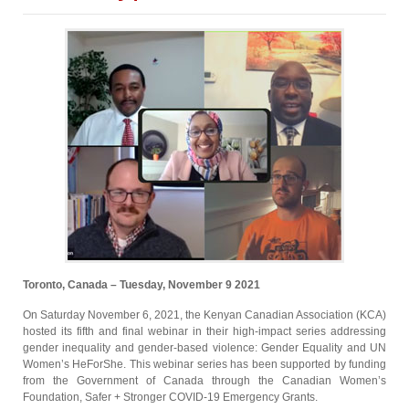
Toronto, Canada – Tuesday, November 9 2021
On Saturday November 6, 2021, the Kenyan Canadian Association (KCA)
hosted its fifth and final webinar in their high-impact series addressing
gender inequality and gender-based violence: Gender Equality and UN
Women’s HeForShe. This webinar series has been supported by funding
from the Government of Canada through the Canadian Women’s
Foundation, Safer + Stronger COVID-19 Emergency Grants.