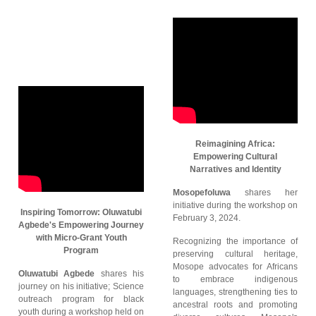
Reimagining Africa:
Empowering Cultural
Narratives and Identity
Mosopefoluwa
shares her
initiative during the workshop on
Inspiring Tomorrow: Oluwatubi
February 3, 2024.
Agbede's Empowering Journey
with Micro-Grant Youth
Recognizing the importance of
Program
preserving cultural heritage,
Mosope advocates for Africans
Oluwatubi Agbede
shares his
to embrace indigenous
journey on his initiative; Science
languages, strengthening ties to
outreach program for black
ancestral roots and promoting
youth during a workshop held on