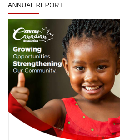
ANNUAL
REPORT