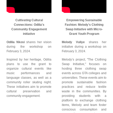
Cultivating Cultural
Empowering Sustainable
Connections: Odilia's
Fashion: Melody's Clothing
Community Engagement
Swap Initiative with Micro-
initiative
Grant Youth Program
Odilia Nkosi
shares her vision
Melody Vuliye
shares her
during the workshop on
initiative during a workshop on
February 3, 2024.
February 3, 2024.
Inspired by her heritage, Odilia
Melody’s project, "The Clothing
plans to use the grant to
Swap Initiative," focuses on
organize cultural events like
hosting three clothing swap
music performances and
events across GTA colleges and
language classes, as well as a
universities. These events aim to
community roller skating night.
promote sustainable fashion
These initiatives aim to promote
practices and reduce textile
cultural preservation and
waste in the communities. By
community engagement.
providing students with a
platform to exchange clothing
items, Melody and team foster
conscious consumption and