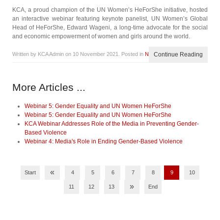
KCA, a proud champion of the UN Women’s HeForShe initiative, hosted
an interactive webinar featuring keynote panelist, UN Women’s Global
Head of HeForShe, Edward Wageni, a long-time advocate for the social
and economic empowerment of women and girls around the world.
Written by KCA Admin on
10 November 2021
. Posted in
News
Continue Reading
More Articles ...
Webinar 5: Gender Equality and UN Women HeForShe
Webinar 5: Gender Equality and UN Women HeForShe
KCA Webinar Addresses Role of the Media in Preventing Gender-
Based Violence
Webinar 4: Media's Role in Ending Gender-Based Violence
«
Start
4
5
6
7
8
9
10
»
11
12
13
End