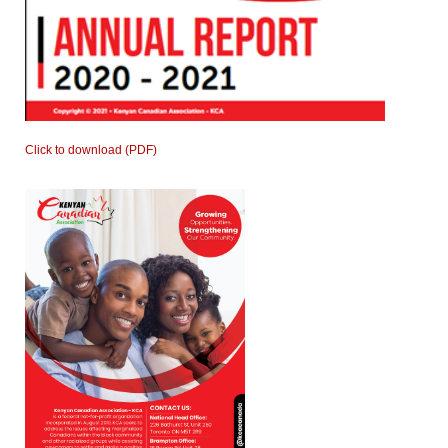
Click to download (PDF)