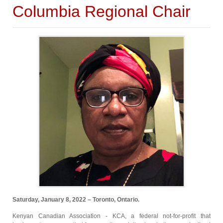
Columbia Regional Chair
Saturday, January 8, 2022 – Toronto, Ontario.
Kenyan Canadian Association - KCA, a federal not-for-profit that