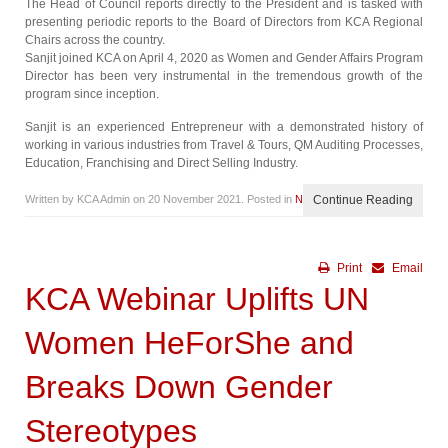
The Head of Council reports directly to the President and is tasked with
presenting periodic reports to the Board of Directors from KCA Regional
Chairs across the country.
Sanjit joined KCA on April 4, 2020 as Women and Gender Affairs Program
Director has been very instrumental in the tremendous growth of the
program since inception.
Sanjit is an experienced Entrepreneur with a demonstrated history of
working in various industries from Travel & Tours, QM Auditing Processes,
Education, Franchising and Direct Selling Industry.
Written by KCA Admin on
20 November 2021
. Posted in
News
Continue Reading
Print
Email
KCA Webinar Uplifts UN
Women HeForShe and
Breaks Down Gender
Stereotypes