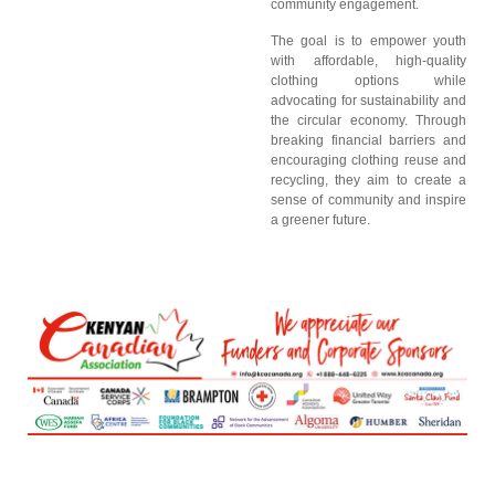
community engagement.
The goal is to empower youth
with affordable, high-quality
clothing options while
advocating for sustainability and
the circular economy. Through
breaking financial barriers and
encouraging clothing reuse and
recycling, they aim to create a
sense of community and inspire
a greener future.