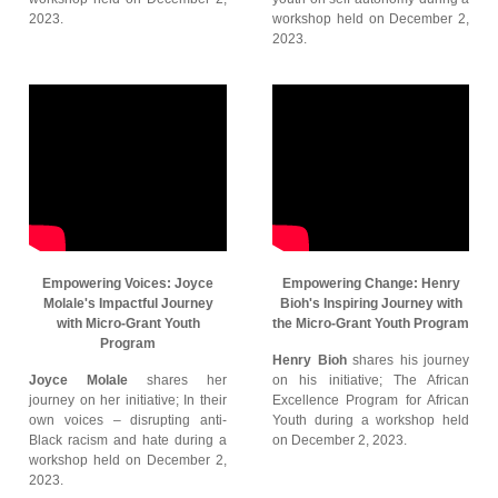
2023.
workshop held on December 2,
2023.
Empowering Voices: Joyce
Empowering Change: Henry
Molale's Impactful Journey
Bioh's Inspiring Journey with
with Micro-Grant Youth
the Micro-Grant Youth Program
Program
Henry Bioh
shares his journey
Joyce Molale
shares her
on his initiative; The African
journey on her initiative; In their
Excellence Program for African
own voices – disrupting anti-
Youth during a workshop held
Black racism and hate during a
on December 2, 2023.
workshop held on December 2,
2023.