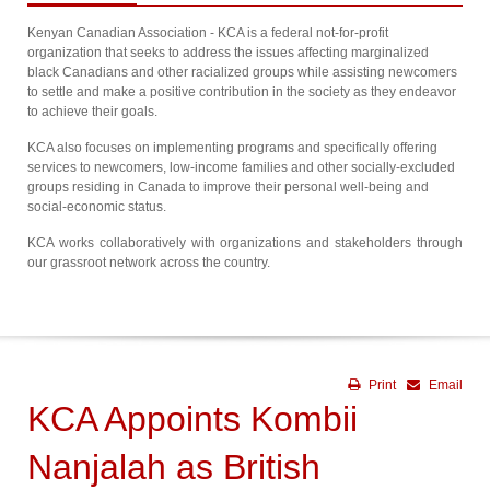
Kenyan Canadian Association - KCA is a federal not-for-profit
organization that seeks to address the issues affecting marginalized
black Canadians and other racialized groups while assisting newcomers
to settle and make a positive contribution in the society as they endeavor
to achieve their goals.
KCA also focuses on implementing programs and specifically offering
services to newcomers, low-income families and other socially-excluded
groups residing in Canada to improve their personal well-being and
social-economic status.
KCA works collaboratively with organizations and stakeholders through
our grassroot network across the country.
Print
Email
KCA Appoints Kombii
Nanjalah as British