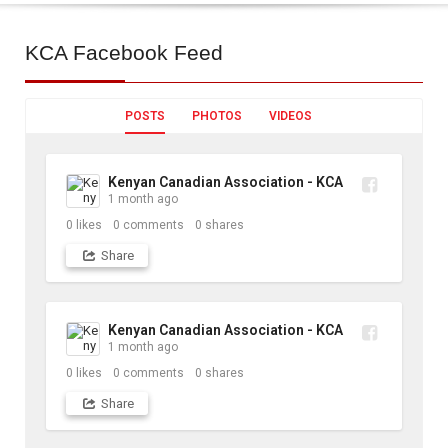
KCA
Facebook Feed
POSTS
PHOTOS
VIDEOS
Kenyan Canadian Association - KCA
1 month ago
0
likes
0
comments
0
shares
Share
Kenyan Canadian Association - KCA
1 month ago
0
likes
0
comments
0
shares
Share