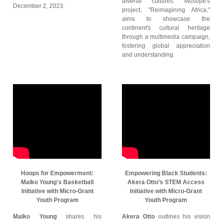
diverse cultures. Mosope's
December 2, 2023.
project, "Reimagining Africa,"
aims to showcase the
continent's cultural heritage
through a multimedia campaign,
fostering global appreciation
and understanding.
Hoops for Empowerment:
Empowering Black Students:
Malko Young's Basketball
Akera Otto’s STEM Access
Initiative with Micro-Grant
Initiative with Micro-Grant
Youth Program
Youth Program
Malko Young
shares his
Akera Otto
outlines his vision