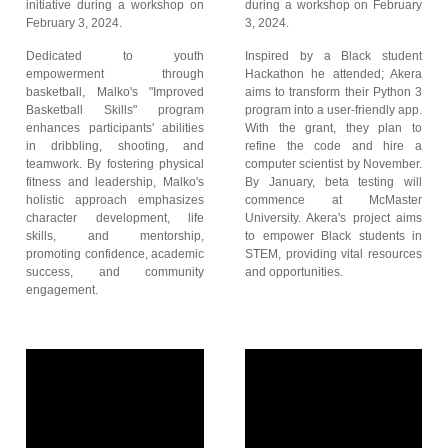
initiative during a workshop on
during a workshop on February
February 3, 2024.
3, 2024.
Dedicated to youth
Inspired by a Black student
empowerment through
Hackathon he attended; Akera
basketball, Malko's "Improved
aims to transform their Python 3
Basketball Skills" program
program into a user-friendly app.
enhances participants' abilities
With the grant, they plan to
in dribbling, shooting, and
refine the code and hire a
teamwork. By fostering physical
computer scientist by November.
fitness and leadership, Malko's
By January, beta testing will
holistic approach emphasizes
commence at McMaster
character development, life
University. Akera's project aims
skills, and mentorship,
to empower Black students in
promoting confidence, academic
STEM, providing vital resources
success, and community
and opportunities.
engagement.