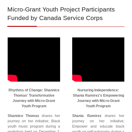
Micro-Grant
Youth Project Participants
Funded by Canada Service Corps
Rhythms of Change: Shannice
Nurturing Independence:
Thomas' Transformative
Shania Ramirez's Empowering
Journey with Micro-Grant
Journey with Micro-Grant
Youth Program
Youth Program
Shannice Thomas
shares her
Shania Ramirez
shares her
journey on her initiative; Black
journey on her initiative;
youth music program during a
Empower and educate black
workshop held on December 2,
youth on self-autonomy during a