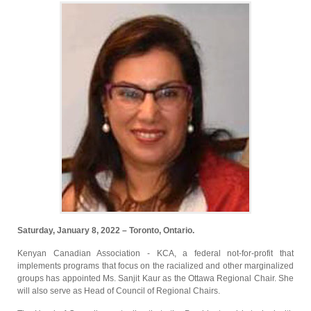
Saturday, January 8, 2022 – Toronto, Ontario.
Kenyan Canadian Association - KCA, a federal not-for-profit that
implements programs that focus on the racialized and other marginalized
groups has appointed Ms. Sanjit Kaur as the Ottawa Regional Chair. She
will also serve as Head of Council of Regional Chairs.