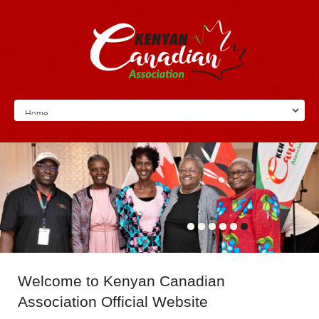
Welcome
to Kenyan Canadian
Association Official Website