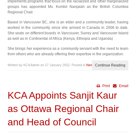
implements programs that focus on the racialized and other marginalized
groups has appointed Ms. Kombii Nanjalah as the British Columbia
Regional Chair.
Based in Vancouver BC, she is an elder and a community leader, having
worked in the community since she arrived in Canada in 2006 to date.
She seats on different boards in Vancouver, Surrey and Vancouver Island
as well as in Continental of Africa (Kenya, Ethiopia and Uganda)
She brings her experience as a community servant with the need to learn
from others who are already offering their expertise in the organization.
Written by KCA Admin on
17 January 2022
. Posted in
News
Continue Reading
Print
Email
KCA Appoints Sanjit Kaur
as Ottawa Regional Chair
and Head of Council