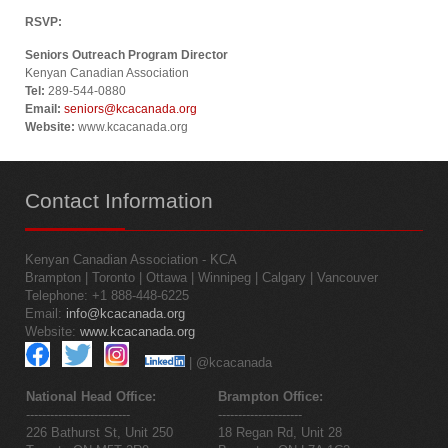
RSVP:
Seniors Outreach Program Director
Kenyan Canadian Association
Tel:
289-544-0880
Email:
seniors@kcacanada.org
Website:
www.kcacanada.org
Contact
Information
Kenyan Canadian Association - KCA
Brampton | Toronto | Ottawa | Winnipeg | Calgary | Vancouver
Telephone: +1 888-448-6225
Email:
info@kcacanada.org
Website:
www.kcacanada.org
| @kcacanada
National Head Office:
Brampton Office:
--------------------------
---------------------
226 Bathurst St, Unit 250
18 Regan Rd, Unit 28