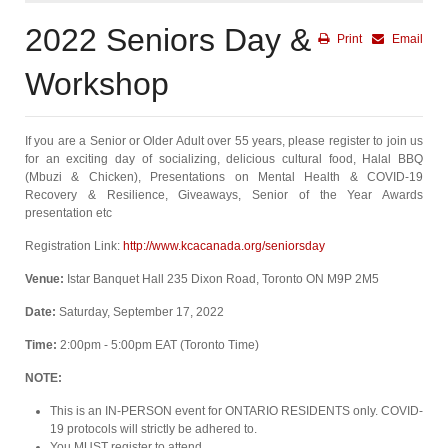
2022 Seniors Day &
Print
Email
Workshop
If you are a Senior or Older Adult over 55 years, please register to join us
for an exciting day of socializing, delicious cultural food, Halal BBQ
(Mbuzi & Chicken), Presentations on Mental Health & COVID-19
Recovery & Resilience, Giveaways, Senior of the Year Awards
presentation etc
Registration Link:
http://www.kcacanada.org/seniorsday
Venue:
Istar Banquet Hall 235 Dixon Road, Toronto ON M9P 2M5
Date:
Saturday, September 17, 2022
Time:
2:00pm - 5:00pm EAT (Toronto Time)
NOTE:
This is an IN-PERSON event for ONTARIO RESIDENTS only. COVID-
19 protocols will strictly be adhered to.
You MUST register to attend.