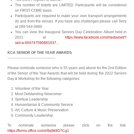
The number of tickets are LIMITED. Participants will be considered
on FIRST-COME basis.
Participants are required to make your own transport arrangements
(to and from the venue). If you have any challenges please call Terry
at 289-544-0880
You can view the Inaugural Seniors Day Celebration Album held in
2021 at
https://www.facebook.com/media/set/?
set=a.604747590881037...
KCA SENIOR OF THE YEAR AWARDS
----------------------------------------
Please nominate someone who is 55 years and above for the 2nd Edition
of the Senior of the Year Awards that will be held during the 2022 Seniors
Day & Workshop for the following categories:
Volunteer of the Year
Most Outstanding Newcomer
Spiritual Leadership
Humanitarian & Community Service
Art, Culture & Music Preservation
Community Leadership
To nominate someone please click on the link:
https://forms.office.com/r/8q9k9G7Cg1