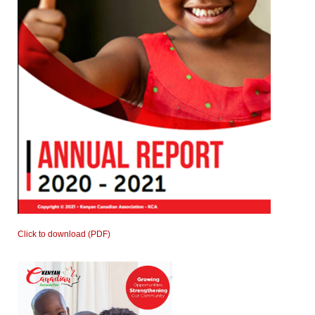
Click to download (PDF)