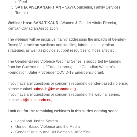
of Peel
SATHA VIVEKANANTHAN
– VAW Counsellor, Family Services
Toronto
Webinar Host: SANJIT KAUR -
Women & Gender Affairs Director,
Kenyan Canadian Association
The webinar will be inclusive mainly addressing the impacts of Gender-
Based Violence on survivors and families, introduce intervention
strategies, as well as provide support resources to those affected.⁠
The Gender-Based Violence Webinar Series is supported by funding
from the Government of Canada through the Canadian Women’s
Foundation, Safer + Stronger COVID-19 Emergency grant.
If you have any questions or concerns regarding gender-based violence,
please contact
outreach@kcacanada.org
If you have any questions or concerns regarding the webinar series,
contact
ict@kcacanada.org
Look out for the remaining webinars in this series coming soon:
Legal and Justice System
Gender Based Violence and the Media
Gender Equality and UN Women’s HeForShe