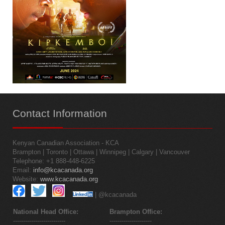
Contact
Information
Kenyan Canadian Association - KCA
Brampton | Toronto | Ottawa | Winnipeg | Calgary | Vancouver
Telephone: +1 888-448-6225
Email:
info@kcacanada.org
Website:
www.kcacanada.org
| @kcacanada
National Head Office:
Brampton Office:
--------------------------
---------------------