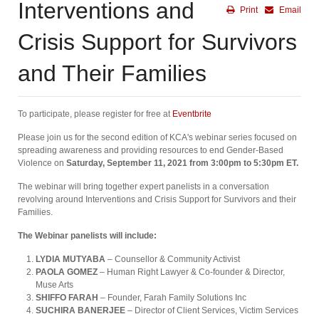
Interventions and
Print
Email
Crisis Support for Survivors
and Their Families
To participate, please register for free at
Eventbrite
Please join us for the second edition of KCA's webinar series focused on
spreading awareness and providing resources to end Gender-Based
Violence on
Saturday, September 11, 2021 from 3:00pm to 5:30pm ET⁠.
The webinar will bring together expert panelists in a conversation
revolving around Interventions and Crisis Support for Survivors and their
Families.
The Webinar panelists will include:
LYDIA MUTYABA
– Counsellor & Community Activist
PAOLA GOMEZ
– Human Right Lawyer & Co-founder & Director,
Muse Arts
SHIFFO FARAH
– Founder, Farah Family Solutions Inc
SUCHIRA BANERJEE
– Director of Client Services, Victim Services