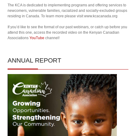
The KCA is dedicated to implementing programs and offering services to
newcomers, vulnerable families, racialized and socially-excluded groups
residing in Canada. To learn more please visit www.kcacanada.org
If you’d like to see the format of our past webinars, or catch up before you
attend this one, access the recorded video on the Kenyan Canadian
Associations
YouTube
channel!
ANNUAL
REPORT