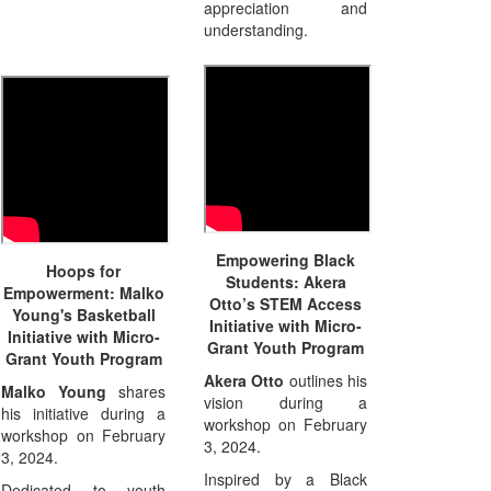
appreciation and
understanding.
Empowering Black
Hoops for
Students: Akera
Empowerment: Malko
Otto’s STEM Access
Young's Basketball
Initiative with Micro-
Initiative with Micro-
Grant Youth Program
Grant Youth Program
Akera Otto
outlines his
Malko Young
shares
vision during a
his initiative during a
workshop on February
workshop on February
3, 2024.
3, 2024.
Inspired by a Black
Dedicated to youth