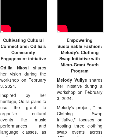
Cultivating Cultural
Empowering
Connections: Odilia's
Sustainable Fashion:
Community
Melody's Clothing
Engagement initiative
Swap Initiative with
Micro-Grant Youth
Odilia Nkosi
shares
Program
her vision during the
workshop on February
Melody Vuliye
shares
3, 2024.
her initiative during a
workshop on February
Inspired by her
3, 2024.
heritage, Odilia plans to
use the grant to
Melody’s project, "The
organize cultural
Clothing Swap
events like music
Initiative," focuses on
performances and
hosting three clothing
language classes, as
swap events across