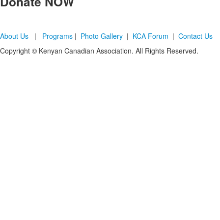
Donate
NOW
About Us
|
Programs
|
Photo Gallery
|
KCA Forum
|
Contact Us
Copyright © Kenyan Canadian Association. All Rights Reserved.