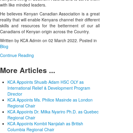
with like minded leaders.
He believes Kenyan Canadian Association is a great
reality that will enable Kenyans channel their different
skills and resources for the betterment of our all
Canadians of Kenyan origin across the Country.
Written by KCA Admin on
02 March 2022
. Posted in
Blog
Continue Reading
More Articles ...
KCA Appoints Shuaib Adam HSC OLY as
International Relief & Development Program
Director
KCA Appoints Ms. Philice Masinde as London
Regional Chair
KCA Appoints Dr. Milka Nyariro Ph.D. as Quebec
Regional Chair
KCA Appoints Kombii Nanjalah as British
Columbia Regional Chair