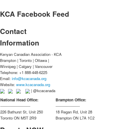
KCA
Facebook Feed
Contact
Information
Kenyan Canadian Association - KCA
Brampton | Toronto | Ottawa |
Winnipeg | Calgary | Vancouver
Telephone: +1 888-448-6225
Email:
info@kcacanada.org
Website:
www.kcacanada.org
| @kcacanada
National Head Office:
Brampton Office:
--------------------------
---------------------
226 Bathurst St, Unit 250
18 Regan Rd, Unit 28
Toronto ON M5T 2R9
Brampton ON L7A 1C2