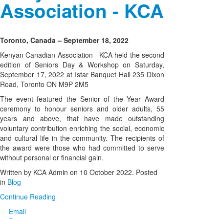
Association - KCA
Toronto, Canada – September 18, 2022
Kenyan Canadian Association - KCA held the second
edition of Seniors Day & Workshop on Saturday,
September 17, 2022 at Istar Banquet Hall 235 Dixon
Road, Toronto ON M9P 2M5
The event featured the Senior of the Year Award
ceremony to honour seniors and older adults, 55
years and above, that have made outstanding
voluntary contribution enriching the social, economic
and cultural life in the community. The recipients of
the award were those who had committed to serve
without personal or financial gain.
Written by KCA Admin on
10 October 2022
. Posted
in
Blog
Continue Reading
Email