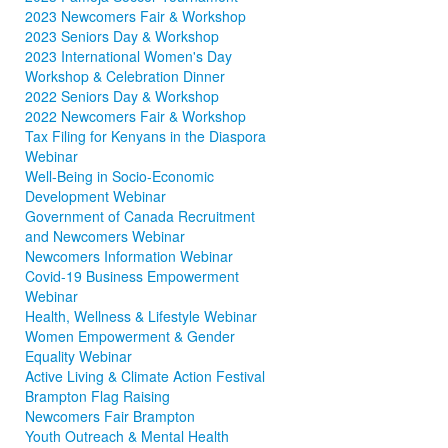
2023 Newcomers Fair & Workshop
2023 Seniors Day & Workshop
2023 International Women's Day
Workshop & Celebration Dinner
2022 Seniors Day & Workshop
2022 Newcomers Fair & Workshop
Tax Filing for Kenyans in the Diaspora
Webinar
Well-Being in Socio-Economic
Development Webinar
Government of Canada Recruitment
and Newcomers Webinar
Newcomers Information Webinar
Covid-19 Business Empowerment
Webinar
Health, Wellness & Lifestyle Webinar
Women Empowerment & Gender
Equality Webinar
Active Living & Climate Action Festival
Brampton Flag Raising
Newcomers Fair Brampton
Youth Outreach & Mental Health