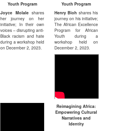
Youth Program
Youth Program
Joyce Molale
shares
Henry Bioh
shares his
her journey on her
journey on his initiative;
initiative; In their own
The African Excellence
voices – disrupting anti-
Program for African
Black racism and hate
Youth during a
during a workshop held
workshop held on
on December 2, 2023.
December 2, 2023.
Reimagining Africa:
Empowering Cultural
Narratives and
Identity