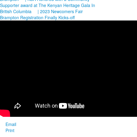
Supporter award at The Kenyan Heritage Gala In
British Columbia
| 2023 Newcomers Fair
Brampton Registration Finally Kicks-off
Email
Print