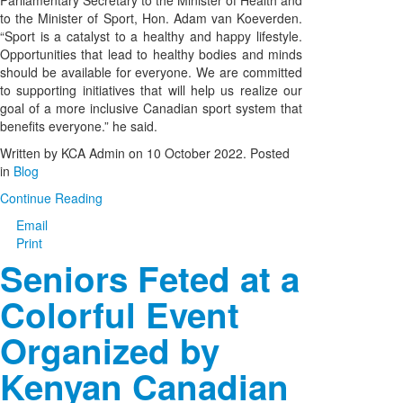
Parliamentary Secretary to the Minister of Health and
to the Minister of Sport, Hon. Adam van Koeverden.
“Sport is a catalyst to a healthy and happy lifestyle.
Opportunities that lead to healthy bodies and minds
should be available for everyone. We are committed
to supporting initiatives that will help us realize our
goal of a more inclusive Canadian sport system that
benefits everyone.” he said.
Written by KCA Admin on
10 October 2022
. Posted
in
Blog
Continue Reading
Email
Print
Seniors Feted at a
Colorful Event
Organized by
Kenyan Canadian