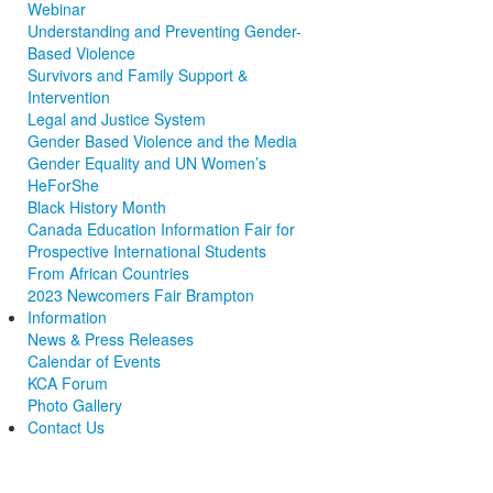
Webinar
Understanding and Preventing Gender-
Based Violence
Survivors and Family Support &
Intervention
Legal and Justice System
Gender Based Violence and the Media
Gender Equality and UN Women’s
HeForShe
Black History Month
Canada Education Information Fair for
Prospective International Students
From African Countries
2023 Newcomers Fair Brampton
Information
News & Press Releases
Calendar of Events
KCA Forum
Photo Gallery
Contact Us