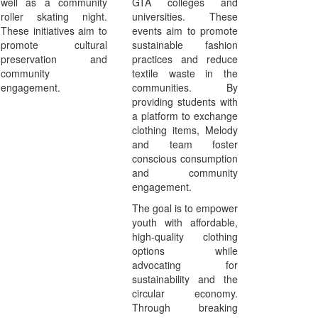
well as a community
GTA colleges and
roller skating night.
universities. These
These initiatives aim to
events aim to promote
promote cultural
sustainable fashion
preservation and
practices and reduce
community
textile waste in the
engagement.
communities. By
providing students with
a platform to exchange
clothing items, Melody
and team foster
conscious consumption
and community
engagement.
The goal is to empower
youth with affordable,
high-quality clothing
options while
advocating for
sustainability and the
circular economy.
Through breaking