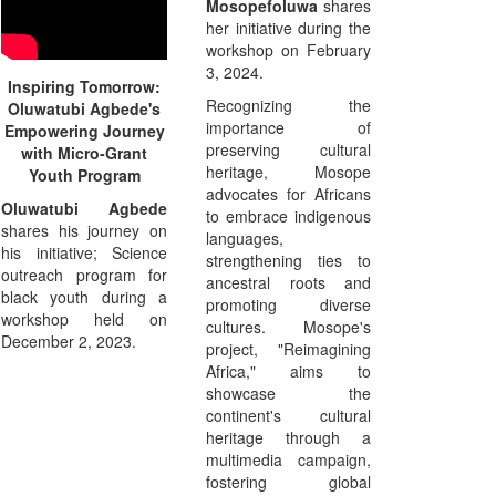
Mosopefoluwa
shares
her initiative during the
workshop on February
3, 2024.
Inspiring Tomorrow:
Recognizing the
Oluwatubi Agbede's
importance of
Empowering Journey
preserving cultural
with Micro-Grant
heritage, Mosope
Youth Program
advocates for Africans
Oluwatubi Agbede
to embrace indigenous
shares his journey on
languages,
his initiative; Science
strengthening ties to
outreach program for
ancestral roots and
black youth during a
promoting diverse
workshop held on
cultures. Mosope's
December 2, 2023.
project, "Reimagining
Africa," aims to
showcase the
continent's cultural
heritage through a
multimedia campaign,
fostering global