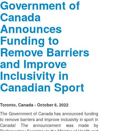
Government of
Canada
Announces
Funding to
Remove Barriers
and Improve
Inclusivity in
Canadian Sport
Toronto, Canada - October 6, 2022
The Government of Canada has announced funding
to remove barriers and improve inclusivity in sport in
Canada! The announcement was made by