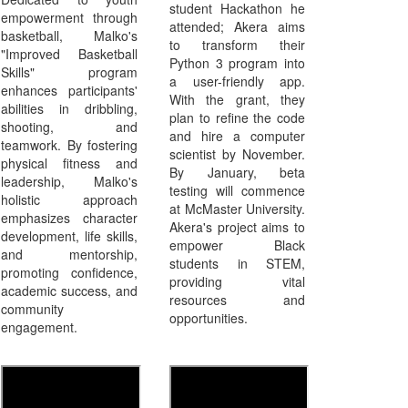
student Hackathon he
empowerment through
attended; Akera aims
basketball, Malko's
to transform their
"Improved Basketball
Python 3 program into
Skills" program
a user-friendly app.
enhances participants'
With the grant, they
abilities in dribbling,
plan to refine the code
shooting, and
and hire a computer
teamwork. By fostering
scientist by November.
physical fitness and
By January, beta
leadership, Malko's
testing will commence
holistic approach
at McMaster University.
emphasizes character
Akera's project aims to
development, life skills,
empower Black
and mentorship,
students in STEM,
promoting confidence,
providing vital
academic success, and
resources and
community
opportunities.
engagement.