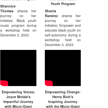
Youth Program
Shannice
Thomas
shares her
Shania
journey on her
Ramirez
shares her
initiative; Black youth
journey on her
music program during
initiative; Empower and
a workshop held on
educate black youth on
December 2, 2023.
self-autonomy during a
workshop held on
December 2, 2023.
Empowering Voices:
Empowering Change:
Joyce Molale's
Henry Bioh's
Impactful Journey
Inspiring Journey
with Micro-Grant
with the Micro-Grant