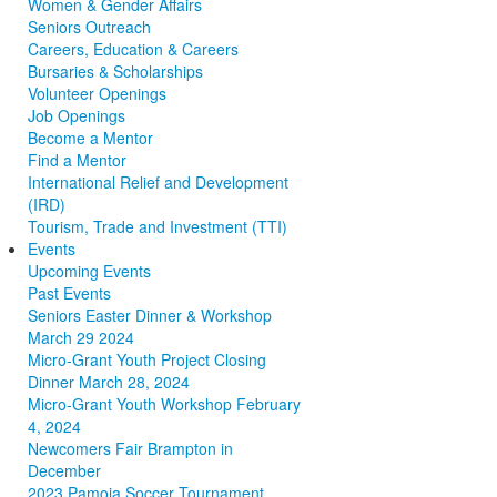
Women & Gender Affairs
Seniors Outreach
Careers, Education & Careers
Bursaries & Scholarships
Volunteer Openings
Job Openings
Become a Mentor
Find a Mentor
International Relief and Development
(IRD)
Tourism, Trade and Investment (TTI)
Events
Upcoming Events
Past Events
Seniors Easter Dinner & Workshop
March 29 2024
Micro-Grant Youth Project Closing
Dinner March 28, 2024
Micro-Grant Youth Workshop February
4, 2024
Newcomers Fair Brampton in
December
2023 Pamoja Soccer Tournament