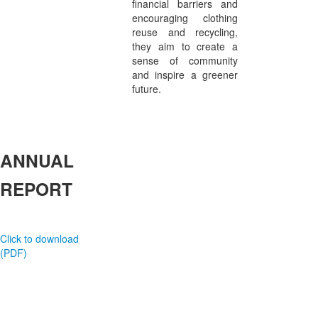
financial barriers and
encouraging clothing
reuse and recycling,
they aim to create a
sense of community
and inspire a greener
future.
ANNUAL
REPORT
Click to download
(PDF)