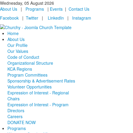
Wednesday, 05 August 2026
About Us
|
Programs
|
Events
|
Contact Us
Facebook
|
Twitter
|
LinkedIn
|
Instagram
Home
About Us
Our Profile
Our Values
Code of Conduct
Organizational Structure
KCA Regions
Program Committees
Sponsorship & Advertisement Rates
Volunteer Opportunities
Expression of Interest - Regional
Chairs
Expression of Interest - Program
Directors
Careers
DONATE NOW
Programs