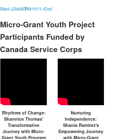
Start
«
2
3
4
5
6
7
8
9
10
11
»
End
Micro-Grant
Youth Project
Participants Funded by
Canada Service Corps
Rhythms of Change:
Nurturing
Shannice Thomas'
Independence:
Transformative
Shania Ramirez's
Journey with Micro-
Empowering Journey
Grant Youth Program
with Micro-Grant