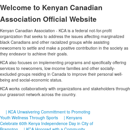
Welcome
to Kenyan Canadian
Association Official Website
Kenyan Canadian Association - KCA is a federal not-for-profit
organization that seeks to address the issues affecting marginalized
black Canadians and other racialized groups while assisting
newcomers to settle and make a positive contribution in the society as
they endeavor to achieve their goals.
KCA also focuses on implementing programs and specifically offering
services to newcomers, low-income families and other socially-
excluded groups residing in Canada to improve their personal well-
being and social-economic status.
KCA works collaboratively with organizations and stakeholders through
our grassroot network across the country.
| KCA Unwaivering Committment to Promoting
Youth Wellness Through Sports
| Kenyans
Celebrate 60th Kenya Independence Day in City of
Brampton
| KCA Honored with a Community