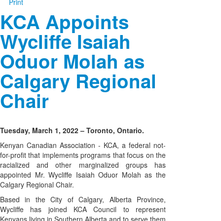
Print
KCA Appoints
Wycliffe Isaiah
Oduor Molah as
Calgary Regional
Chair
Tuesday, March 1, 2022 – Toronto, Ontario.
Kenyan Canadian Association - KCA, a federal not-
for-profit that implements programs that focus on the
racialized and other marginalized groups has
appointed Mr. Wycliffe Isaiah Oduor Molah as the
Calgary Regional Chair.
Based in the City of Calgary, Alberta Province,
Wycliffe has joined KCA Council to represent
Kenyans living in Southern Alberta and to serve them