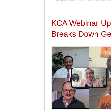
KCA Webinar Up
Breaks Down Ge