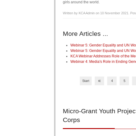
girls around the world.
Written by KCA Admin on
10 November 2021
. Pos
More Articles ...
Webinar 5: Gender Equality and UN 
Webinar 5: Gender Equality and UN 
KCA Webinar Addresses Role of the Me
Webinar 4: Media's Role in Ending Ge
«
Start
4
5
Micro-Grant
Youth Projec
Corps