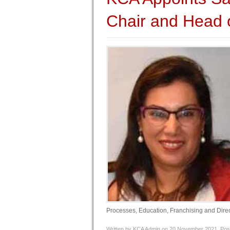
Chair and Head 
Processes, Education, Franchising and Direct
Written by KCA Admin on
20 November 2021
. Pos