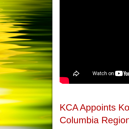
KCA Appoints Kom
Columbia Region