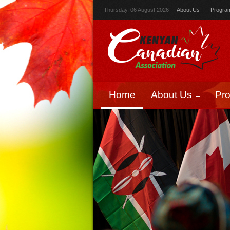
Thursday, 06 August 2026
About Us
|
Progra
Home
About Us
Pr