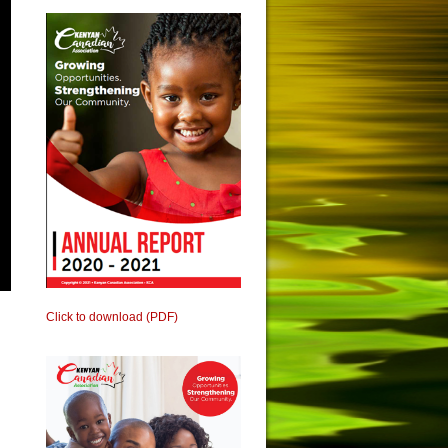
Click to download (PDF)