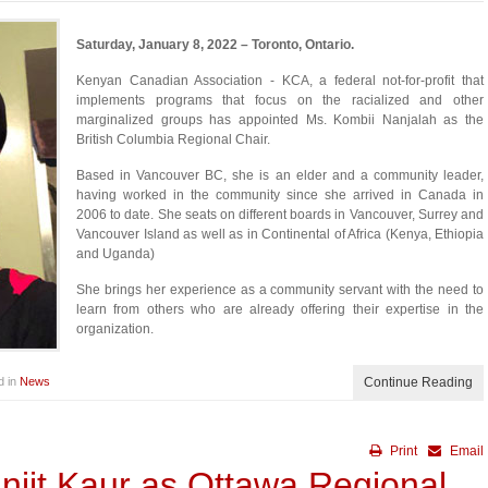
Saturday, January 8, 2022 – Toronto, Ontario.
Kenyan Canadian Association - KCA, a federal not-for-profit that
implements programs that focus on the racialized and other
marginalized groups has appointed Ms. Kombii Nanjalah as the
British Columbia Regional Chair.
Based in Vancouver BC, she is an elder and a community leader,
having worked in the community since she arrived in Canada in
2006 to date. She seats on different boards in Vancouver, Surrey and
Vancouver Island as well as in Continental of Africa (Kenya, Ethiopia
and Uganda)
She brings her experience as a community servant with the need to
learn from others who are already offering their expertise in the
organization.
d in
News
Continue Reading
Print
Email
njit Kaur as Ottawa Regional