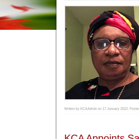
Written by KCA Admin on
17 January 2022
. Poste
KCA Appoints Sa