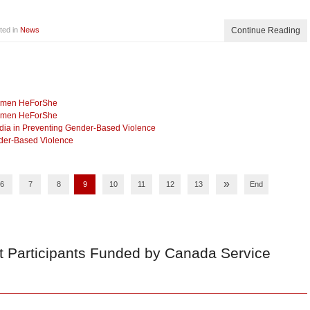
ted in
News
Continue Reading
Women HeForShe
Women HeForShe
dia in Preventing Gender-Based Violence
nder-Based Violence
»
6
7
8
9
10
11
12
13
End
t Participants Funded by Canada Service