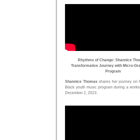
Rhythms of Change: Shannice Th
Transformative Journey with Micro-Gr
Program
Shannice Thomas
shares her journey on he
Black youth music program during a work
December 2, 2023.