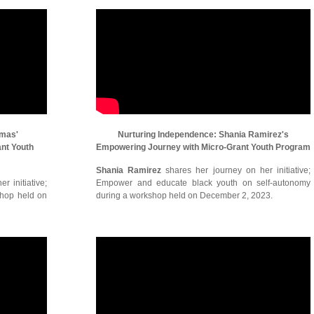
omas'
Nurturing Independence: Shania Ramirez's
ant Youth
Empowering Journey with Micro-Grant Youth Program
Shania Ramirez
shares her journey on her initiative;
r initiative;
Empower and educate black youth on self-autonomy
shop held on
during a workshop held on December 2, 2023.