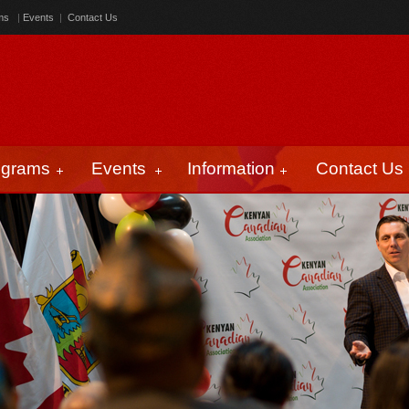
ms
|
Events
|
Contact Us
ograms
Events
Information
Contact Us