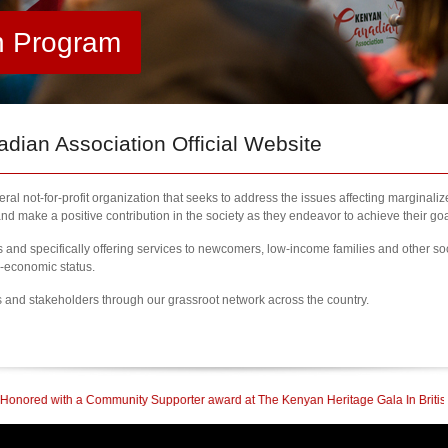
h Program
ian Association Official Website
al not-for-profit organization that seeks to address the issues affecting marginali
nd make a positive contribution in the society as they endeavor to achieve their goa
nd specifically offering services to newcomers, low-income families and other so
l-economic status.
s and stakeholders through our grassroot network across the country.
 Community Supporter award at The Kenyan Heritage Gala In British Columbia
|