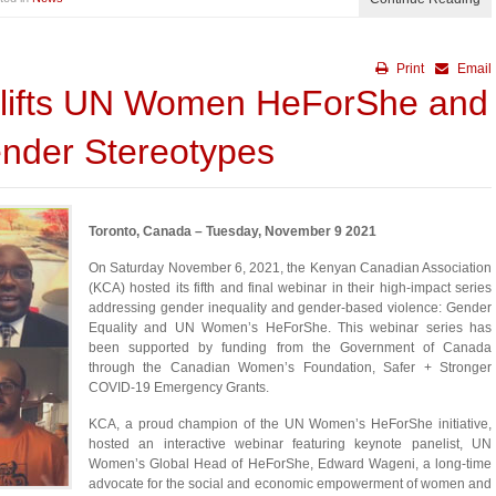
Print
Email
lifts UN Women HeForShe and
nder Stereotypes
Toronto, Canada – Tuesday, November 9 2021
On Saturday November 6, 2021, the Kenyan Canadian Association
(KCA) hosted its fifth and final webinar in their high-impact series
addressing gender inequality and gender-based violence: Gender
Equality and UN Women’s HeForShe. This webinar series has
been supported by funding from the Government of Canada
through the Canadian Women’s Foundation, Safer + Stronger
COVID-19 Emergency Grants.
KCA, a proud champion of the UN Women’s HeForShe initiative,
hosted an interactive webinar featuring keynote panelist, UN
Women’s Global Head of HeForShe, Edward Wageni, a long-time
advocate for the social and economic empowerment of women and