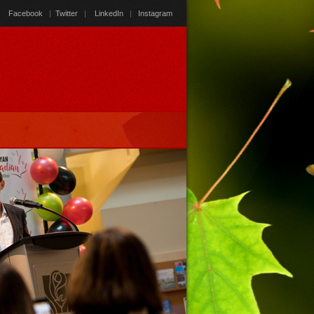
Facebook
|
Twitter
|
LinkedIn
|
Instagram