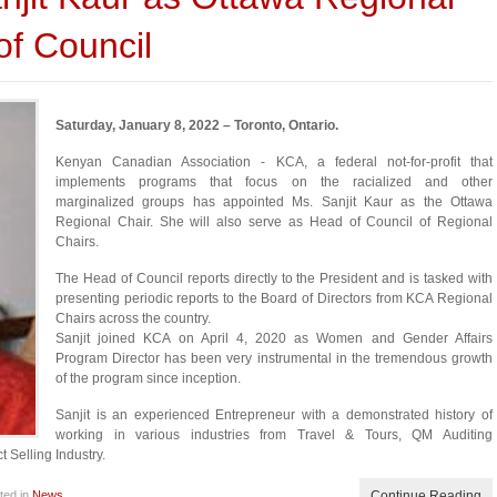
of Council
Saturday, January 8, 2022 – Toronto, Ontario.
Kenyan Canadian Association - KCA, a federal not-for-profit that
implements programs that focus on the racialized and other
marginalized groups has appointed Ms. Sanjit Kaur as the Ottawa
Regional Chair. She will also serve as Head of Council of Regional
Chairs.
The Head of Council reports directly to the President and is tasked with
presenting periodic reports to the Board of Directors from KCA Regional
Chairs across the country.
Sanjit joined KCA on April 4, 2020 as Women and Gender Affairs
Program Director has been very instrumental in the tremendous growth
of the program since inception.
Sanjit is an experienced Entrepreneur with a demonstrated history of
working in various industries from Travel & Tours, QM Auditing
 Selling Industry.
ted in
News
Continue Reading