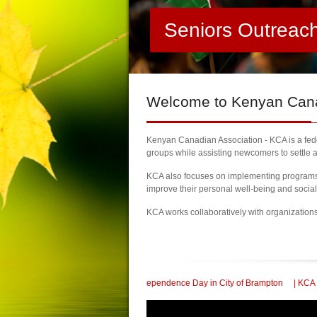
Seniors Outreac
Welcome
to Kenyan Canad
Kenyan Canadian Association - KCA is a feder
groups while assisting newcomers to settle a
KCA also focuses on implementing programs a
improve their personal well-being and socia
KCA works collaboratively with organization
lebrate 60th Kenya Independence Day in City of Brampton
| KCA Honored with a