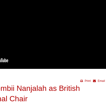
Print
Email
bii Nanjalah as British
al Chair