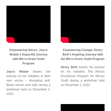
Empowering Voices: Joyce
Empowering Change: Henry
Molale's Impactful Journey
Bioh's Inspiring Journey with
with Micro-Grant Youth
the Micro-Grant Youth Program
Program
Henry Bioh
shares his journey
Joyce Molale
shares her
on his initiative; The African
journey on her initiative; In their
Excellence Program for African
own voices – disrupting anti-
Youth during a workshop held
Black racism and hate during a
on December 2, 2023.
workshop held on December 2,
2023.