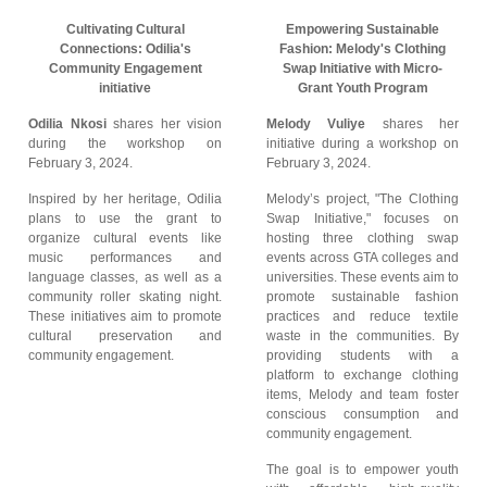
Cultivating Cultural
Empowering Sustainable
Connections: Odilia's
Fashion: Melody's Clothing
Community Engagement
Swap Initiative with Micro-
initiative
Grant Youth Program
Odilia Nkosi
shares her vision
Melody Vuliye
shares her
during the workshop on
initiative during a workshop on
February 3, 2024.
February 3, 2024.
Inspired by her heritage, Odilia
Melody’s project, "The Clothing
plans to use the grant to
Swap Initiative," focuses on
organize cultural events like
hosting three clothing swap
music performances and
events across GTA colleges and
language classes, as well as a
universities. These events aim to
community roller skating night.
promote sustainable fashion
These initiatives aim to promote
practices and reduce textile
cultural preservation and
waste in the communities. By
community engagement.
providing students with a
platform to exchange clothing
items, Melody and team foster
conscious consumption and
community engagement.
The goal is to empower youth