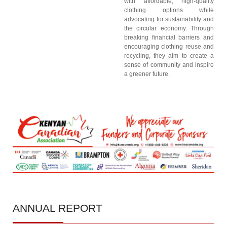
with affordable, high-quality
clothing options while
advocating for sustainability and
the circular economy. Through
breaking financial barriers and
encouraging clothing reuse and
recycling, they aim to create a
sense of community and inspire
a greener future.
ANNUAL
REPORT