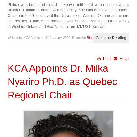
Philice was born and raised in Kenya until 2016 when she moved to
British Columbia - Canada with her family. She later on moved to London,
Ontario in 2019 to study at the University of Western Ontario and where
she resides to date. She graduated with Master of Nursing from University
of Western Ontario and Bsc. Nursing from MMUST (Kenya).
Written by KCA Admin on
31 January 2022
. Posted in
Blog
Continue Reading
Print
Email
KCA Appoints Dr. Milka
Nyariro Ph.D. as Quebec
Regional Chair