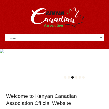
Welcome
to Kenyan Canadian
Association Official Website