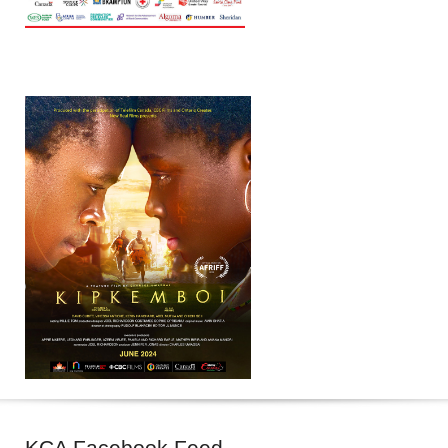
KCA
Facebook Feed