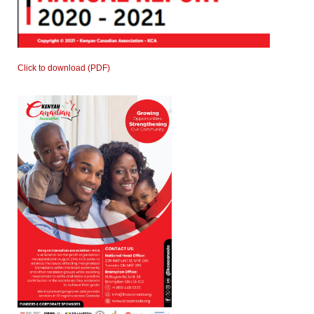
Click to download (PDF)