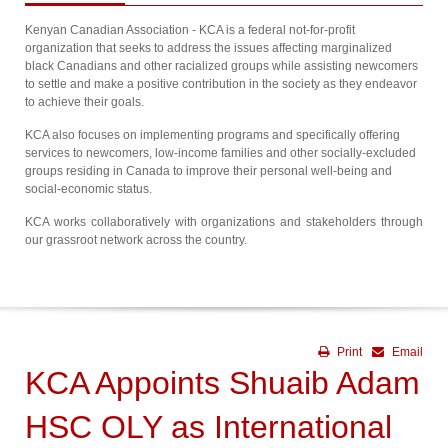
Kenyan Canadian Association - KCA is a federal not-for-profit
organization that seeks to address the issues affecting marginalized
black Canadians and other racialized groups while assisting newcomers
to settle and make a positive contribution in the society as they endeavor
to achieve their goals.
KCA also focuses on implementing programs and specifically offering
services to newcomers, low-income families and other socially-excluded
groups residing in Canada to improve their personal well-being and
social-economic status.
KCA works collaboratively with organizations and stakeholders through
our grassroot network across the country.
Print
Email
KCA Appoints Shuaib Adam
HSC OLY as International