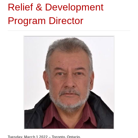
Relief & Development
Program Director
Tuesday, March 1 2022 – Toronto, Ontario.