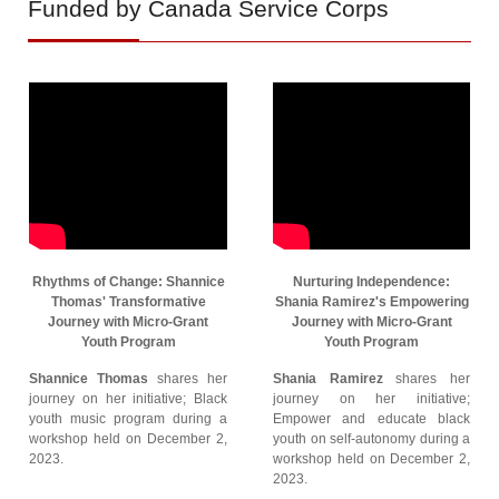
Funded by Canada Service Corps
Rhythms of Change: Shannice
Nurturing Independence:
Thomas' Transformative
Shania Ramirez's Empowering
Journey with Micro-Grant
Journey with Micro-Grant
Youth Program
Youth Program
Shannice Thomas
shares her
Shania Ramirez
shares her
journey on her initiative; Black
journey on her initiative;
youth music program during a
Empower and educate black
workshop held on December 2,
youth on self-autonomy during a
2023.
workshop held on December 2,
2023.