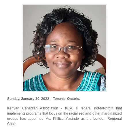
Sunday, January 30, 2022 – Toronto, Ontario.
Kenyan Canadian Association - KCA, a federal not-for-profit that
implements programs that focus on the racialized and other marginalized
groups has appointed Ms. Philice Masinde as the London Regional
Chair.