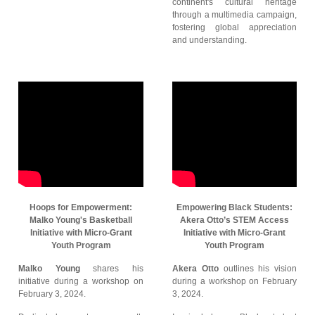
continent's cultural heritage
through a multimedia campaign,
fostering global appreciation
and understanding.
Hoops for Empowerment:
Empowering Black Students:
Malko Young's Basketball
Akera Otto’s STEM Access
Initiative with Micro-Grant
Initiative with Micro-Grant
Youth Program
Youth Program
Malko Young
shares his
Akera Otto
outlines his vision
initiative during a workshop on
during a workshop on February
February 3, 2024.
3, 2024.