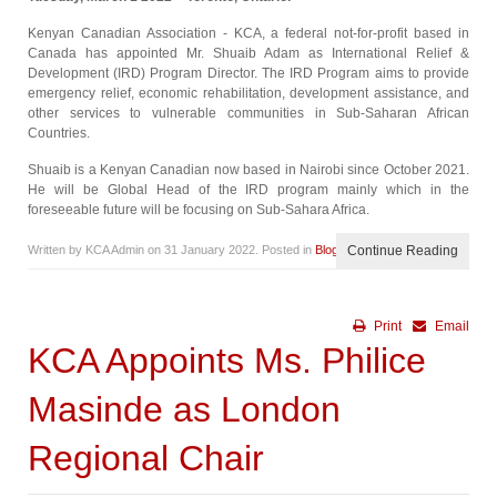
Kenyan Canadian Association - KCA, a federal not-for-profit based in
Canada has appointed Mr. Shuaib Adam as International Relief &
Development (IRD) Program Director. The IRD Program aims to provide
emergency relief, economic rehabilitation, development assistance, and
other services to vulnerable communities in Sub-Saharan African
Countries.
Shuaib is a Kenyan Canadian now based in Nairobi since October 2021.
He will be Global Head of the IRD program mainly which in the
foreseeable future will be focusing on Sub-Sahara Africa.
Written by KCA Admin on
31 January 2022
. Posted in
Blog
Continue Reading
Print
Email
KCA Appoints Ms. Philice
Masinde as London
Regional Chair