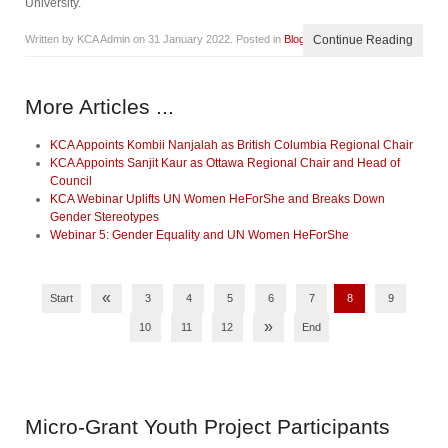
University.
Written by KCA Admin on
31 January 2022
. Posted in
Blog
Continue Reading
More Articles ...
KCA Appoints Kombii Nanjalah as British Columbia Regional Chair
KCA Appoints Sanjit Kaur as Ottawa Regional Chair and Head of
Council
KCA Webinar Uplifts UN Women HeForShe and Breaks Down
Gender Stereotypes
Webinar 5: Gender Equality and UN Women HeForShe
«
Start
3
4
5
6
7
8
9
»
10
11
12
End
Micro-Grant
Youth Project Participants