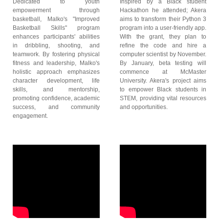
Dedicated to youth
Inspired by a Black student
empowerment through
Hackathon he attended; Akera
basketball, Malko's "Improved
aims to transform their Python 3
Basketball Skills" program
program into a user-friendly app.
enhances participants' abilities
With the grant, they plan to
in dribbling, shooting, and
refine the code and hire a
teamwork. By fostering physical
computer scientist by November.
fitness and leadership, Malko's
By January, beta testing will
holistic approach emphasizes
commence at McMaster
character development, life
University. Akera's project aims
skills, and mentorship,
to empower Black students in
promoting confidence, academic
STEM, providing vital resources
success, and community
and opportunities.
engagement.