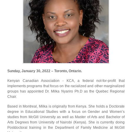
Sunday, January 30, 2022 – Toronto, Ontario.
Kenyan Canadian Association - KCA, a federal not-for-profit that
implements programs that focus on the racialized and other marginalized
groups has appointed Dr. Milka Nyariro Ph.D as the Quebec Regional
Chair.
Based in Montreal, Milka is originally from Kenya. She holds a Doctorate
degree in Educational Studies with a focus on Gender and Women’s
studies from McGill University as well as Master of Arts and Bachelor of
Arts Degrees from University of Nairobi (Kenya). She is currently doing
Postdoctoral training in the Department of Family Medicine at McGill