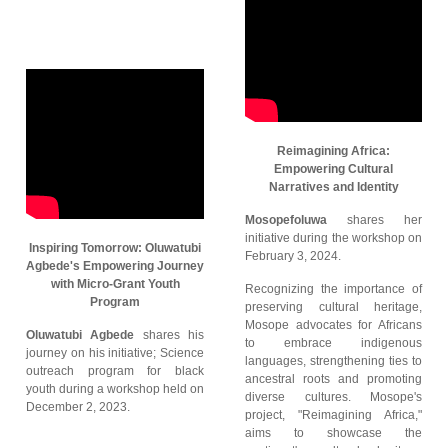
Reimagining Africa:
Empowering Cultural
Narratives and Identity
Mosopefoluwa
shares her
initiative during the workshop on
Inspiring Tomorrow: Oluwatubi
February 3, 2024.
Agbede's Empowering Journey
with Micro-Grant Youth
Recognizing the importance of
Program
preserving cultural heritage,
Mosope advocates for Africans
Oluwatubi Agbede
shares his
to embrace indigenous
journey on his initiative; Science
languages, strengthening ties to
outreach program for black
ancestral roots and promoting
youth during a workshop held on
diverse cultures. Mosope's
December 2, 2023.
project, "Reimagining Africa,"
aims to showcase the