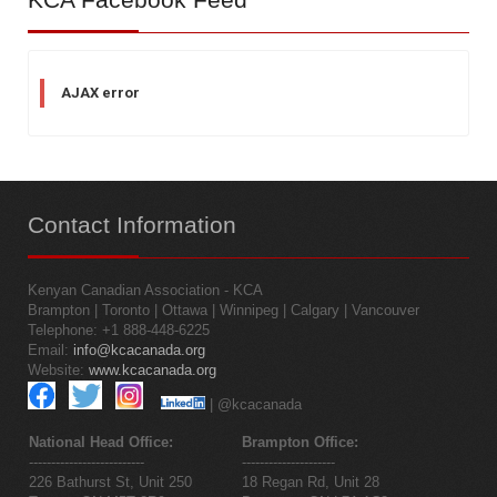
AJAX error
Contact
Information
Kenyan Canadian Association - KCA
Brampton | Toronto | Ottawa | Winnipeg | Calgary | Vancouver
Telephone: +1 888-448-6225
Email:
info@kcacanada.org
Website:
www.kcacanada.org
| @kcacanada
National Head Office:
Brampton Office:
--------------------------
---------------------
226 Bathurst St, Unit 250
18 Regan Rd, Unit 28