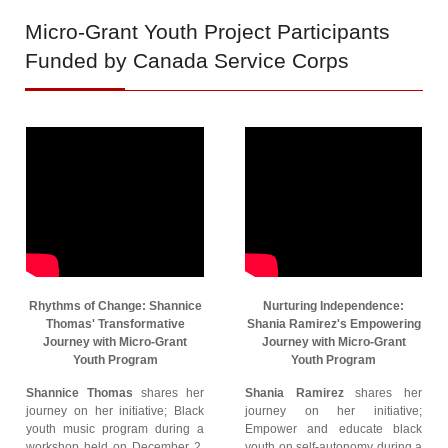
Micro-Grant
Youth Project Participants
Funded by Canada Service Corps
Rhythms of Change: Shannice
Nurturing Independence:
Thomas' Transformative
Shania Ramirez's Empowering
Journey with Micro-Grant
Journey with Micro-Grant
Youth Program
Youth Program
Shannice Thomas
shares her
Shania Ramirez
shares her
journey on her initiative; Black
journey on her initiative;
youth music program during a
Empower and educate black
workshop held on December 2,
youth on self-autonomy during a