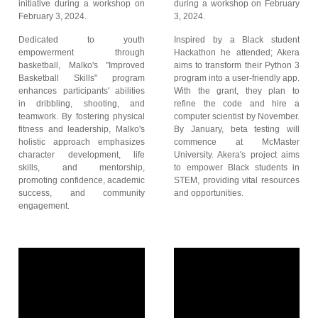
initiative during a workshop on
during a workshop on February
February 3, 2024.
3, 2024.
Dedicated to youth
Inspired by a Black student
empowerment through
Hackathon he attended; Akera
basketball, Malko's "Improved
aims to transform their Python 3
Basketball Skills" program
program into a user-friendly app.
enhances participants' abilities
With the grant, they plan to
in dribbling, shooting, and
refine the code and hire a
teamwork. By fostering physical
computer scientist by November.
fitness and leadership, Malko's
By January, beta testing will
holistic approach emphasizes
commence at McMaster
character development, life
University. Akera's project aims
skills, and mentorship,
to empower Black students in
promoting confidence, academic
STEM, providing vital resources
success, and community
and opportunities.
engagement.