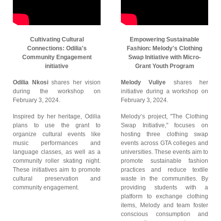
Cultivating Cultural
Empowering Sustainable
Connections: Odilia's
Fashion: Melody's Clothing
Community Engagement
Swap Initiative with Micro-
initiative
Grant Youth Program
Odilia Nkosi
shares her vision
Melody Vuliye
shares her
during the workshop on
initiative during a workshop on
February 3, 2024.
February 3, 2024.
Inspired by her heritage, Odilia
Melody’s project, "The Clothing
plans to use the grant to
Swap Initiative," focuses on
organize cultural events like
hosting three clothing swap
music performances and
events across GTA colleges and
language classes, as well as a
universities. These events aim to
community roller skating night.
promote sustainable fashion
These initiatives aim to promote
practices and reduce textile
cultural preservation and
waste in the communities. By
community engagement.
providing students with a
platform to exchange clothing
items, Melody and team foster
conscious consumption and