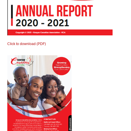
Click to download (PDF)