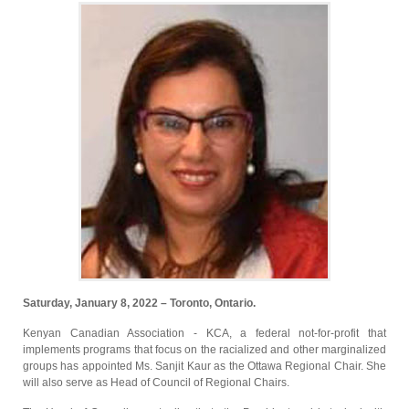
Saturday, January 8, 2022 – Toronto, Ontario.
Kenyan Canadian Association - KCA, a federal not-for-profit that
implements programs that focus on the racialized and other marginalized
groups has appointed Ms. Sanjit Kaur as the Ottawa Regional Chair. She
will also serve as Head of Council of Regional Chairs.