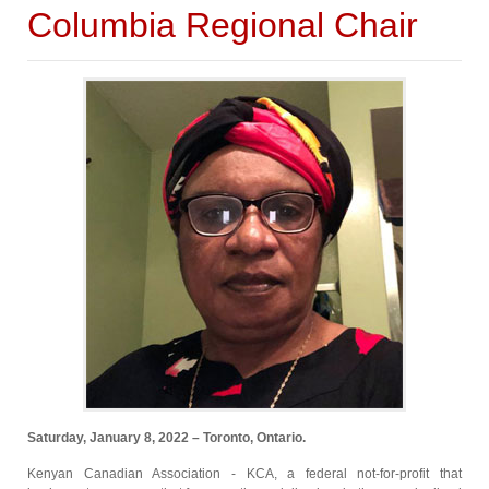
Columbia Regional Chair
Saturday, January 8, 2022 – Toronto, Ontario.
Kenyan Canadian Association - KCA, a federal not-for-profit that