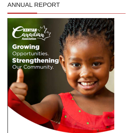
ANNUAL
REPORT