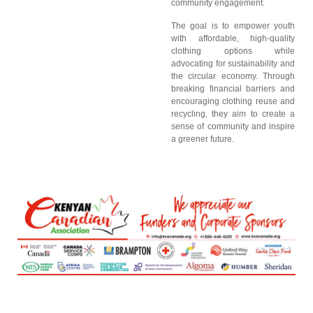
community engagement.
The goal is to empower youth
with affordable, high-quality
clothing options while
advocating for sustainability and
the circular economy. Through
breaking financial barriers and
encouraging clothing reuse and
recycling, they aim to create a
sense of community and inspire
a greener future.