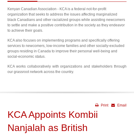
Kenyan Canadian Association - KCA is a federal not-for-profit
organization that seeks to address the issues affecting marginalized
black Canadians and other racialized groups while assisting newcomers
to settle and make a positive contribution in the society as they endeavor
to achieve their goals.
KCA also focuses on implementing programs and specifically offering
services to newcomers, low-income families and other socially-excluded
groups residing in Canada to improve their personal well-being and
social-economic status.
KCA works collaboratively with organizations and stakeholders through
our grassroot network across the country.
Print
Email
KCA Appoints Kombii
Nanjalah as British