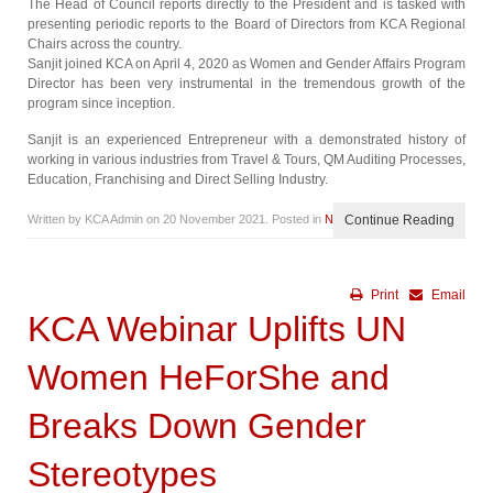
The Head of Council reports directly to the President and is tasked with
presenting periodic reports to the Board of Directors from KCA Regional
Chairs across the country.
Sanjit joined KCA on April 4, 2020 as Women and Gender Affairs Program
Director has been very instrumental in the tremendous growth of the
program since inception.
Sanjit is an experienced Entrepreneur with a demonstrated history of
working in various industries from Travel & Tours, QM Auditing Processes,
Education, Franchising and Direct Selling Industry.
Written by KCA Admin on
20 November 2021
. Posted in
News
Continue Reading
Print
Email
KCA Webinar Uplifts UN
Women HeForShe and
Breaks Down Gender
Stereotypes