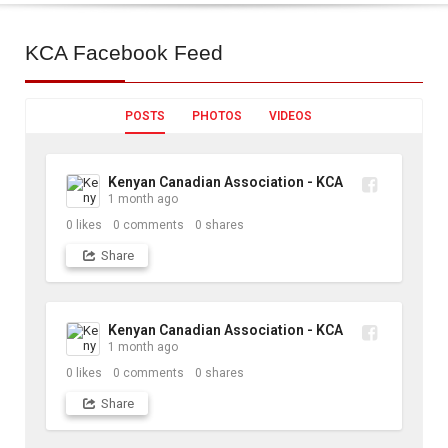
KCA
Facebook Feed
POSTS
PHOTOS
VIDEOS
Kenyan Canadian Association - KCA
1 month ago
0
likes
0
comments
0
shares
Share
Kenyan Canadian Association - KCA
1 month ago
0
likes
0
comments
0
shares
Share