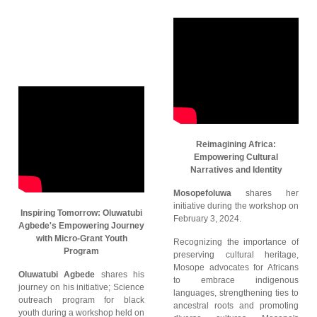
Reimagining Africa:
Empowering Cultural
Narratives and Identity
Mosopefoluwa
shares her
initiative during the workshop on
Inspiring Tomorrow: Oluwatubi
February 3, 2024.
Agbede's Empowering Journey
with Micro-Grant Youth
Recognizing the importance of
Program
preserving cultural heritage,
Mosope advocates for Africans
Oluwatubi Agbede
shares his
to embrace indigenous
journey on his initiative; Science
languages, strengthening ties to
outreach program for black
ancestral roots and promoting
youth during a workshop held on