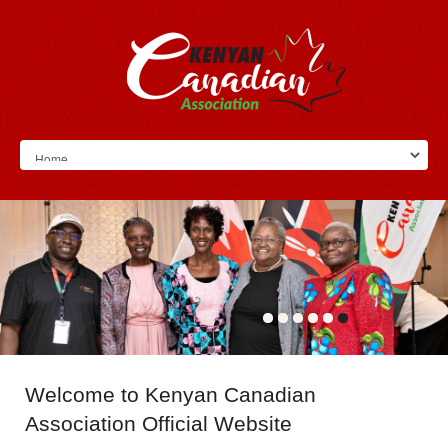
Welcome
to Kenyan Canadian
Association Official Website