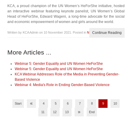
KCA, a proud champion of the UN Women’s HeForShe initiative, hosted
an interactive webinar featuring keynote panelist, UN Women’s Global
Head of HeForShe, Edward Wageni, a long-time advocate for the social
and economic empowerment of women and girls around the world.
Written by KCA Admin on
10 November 2021
. Posted in
News
Continue Reading
More Articles ...
Webinar 5: Gender Equality and UN Women HeForShe
Webinar 5: Gender Equality and UN Women HeForShe
KCA Webinar Addresses Role of the Media in Preventing Gender-
Based Violence
Webinar 4: Media's Role in Ending Gender-Based Violence
«
Start
4
5
6
7
8
9
10
»
11
12
13
End