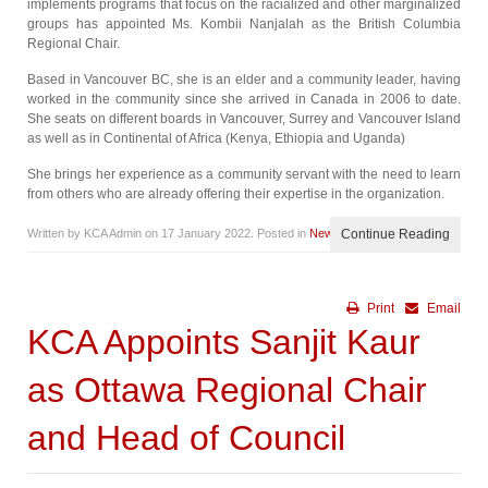
implements programs that focus on the racialized and other marginalized
groups has appointed Ms. Kombii Nanjalah as the British Columbia
Regional Chair.
Based in Vancouver BC, she is an elder and a community leader, having
worked in the community since she arrived in Canada in 2006 to date.
She seats on different boards in Vancouver, Surrey and Vancouver Island
as well as in Continental of Africa (Kenya, Ethiopia and Uganda)
She brings her experience as a community servant with the need to learn
from others who are already offering their expertise in the organization.
Written by KCA Admin on
17 January 2022
. Posted in
News
Continue Reading
Print
Email
KCA Appoints Sanjit Kaur
as Ottawa Regional Chair
and Head of Council