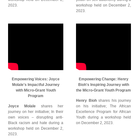
2023.
workshop held on December 2,
2023.
Empowering Voices: Joyce
Empowering Change: Henry
Molale's Impactful Journey
Bioh's Inspiring Journey with
with Micro-Grant Youth
the Micro-Grant Youth Program
Program
Henry Bioh
shares his journey
Joyce Molale
shares her
on his initiative; The African
journey on her initiative; In their
Excellence Program for African
own voices – disrupting anti-
Youth during a workshop held
Black racism and hate during a
on December 2, 2023.
workshop held on December 2,
2023.