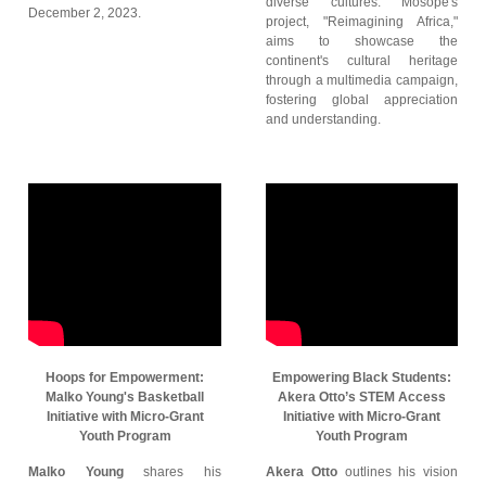
diverse cultures. Mosope's
December 2, 2023.
project, "Reimagining Africa,"
aims to showcase the
continent's cultural heritage
through a multimedia campaign,
fostering global appreciation
and understanding.
Hoops for Empowerment:
Empowering Black Students:
Malko Young's Basketball
Akera Otto’s STEM Access
Initiative with Micro-Grant
Initiative with Micro-Grant
Youth Program
Youth Program
Malko Young
shares his
Akera Otto
outlines his vision