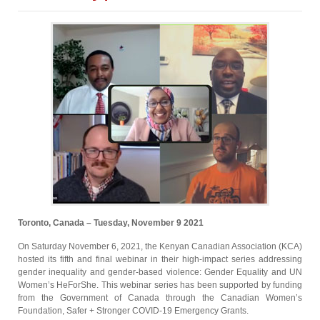
Toronto, Canada – Tuesday, November 9 2021
On Saturday November 6, 2021, the Kenyan Canadian Association (KCA)
hosted its fifth and final webinar in their high-impact series addressing
gender inequality and gender-based violence: Gender Equality and UN
Women’s HeForShe. This webinar series has been supported by funding
from the Government of Canada through the Canadian Women’s
Foundation, Safer + Stronger COVID-19 Emergency Grants.