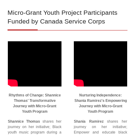
Micro-Grant
Youth Project Participants
Funded by Canada Service Corps
Rhythms of Change: Shannice
Nurturing Independence:
Thomas' Transformative
Shania Ramirez's Empowering
Journey with Micro-Grant
Journey with Micro-Grant
Youth Program
Youth Program
Shannice Thomas
shares her
Shania Ramirez
shares her
journey on her initiative; Black
journey on her initiative;
youth music program during a
Empower and educate black