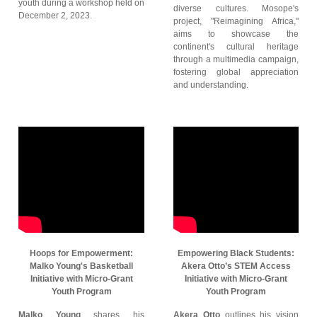
youth during a workshop held on
diverse cultures. Mosope's
December 2, 2023.
project, "Reimagining Africa,"
aims to showcase the
continent's cultural heritage
through a multimedia campaign,
fostering global appreciation
and understanding.
Hoops for Empowerment:
Empowering Black Students:
Malko Young's Basketball
Akera Otto’s STEM Access
Initiative with Micro-Grant
Initiative with Micro-Grant
Youth Program
Youth Program
Malko Young
shares his
Akera Otto
outlines his vision