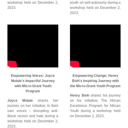
workshop held on December 2,
youth on self-autonomy during a
2023.
workshop held on December 2,
2023.
Empowering Voices: Joyce
Empowering Change: Henry
Molale's Impactful Journey
Bioh's Inspiring Journey with
with Micro-Grant Youth
the Micro-Grant Youth Program
Program
Henry Bioh
shares his journey
Joyce Molale
shares her
on his initiative; The African
journey on her initiative; In their
Excellence Program for African
own voices – disrupting anti-
Youth during a workshop held
Black racism and hate during a
on December 2, 2023.
workshop held on December 2,
2023.