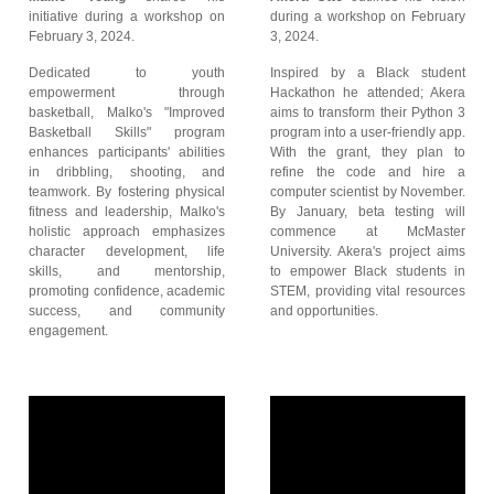
initiative during a workshop on
during a workshop on February
February 3, 2024.
3, 2024.
Dedicated to youth
Inspired by a Black student
empowerment through
Hackathon he attended; Akera
basketball, Malko's "Improved
aims to transform their Python 3
Basketball Skills" program
program into a user-friendly app.
enhances participants' abilities
With the grant, they plan to
in dribbling, shooting, and
refine the code and hire a
teamwork. By fostering physical
computer scientist by November.
fitness and leadership, Malko's
By January, beta testing will
holistic approach emphasizes
commence at McMaster
character development, life
University. Akera's project aims
skills, and mentorship,
to empower Black students in
promoting confidence, academic
STEM, providing vital resources
success, and community
and opportunities.
engagement.