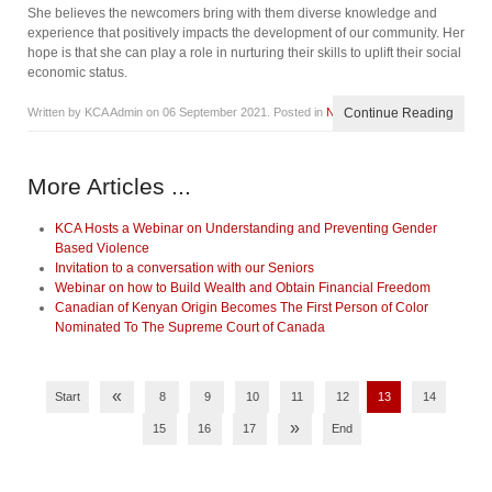
She believes the newcomers bring with them diverse knowledge and
experience that positively impacts the development of our community. Her
hope is that she can play a role in nurturing their skills to uplift their social
economic status.
Written by KCA Admin on
06 September 2021
. Posted in
News
Continue Reading
More Articles ...
KCA Hosts a Webinar on Understanding and Preventing Gender
Based Violence
Invitation to a conversation with our Seniors
Webinar on how to Build Wealth and Obtain Financial Freedom
Canadian of Kenyan Origin Becomes The First Person of Color
Nominated To The Supreme Court of Canada
«
Start
8
9
10
11
12
13
14
»
15
16
17
End