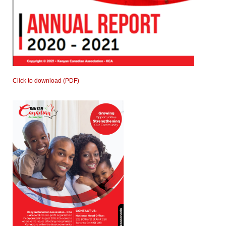
Click to download (PDF)