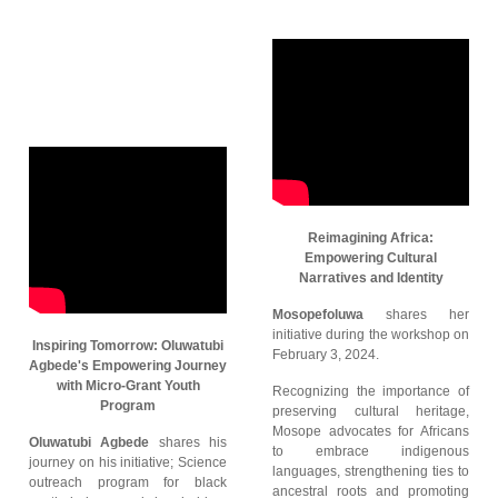
Reimagining Africa:
Empowering Cultural
Narratives and Identity
Mosopefoluwa
shares her
initiative during the workshop on
Inspiring Tomorrow: Oluwatubi
February 3, 2024.
Agbede's Empowering Journey
with Micro-Grant Youth
Recognizing the importance of
Program
preserving cultural heritage,
Mosope advocates for Africans
Oluwatubi Agbede
shares his
to embrace indigenous
journey on his initiative; Science
languages, strengthening ties to
outreach program for black
ancestral roots and promoting