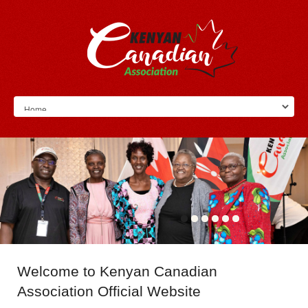
Welcome
to Kenyan Canadian
Association Official Website