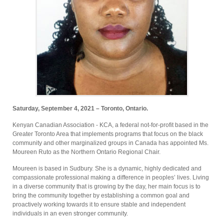
Saturday, September 4, 2021 – Toronto, Ontario.
Kenyan Canadian Association - KCA, a federal not-for-profit based in the
Greater Toronto Area that implements programs that focus on the black
community and other marginalized groups in Canada has appointed Ms.
Moureen Ruto as the Northern Ontario Regional Chair.
Moureen is based in Sudbury. She is a dynamic, highly dedicated and
compassionate professional making a difference in peoples’ lives. Living
in a diverse community that is growing by the day, her main focus is to
bring the community together by establishing a common goal and
proactively working towards it to ensure stable and independent
individuals in an even stronger community.