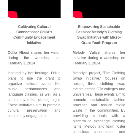
Cultivating Cultural
Empowering Sustainable
Connections: Odilia's
Fashion: Melody's Clothing
Community Engagement
Swap Initiative with Micro-
initiative
Grant Youth Program
Odilia Nkosi
shares her vision
Melody Vuliye
shares her
during the workshop on
initiative during a workshop on
February 3, 2024.
February 3, 2024.
Inspired by her heritage, Odilia
Melody’s project, "The Clothing
plans to use the grant to
Swap Initiative," focuses on
organize cultural events like
hosting three clothing swap
music performances and
events across GTA colleges and
language classes, as well as a
universities. These events aim to
community roller skating night.
promote sustainable fashion
These initiatives aim to promote
practices and reduce textile
cultural preservation and
waste in the communities. By
community engagement.
providing students with a
platform to exchange clothing
items, Melody and team foster
conscious consumption and