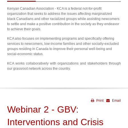
Kenyan Canadian Association - KCA is a federal not-for-profit
organization that seeks to address the issues affecting marginalized
black Canadians and other racialized groups while assisting newcomers
to settle and make a positive contribution in the society as they endeavor
to achieve their goals.
KCA also focuses on implementing programs and specifically offering
services to newcomers, low-income families and other socially-excluded
groups residing in Canada to improve their personal well-being and
social-economic status.
KCA works collaboratively with organizations and stakeholders through
our grassroot network across the country.
Print
Email
Webinar 2 - GBV:
Interventions and Crisis