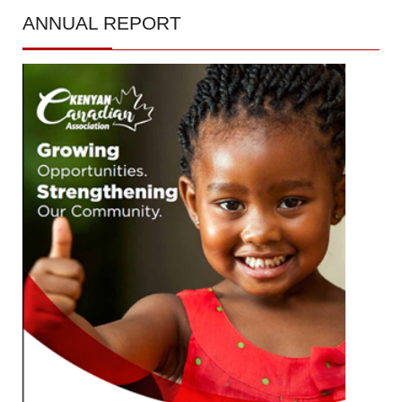
ANNUAL
REPORT