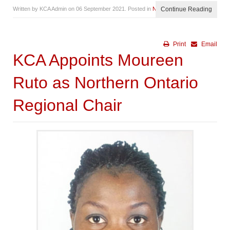
Written by KCA Admin on
06 September 2021
. Posted in
News
Continue Reading
Print
Email
KCA Appoints Moureen
Ruto as Northern Ontario
Regional Chair