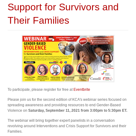
Support for Survivors and
Their Families
To participate, please register for free at
Eventbrite
Please join us for the second edition of KCA's webinar series focused on
spreading awareness and providing resources to end Gender-Based
Violence on
Saturday, September 11, 2021 from 3:00pm to 5:30pm ET⁠.
The webinar will bring together expert panelists in a conversation
revolving around Interventions and Crisis Support for Survivors and their
Families.