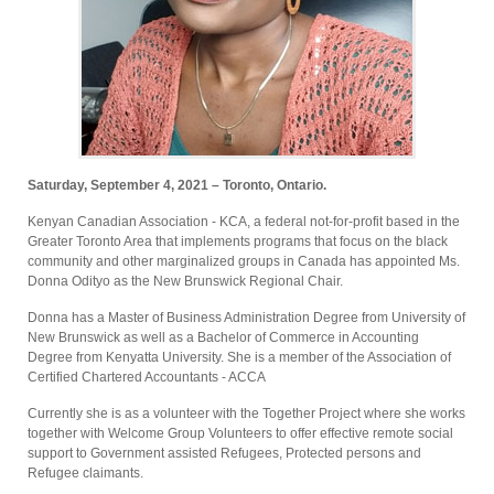
Saturday, September 4, 2021 – Toronto, Ontario.
Kenyan Canadian Association - KCA, a federal not-for-profit based in the
Greater Toronto Area that implements programs that focus on the black
community and other marginalized groups in Canada has appointed Ms.
Donna Odityo as the New Brunswick Regional Chair.
Donna has a Master of Business Administration Degree from University of
New Brunswick as well as a Bachelor of Commerce in Accounting
Degree from Kenyatta University. She is a member of the Association of
Certified Chartered Accountants - ACCA
Currently she is as a volunteer with the Together Project where she works
together with Welcome Group Volunteers to offer effective remote social
support to Government assisted Refugees, Protected persons and
Refugee claimants.