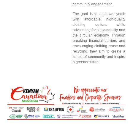
community engagement.
The goal is to empower youth
with affordable, high-quality
clothing options while
advocating for sustainability and
the circular economy. Through
breaking financial barriers and
encouraging clothing reuse and
recycling, they aim to create a
sense of community and inspire
a greener future.