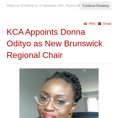
Written by KCA Admin on
10 September 2021
. Posted in
News
Continue Reading
Print
Email
KCA Appoints Donna
Odityo as New Brunswick
Regional Chair