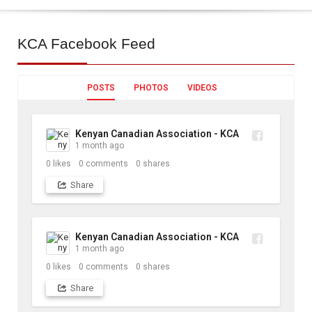
KCA
Facebook Feed
POSTS
PHOTOS
VIDEOS
Kenyan Canadian Association - KCA
1 month ago
0
likes
0
comments
0
shares
Share
Kenyan Canadian Association - KCA
1 month ago
0
likes
0
comments
0
shares
Share