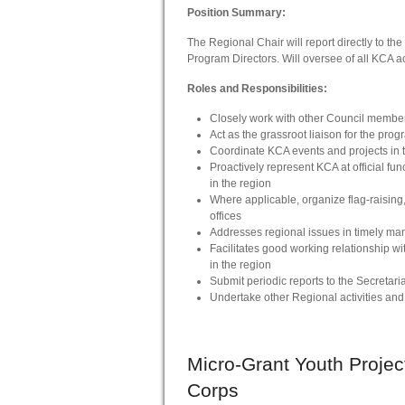
Position Summary:
The Regional Chair will report directly to th
Program Directors. Will oversee of all KCA act
Roles and Responsibilities:
Closely work with other Council members
Act as the grassroot liaison for the prog
Coordinate KCA events and projects in t
Proactively represent KCA at official fun
in the region
Where applicable, organize flag-raising
offices
Addresses regional issues in timely ma
Facilitates good working relationship wit
in the region
Submit periodic reports to the Secretari
Undertake other Regional activities and i
Micro-Grant
Youth Projec
Corps