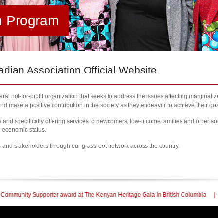
h Program
ian Association Official Website
al not-for-profit organization that seeks to address the issues affecting marginali
nd make a positive contribution in the society as they endeavor to achieve their goa
nd specifically offering services to newcomers, low-income families and other so
l-economic status.
s and stakeholders through our grassroot network across the country.
 at The Kenyan Heritage Gala In British Columbia
| 2023 Newcomers Fair Brampt