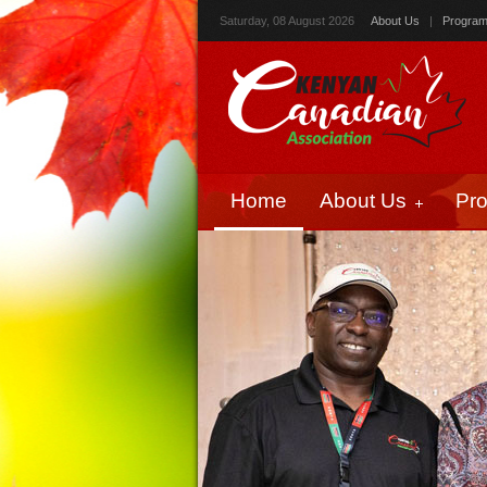
Saturday, 08 August 2026
About Us
|
Progra
Home
About Us
Pr