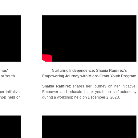
omas'
Nurturing Independence: Shania Ramirez's
ant Youth
Empowering Journey with Micro-Grant Youth Program
Shania Ramirez
shares her journey on her initiative;
r initiative;
Empower and educate black youth on self-autonomy
shop held on
during a workshop held on December 2, 2023.