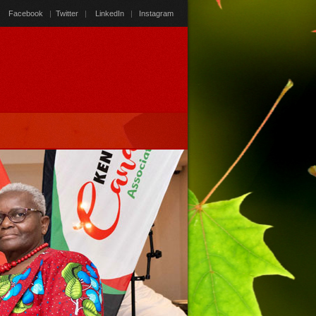
Facebook
|
Twitter
|
LinkedIn
|
Instagram