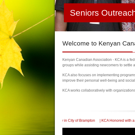
Seniors Outreac
Welcome
to Kenyan Canad
Kenyan Canadian Association - KCA is a feder
groups while assisting newcomers to settle a
KCA also focuses on implementing programs a
improve their personal well-being and socia
KCA works collaboratively with organization
dence Day in City of Brampton
| KCA Honored with a Community Supporter award