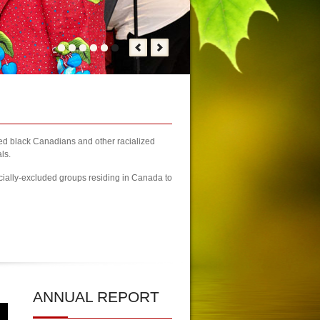
zed black Canadians and other racialized
ls.
cially-excluded groups residing in Canada to
on Registration Finally Kicks-off
| KCA Unwaivering Committment to P
ANNUAL
REPORT