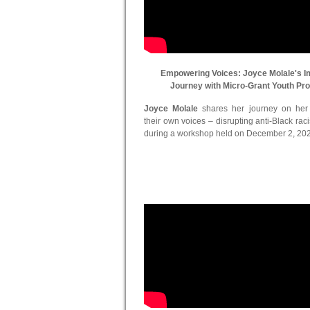
Empowering Voices: Joyce Molale's I
Journey with Micro-Grant Youth Pr
Joyce Molale
shares her journey on her in
their own voices – disrupting anti-Black ra
during a workshop held on December 2, 20