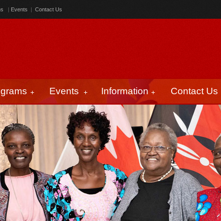
ms
|
Events
|
Contact Us
ograms
Events
Information
Contact Us