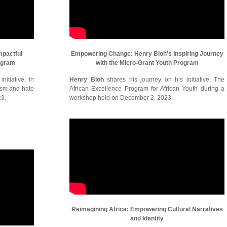
mpactful
Empowering Change: Henry Bioh's Inspiring Journey
ogram
with the Micro-Grant Youth Program
itiative; In
Henry Bioh
shares his journey on his initiative; The
cism and hate
African Excellence Program for African Youth during a
23.
workshop held on December 2, 2023.
Reimagining Africa: Empowering Cultural Narratives
and Identity