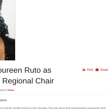
oureen Ruto as
Print
Email
 Regional Chair
sted in
News
tario.
l not-for-profit based in the Greater Toronto Area that implements programs that