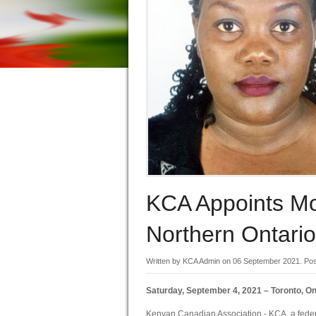
KCA Appoints M
Northern Ontario
Written by KCA Admin on
06 September 2021
. Po
Saturday, September 4, 2021 – Toronto, On
Kenyan Canadian Association - KCA, a federa