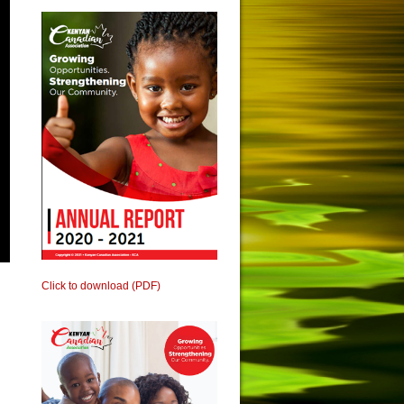
Click to download (PDF)