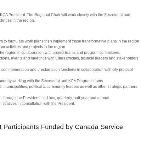
e KCA President. The Regional Chair will work closely with the Secretariat and
ivities in the region.
 to formulate work plans then implement those transformative plans in the region
ram activities and projects in the region
he region in collaboration with project teams and program committees.
ctions, events and meetings with Cities officials, political leaders and stakeholders
, commemoration and proclamation functions in collaboration with city protocol
nner by working with the Secretariat and KCA Program teams
h municipalities, political & community leaders as well as other strategic partners
at through the President – ad hoc, quarterly, half-year and annual
nitiatives in consultation with the President.
t Participants Funded by Canada Service