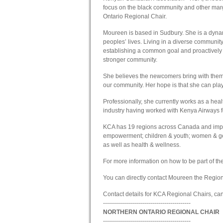
focus on the black community and other ma
Ontario Regional Chair.
Moureen is based in Sudbury. She is a dyna
peoples’ lives. Living in a diverse community
establishing a common goal and proactively 
stronger community.
She believes the newcomers bring with them
our community. Her hope is that she can play a 
Professionally, she currently works as a hea
industry having worked with Kenya Airways f
KCA has 19 regions across Canada and impl
empowerment; children & youth; women & gend
as well as health & wellness.
For more information on how to be part of t
You can directly contact Moureen the Region
Contact details for KCA Regional Chairs, c
--------------------------------------------
NORTHERN ONTARIO REGIONAL CHAIR
--------------------------------------------