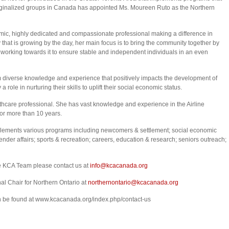
rginalized groups in Canada has appointed Ms. Moureen Ruto as the Northern
mic, highly dedicated and compassionate professional making a difference in
 that is growing by the day, her main focus is to bring the community together by
working towards it to ensure stable and independent individuals in an even
 diverse knowledge and experience that positively impacts the development of
role in nurturing their skills to uplift their social economic status.
lthcare professional. She has vast knowledge and experience in the Airline
or more than 10 years.
ements various programs including newcomers & settlement; social economic
er affairs; sports & recreation; careers, education & research; seniors outreach;
he KCA Team please contact us at
info@kcacanada.org
al Chair for Northern Ontario at
northernontario@kcacanada.org
an be found at www.kcacanada.org/index.php/contact-us