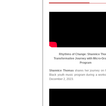
Rhythms of Change: Shannice Th
Transformative Journey with Micro-Gr
Program
Shannice Thomas
shares her journey on he
Black youth music program during a work
December 2, 2023.