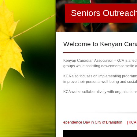
Seniors Outreac
Welcome
to Kenyan Canad
Kenyan Canadian Association - KCA is a feder
groups while assisting newcomers to settle a
KCA also focuses on implementing programs a
improve their personal well-being and socia
KCA works collaboratively with organization
 Kenya Independence Day in City of Brampton
| KCA Honored with a Community S