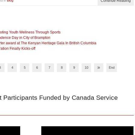
ed in
Blog
Continue Reading
ting Youth Wellness Through Sports
dence Day in City of Brampton
r award at The Kenyan Heritage Gala In British Columbia
ion Finally Kicks-off
»
3
4
5
6
7
8
9
10
End
t Participants Funded by Canada Service