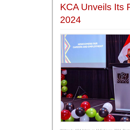
KCA Unveils Its
2024