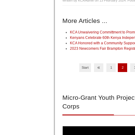
Written by KCA Admin on
13 February 2024
. Post
More Articles ...
KCA Unwaivering Committment to Promo
Kenyans Celebrate 60th Kenya Indepen
KCA Honored with a Community Supporte
2023 Newcomers Fair Brampton Registrat
«
Start
1
2
Micro-Grant
Youth Projec
Corps