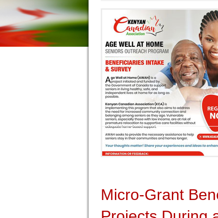
Micro-Grant Ben
Projects During