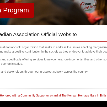
h Program
ian Association Official Website
al not-for-profit organization that seeks to address the issues affecting marginali
nd make a positive contribution in the society as they endeavor to achieve their goa
nd specifically offering services to newcomers, low-income families and other so
l-economic status.
s and stakeholders through our grassroot network across the country.
upporter award at The Kenyan Heritage Gala In British Columbia
| 2023 Newcome