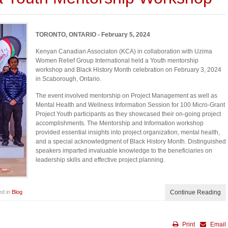
TORONTO, ONTARIO - February 5, 2024
Kenyan Canadian Associaton (KCA) in collaboration with Uzima
Women Relief Group International held a Youth mentorship
workshop and Black History Month celebration on February 3, 2024
in Scaborough, Ontario.
The event involved mentorship on Project Management as well as
Mental Health and Wellness Information Session for 100 Micro-Grant
Project Youth participants as they showcased their on-going project
accomplishments. The Mentorship and Information workshop
provided essential insights into project organization, mental health,
and a special acknowledgment of Black History Month. Distinguished
speakers imparted invaluable knowledge to the beneficiaries on
leadership skills and effective project planning.
ed in
Blog
Continue Reading
Print
Email