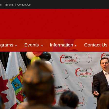
ms
|
Events
|
Contact Us
ograms
Events
Information
Contact Us