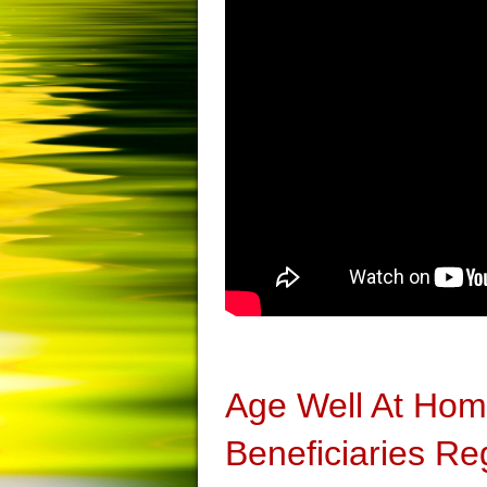
Age Well At Ho
Beneficiaries Re