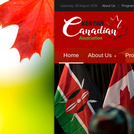
Saturday, 08 August 2026
About Us
|
Progra
Home
About Us
Pr