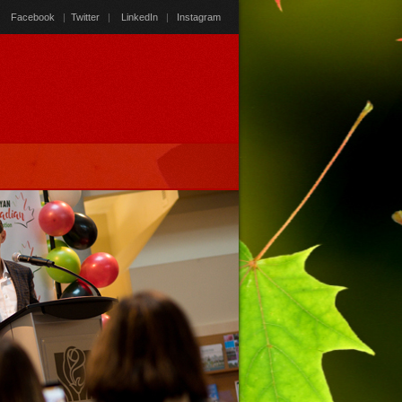
Facebook
|
Twitter
|
LinkedIn
|
Instagram