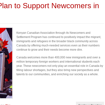
 Plan to Support Newcomers in
Kenyan Canadian Association through its Newcomers and
Settlement Program has continued to positively impact the migrant,
immigrants and refugees in the broader black community across
Canada by offering much-needed services even as their numbers
continue to grow and their needs become more dire.
Canada welcomes more than 400,000 new immigrants and over a
million temporary foreign workers and international students each
year. These newcomers not only play an essential role in Canada by
filling labour shortages, but they also bring new perspectives and
talents to our communities, and enriching our society as a whole.