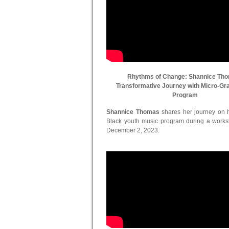
Rhythms of Change: Shannice Th
Transformative Journey with Micro-Gr
Program
Shannice Thomas
shares her journey on he
Black youth music program during a work
December 2, 2023.