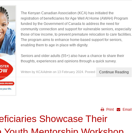
The Kenyan Canadian Association (KCA) has initiated the
registration of beneficiaries for Age Well At Home (AWAH) Program
funded by the Government of Canada to address the need for
community connection and support for vulnerable seniors, especially
those of low income, to prevent premature relocation to care facilities.
The program aims to enhance home-based support for seniors,
enabling them to age in place with dignity.
Seniors and older adults (55+) also have a chance to share their
thoughts, experiences and opinions through a quick survey.
Written by KCA Admin on
13 February 2024
. Posted in
Blog
Continue Reading
Print
Email
eficiaries Showcase Their
 a Youth Mentorship Workshop