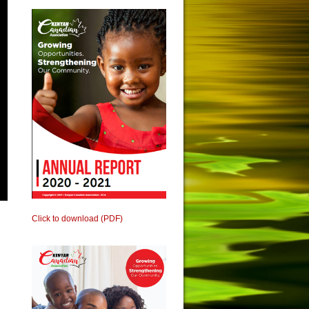
Click to download (PDF)