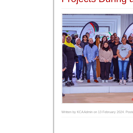
Written by KCA Admin on
13 February 2024
. Post