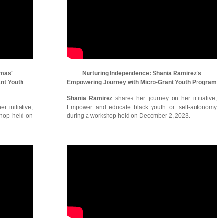
omas'
Nurturing Independence: Shania Ramirez's
ant Youth
Empowering Journey with Micro-Grant Youth Program
Shania Ramirez
shares her journey on her initiative;
r initiative;
Empower and educate black youth on self-autonomy
shop held on
during a workshop held on December 2, 2023.