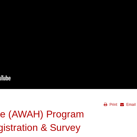
Print
Email
me (AWAH) Program
gistration & Survey