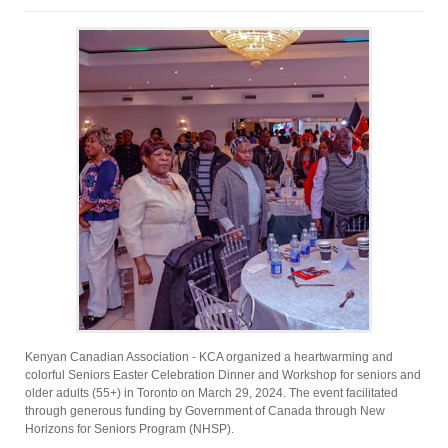
Kenyan Canadian Association - KCA organized a heartwarming and
colorful Seniors Easter Celebration Dinner and Workshop for seniors and
older adults (55+) in Toronto on March 29, 2024. The event facilitated
through generous funding by Government of Canada through New
Horizons for Seniors Program (NHSP).