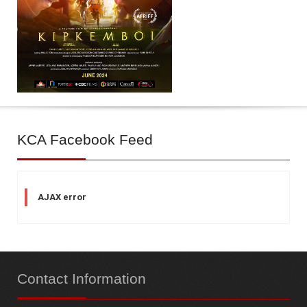
KCA
Facebook Feed
AJAX error
Contact
Information