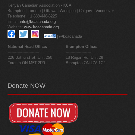
Kenyan Canadian Association - KCA
Brampton | Toronto | Ottawa | Winnipeg | Calgary | Vancouver
Telephone: +1 888-448-6225
Email:
info@kcacanada.org
Website:
www.kcacanada.org
| @kcacanada
National Head Office:
Brampton Office:
--------------------------
---------------------
226 Bathurst St, Unit 250
18 Regan Rd, Unit 28
Toronto ON M5T 2R9
Brampton ON L7A 1C2
Donate
NOW