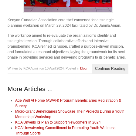
Kenyan Canadian Association core staff convened for a strategic
planning workshop on March 29, 2024 facilitated by Dr. Jamila Aman.
The workshop aimed to re-evaluate the organization's identity and
strategic direction. Through collaborative efforts and intensive
brainstorming, KCA refined its vision, crafted a purpose-driven mission,
and formulated a resonant objectives, laying the groundwork for its next
phase in providing services and delivering programs to its beneficiaries.
Written by KCA Admin on
10 April 2024
. Posted in
Blog
Continue Reading
More Articles ...
Age Well At Home (AWAH) Program Beneficiaries Registration &
Survey
Micro-Grant Beneficiaries Showcase Their Projects During a Youth
Mentorship Workshop
KCA Unveils Its Plan to Support Newcomers in 2024
KCA Unwaivering Committment to Promoting Youth Wellness
Through Sports