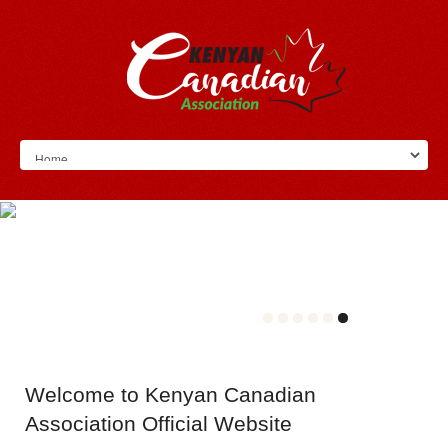
Welcome
to Kenyan Canadian
Association Official Website