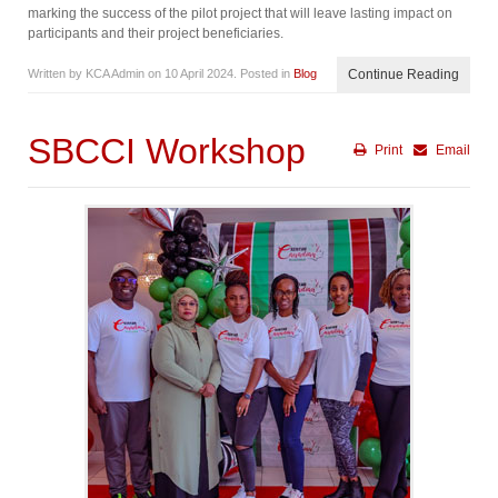
marking the success of the pilot project that will leave lasting impact on
participants and their project beneficiaries.
Written by KCA Admin on
10 April 2024
. Posted in
Blog
Continue Reading
SBCCI Workshop
Print
Email