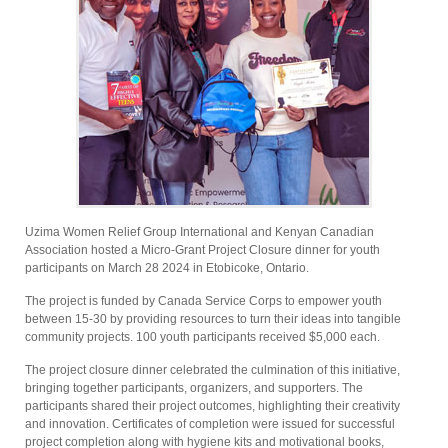
Uzima Women Relief Group International and Kenyan Canadian
Association hosted a Micro-Grant Project Closure dinner for youth
participants on March 28 2024 in Etobicoke, Ontario.
The project is funded by Canada Service Corps to empower youth
between 15-30 by providing resources to turn their ideas into tangible
community projects. 100 youth participants received $5,000 each.
The project closure dinner celebrated the culmination of this initiative,
bringing together participants, organizers, and supporters. The
participants shared their project outcomes, highlighting their creativity
and innovation. Certificates of completion were issued for successful
project completion along with hygiene kits and motivational books,