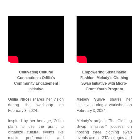
Cultivating Cultural
Empowering Sustainable
Connections: Odilia's
Fashion: Melody's Clothing
Community Engagement
Swap Initiative with Micro-
initiative
Grant Youth Program
Odilia Nkosi
shares her vision
Melody Vuliye
shares her
during the workshop on
initiative during a workshop on
February 3, 2024.
February 3, 2024.
Inspired by her heritage, Odilia
Melody’s project, "The Clothing
plans to use the grant to
Swap Initiative," focuses on
organize cultural events like
hosting three clothing swap
music performances and
events across GTA colleges and