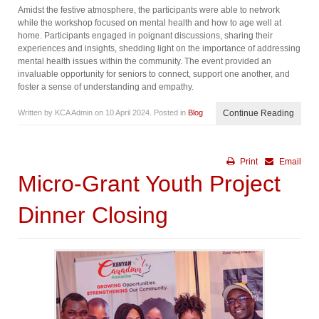
Amidst the festive atmosphere, the participants were able to network
while the workshop focused on mental health and how to age well at
home. Participants engaged in poignant discussions, sharing their
experiences and insights, shedding light on the importance of addressing
mental health issues within the community. The event provided an
invaluable opportunity for seniors to connect, support one another, and
foster a sense of understanding and empathy.
Written by KCA Admin on
10 April 2024
. Posted in
Blog
Continue Reading
Print
Email
Micro-Grant Youth Project
Dinner Closing