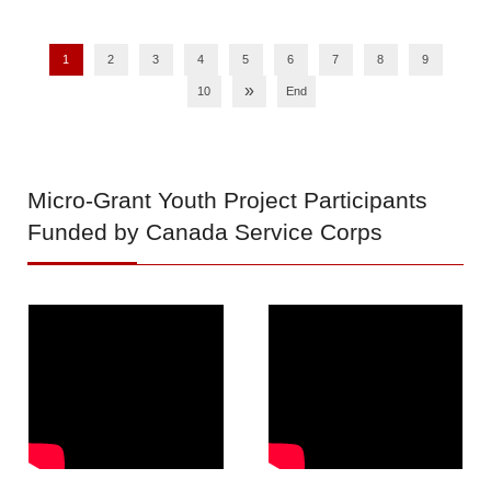
1
2
3
4
5
6
7
8
9
»
10
End
Micro-Grant
Youth Project Participants
Funded by Canada Service Corps