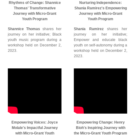
Rhythms of Change: Shannice
Nurturing Independence:
Thomas' Transformative
Shania Ramirez's Empowering
Journey with Micro-Grant
Journey with Micro-Grant
Youth Program
Youth Program
Shannice Thomas
shares her
Shania Ramirez
shares her
journey on her initiative; Black
journey on her initiative;
youth music program during a
Empower and educate black
workshop held on December 2,
youth on self-autonomy during a
2023.
workshop held on December 2,
2023.
Empowering Voices: Joyce
Empowering Change: Henry
Molale's Impactful Journey
Bioh's Inspiring Journey with
with Micro-Grant Youth
the Micro-Grant Youth Program