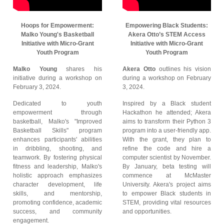
Hoops for Empowerment:
Empowering Black Students:
Malko Young's Basketball
Akera Otto’s STEM Access
Initiative with Micro-Grant
Initiative with Micro-Grant
Youth Program
Youth Program
Malko Young
shares his
Akera Otto
outlines his vision
initiative during a workshop on
during a workshop on February
February 3, 2024.
3, 2024.
Dedicated to youth
Inspired by a Black student
empowerment through
Hackathon he attended; Akera
basketball, Malko's "Improved
aims to transform their Python 3
Basketball Skills" program
program into a user-friendly app.
enhances participants' abilities
With the grant, they plan to
in dribbling, shooting, and
refine the code and hire a
teamwork. By fostering physical
computer scientist by November.
fitness and leadership, Malko's
By January, beta testing will
holistic approach emphasizes
commence at McMaster
character development, life
University. Akera's project aims
skills, and mentorship,
to empower Black students in
promoting confidence, academic
STEM, providing vital resources
success, and community
and opportunities.
engagement.