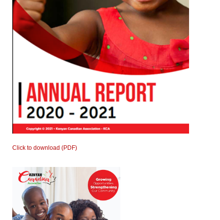
Click to download (PDF)