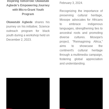
Inspiring Tomorrow: Oluwatubi
February 3, 2024.
Agbede's Empowering Journey
with Micro-Grant Youth
Recognizing the importance of
Program
preserving cultural heritage,
Mosope advocates for Africans
Oluwatubi Agbede
shares his
to embrace indigenous
journey on his initiative; Science
languages, strengthening ties to
outreach program for black
ancestral roots and promoting
youth during a workshop held on
diverse cultures. Mosope's
December 2, 2023.
project, "Reimagining Africa,"
aims to showcase the
continent's cultural heritage
through a multimedia campaign,
fostering global appreciation
and understanding.