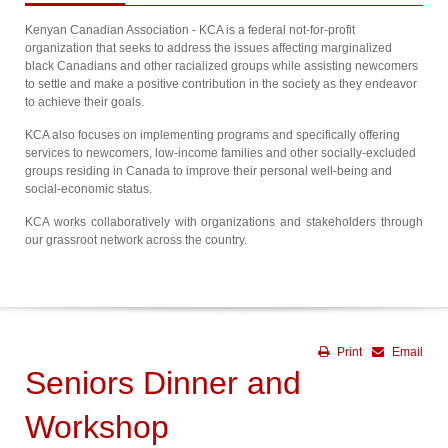
Kenyan Canadian Association - KCA is a federal not-for-profit
organization that seeks to address the issues affecting marginalized
black Canadians and other racialized groups while assisting newcomers
to settle and make a positive contribution in the society as they endeavor
to achieve their goals.
KCA also focuses on implementing programs and specifically offering
services to newcomers, low-income families and other socially-excluded
groups residing in Canada to improve their personal well-being and
social-economic status.
KCA works collaboratively with organizations and stakeholders through
our grassroot network across the country.
Print
Email
Seniors Dinner and
Workshop