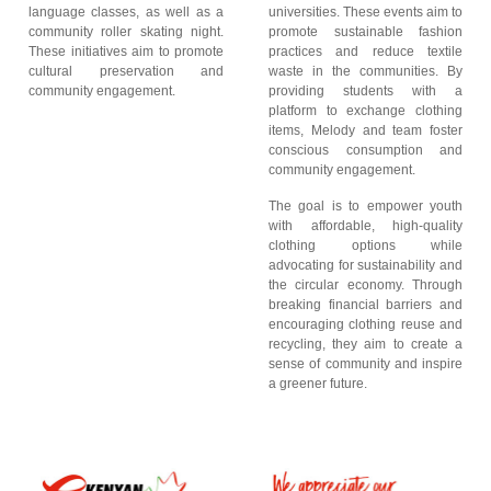
language classes, as well as a
universities. These events aim to
community roller skating night.
promote sustainable fashion
These initiatives aim to promote
practices and reduce textile
cultural preservation and
waste in the communities. By
community engagement.
providing students with a
platform to exchange clothing
items, Melody and team foster
conscious consumption and
community engagement.
The goal is to empower youth
with affordable, high-quality
clothing options while
advocating for sustainability and
the circular economy. Through
breaking financial barriers and
encouraging clothing reuse and
recycling, they aim to create a
sense of community and inspire
a greener future.