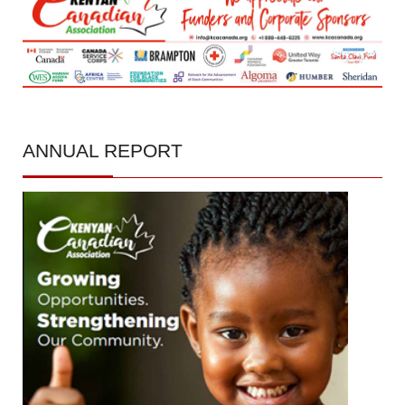
ANNUAL
REPORT