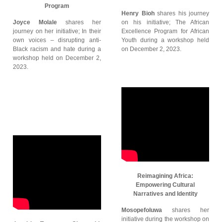
Program
Henry Bioh
shares his journey
Joyce Molale
shares her
on his initiative; The African
journey on her initiative; In their
Excellence Program for African
own voices – disrupting anti-
Youth during a workshop held
Black racism and hate during a
on December 2, 2023.
workshop held on December 2,
2023.
Reimagining Africa:
Empowering Cultural
Narratives and Identity
Mosopefoluwa
shares her
initiative during the workshop on