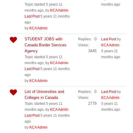
Topic started 5 years 11
months ago
months ago, by
KCA Admin
Last Post
5 years 11 months
ago
by
KCA Admin
STUDENT JOBS with
0
Replies:
Last Post
by
Canada Border Services
Views:
KCA Admin
Agency
3445
5 years 11
Topic started 5 years 11
months ago
months ago, by
KCA Admin
Last Post
5 years 11 months
ago
by
KCA Admin
List of Universities and
0
Replies:
Last Post
by
Colleges in Canada
Views:
KCA Admin
2779
Topic started 5 years 11
5 years 11
months ago, by
KCA Admin
months ago
Last Post
5 years 11 months
ago
by
KCA Admin