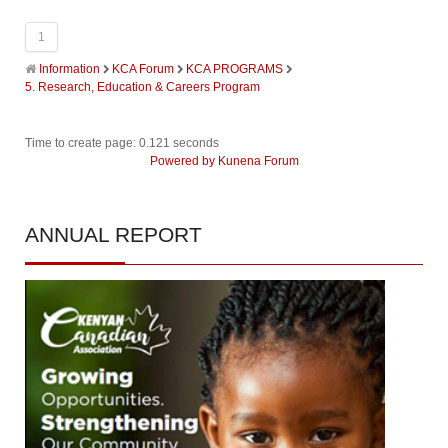
1
Information
KCA Forum
KCA PROGRAMS
5. Research, Education & Careers Program
Time to create page: 0.121 seconds
Powered by
Kunena Forum
ANNUAL
REPORT