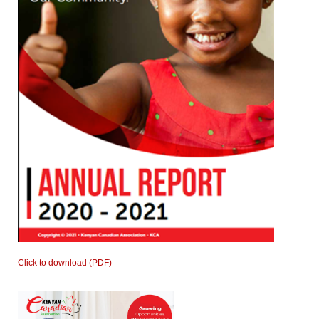
Click to download (PDF)