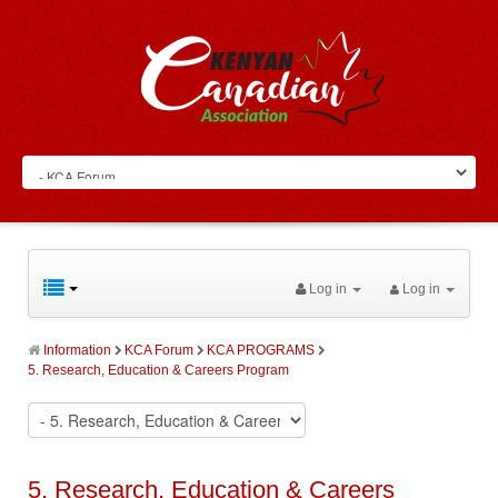
Log in
Log in
Information
KCA Forum
KCA PROGRAMS
5. Research, Education & Careers Program
5. Research, Education & Careers