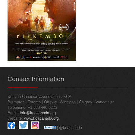
Contact
Information
Kenyan Canadian Association - KCA
Brampton | Toronto | Ottawa | Winnipeg | Calgary | Vancouver
Telephone: +1 888-448-6225
Email:
info@kcacanada.org
Website:
www.kcacanada.org
| @kcacanada