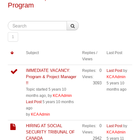
Program
1
Subject
Replies /
Last Post
Views
IMMEDIATE VACANCY:
0
Replies:
Last Post
by
Program & Project Manager
Views:
KCA Admin
!!
3093
5 years 10
Topic started 5 years 10
months ago
months ago, by
KCA Admin
Last Post
5 years 10 months
ago
by
KCA Admin
HIRING AT SOCIAL
0
Replies:
Last Post
by
SECURITY TRIBUNAL OF
Views:
KCA Admin
CANADA
2942
5 years 11