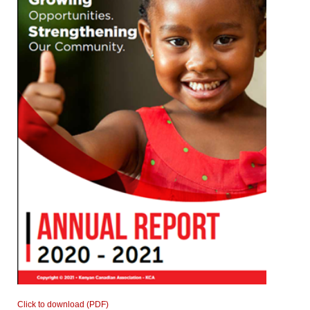
Click to download (PDF)