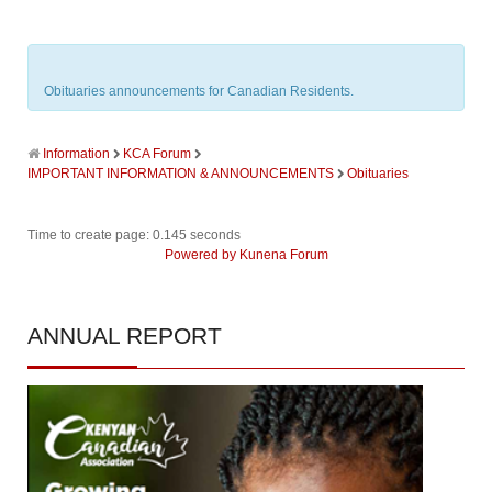
Obituaries announcements for Canadian Residents.
Information
KCA Forum
IMPORTANT INFORMATION & ANNOUNCEMENTS
Obituaries
Time to create page: 0.145 seconds
Powered by
Kunena Forum
ANNUAL
REPORT