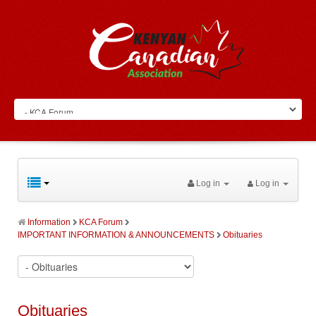
Log in
Log in
Information
KCA Forum
IMPORTANT INFORMATION & ANNOUNCEMENTS
Obituaries
Obituaries