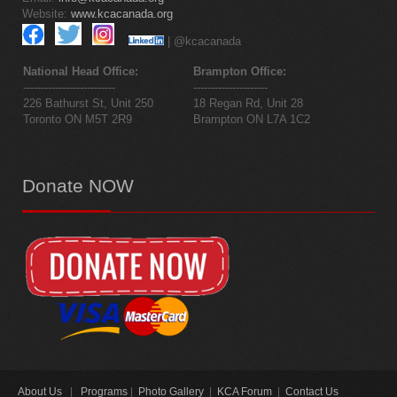
Website:
www.kcacanada.org
| @kcacanada
National Head Office:
Brampton Office:
--------------------------
---------------------
226 Bathurst St, Unit 250
18 Regan Rd, Unit 28
Toronto ON M5T 2R9
Brampton ON L7A 1C2
Donate
NOW
About Us
|
Programs
|
Photo Gallery
|
KCA Forum
|
Contact Us