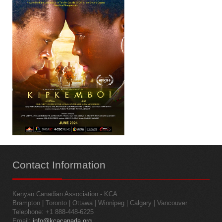
Contact
Information
Kenyan Canadian Association - KCA
Brampton | Toronto | Ottawa | Winnipeg | Calgary | Vancouver
Telephone: +1 888-448-6225
Email:
info@kcacanada.org