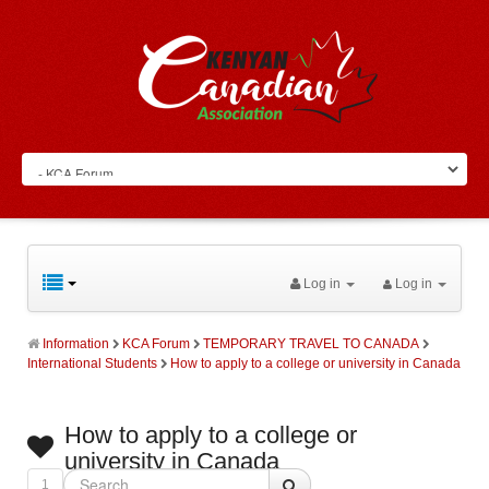
Log in
Log in
Information
KCA Forum
TEMPORARY TRAVEL TO CANADA
International Students
How to apply to a college or university in Canada
How to apply to a college or
university in Canada
1