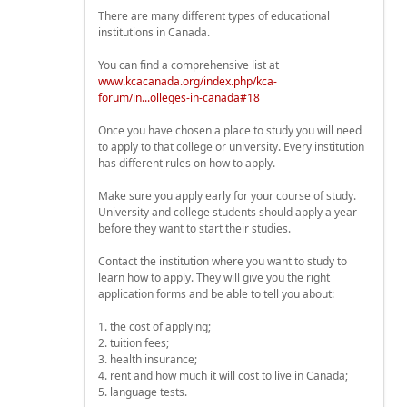
There are many different types of educational
institutions in Canada.
You can find a comprehensive list at
www.kcacanada.org/index.php/kca-
forum/in...olleges-in-canada#18
Once you have chosen a place to study you will need
to apply to that college or university. Every institution
has different rules on how to apply.
Make sure you apply early for your course of study.
University and college students should apply a year
before they want to start their studies.
Contact the institution where you want to study to
learn how to apply. They will give you the right
application forms and be able to tell you about:
1. the cost of applying;
2. tuition fees;
3. health insurance;
4. rent and how much it will cost to live in Canada;
5. language tests.