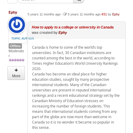
Ephy
5 years 11 months ago
-
5 years 11 months ago
#31
by
Ephy
How to apply to a college or university in Canada
was created by
Ephy
TOPIC AUTHOR
Offline
Canada is home to some of the world’s top
Moderato
universities. In fact, 30 Canadian institutions are
r
counted among the best in the world, according to
Times Higher Education’s World University Rankings
2020.
Canada has become an ideal place for higher
More
education studies, sought by many prospective
international students. Many of the Canadian
universities are present in reputed international
rankings and a recent educational strategy set by the
Canadian Ministry of Education stresses on
increasing the number of foreign students. This
means that international students coming from any
part of the globe are now more than welcome in
Canada so it is no wonder it became so popular in
this sense.