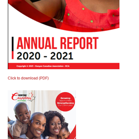
Click to download (PDF)