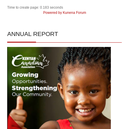
Time to create page: 0.183 seconds
Powered by
Kunena Forum
ANNUAL
REPORT