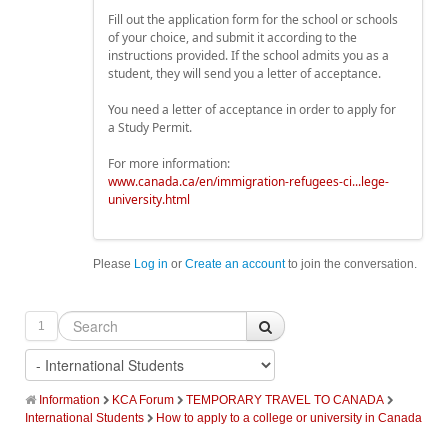
Fill out the application form for the school or schools
of your choice, and submit it according to the
instructions provided. If the school admits you as a
student, they will send you a letter of acceptance.
You need a letter of acceptance in order to apply for
a Study Permit.
For more information:
www.canada.ca/en/immigration-refugees-ci...lege-
university.html
Please
Log in
or
Create an account
to join the conversation.
1
Information
KCA Forum
TEMPORARY TRAVEL TO CANADA
International Students
How to apply to a college or university in Canada