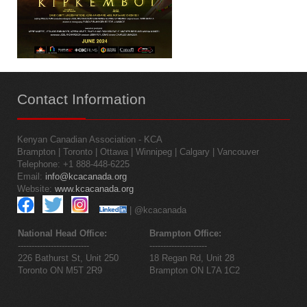
Contact
Information
Kenyan Canadian Association - KCA
Brampton | Toronto | Ottawa | Winnipeg | Calgary | Vancouver
Telephone: +1 888-448-6225
Email:
info@kcacanada.org
Website:
www.kcacanada.org
| @kcacanada
National Head Office:
Brampton Office:
--------------------------
---------------------
226 Bathurst St, Unit 250
18 Regan Rd, Unit 28
Toronto ON M5T 2R9
Brampton ON L7A 1C2