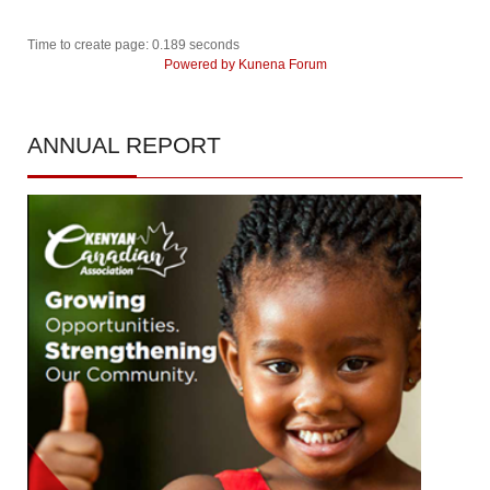
Time to create page: 0.189 seconds
Powered by
Kunena Forum
ANNUAL
REPORT