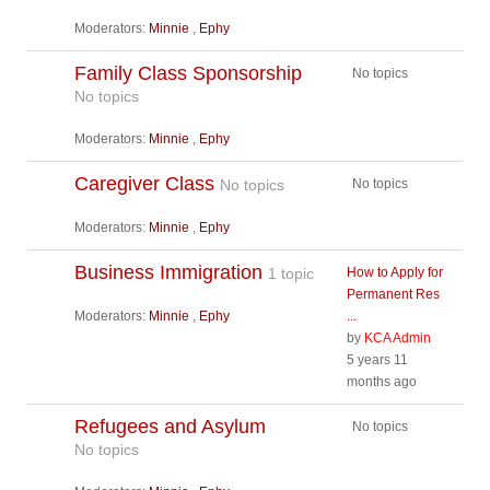
Moderators:
Minnie
,
Ephy
Family Class Sponsorship
No topics
No topics
Moderators:
Minnie
,
Ephy
Caregiver Class
No topics
No topics
Moderators:
Minnie
,
Ephy
Business Immigration
1 topic
How to Apply for
Permanent Res
Moderators:
Minnie
,
Ephy
...
by
KCA Admin
5 years 11
months ago
Refugees and Asylum
No topics
No topics