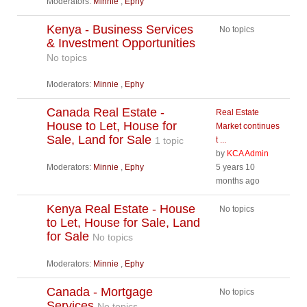
Moderators:
Minnie
,
Ephy
Kenya - Business Services
No topics
& Investment Opportunities
No topics
Moderators:
Minnie
,
Ephy
Canada Real Estate -
Real Estate
House to Let, House for
Market continues
Sale, Land for Sale
1 topic
t ...
by
KCA Admin
Moderators:
Minnie
,
Ephy
5 years 10
months ago
Kenya Real Estate - House
No topics
to Let, House for Sale, Land
for Sale
No topics
Moderators:
Minnie
,
Ephy
Canada - Mortgage
No topics
Services
No topics