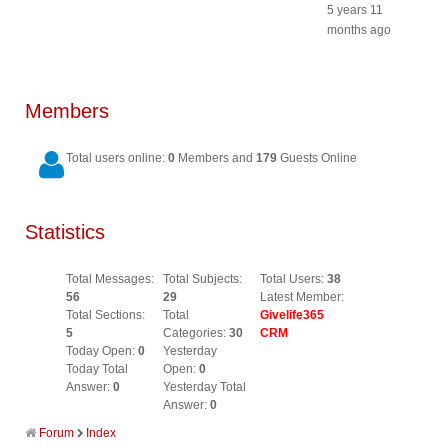
5 years 11
months ago
Members
Total users online:
0
Members and
179
Guests Online
Statistics
Total Messages:
Total Subjects:
Total Users:
38
56
29
Latest Member:
Total Sections:
Total
Givelife365
5
Categories:
30
CRM
Today Open:
0
Yesterday
Today Total
Open:
0
Answer:
0
Yesterday Total
Answer:
0
Forum
Index