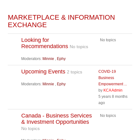
MARKETPLACE & INFORMATION
EXCHANGE
Looking for
No topics
Recommendations
No topics
Moderators:
Minnie
,
Ephy
Upcoming Events
2 topics
COVID-19
Business
Moderators:
Minnie
,
Ephy
Empowerment ...
by
KCA Admin
5 years 8 months
ago
Canada - Business Services
No topics
& Investment Opportunities
No topics