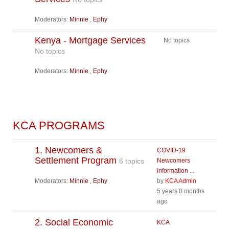
Moderators:
Minnie
,
Ephy
Kenya - Mortgage Services
No topics
No topics
Moderators:
Minnie
,
Ephy
KCA PROGRAMS
1. Newcomers &
COVID-19
Settlement Program
6 topics
Newcomers
information ...
Moderators:
Minnie
,
Ephy
by
KCA Admin
5 years 8 months
ago
2. Social Economic
KCA