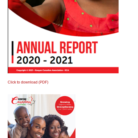
Click to download (PDF)