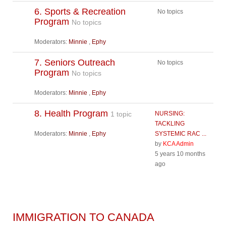
6. Sports & Recreation
No topics
Program
No topics
Moderators:
Minnie
,
Ephy
7. Seniors Outreach
No topics
Program
No topics
Moderators:
Minnie
,
Ephy
8. Health Program
1 topic
NURSING:
TACKLING
Moderators:
Minnie
,
Ephy
SYSTEMIC RAC ...
by
KCA Admin
5 years 10 months
ago
IMMIGRATION TO CANADA