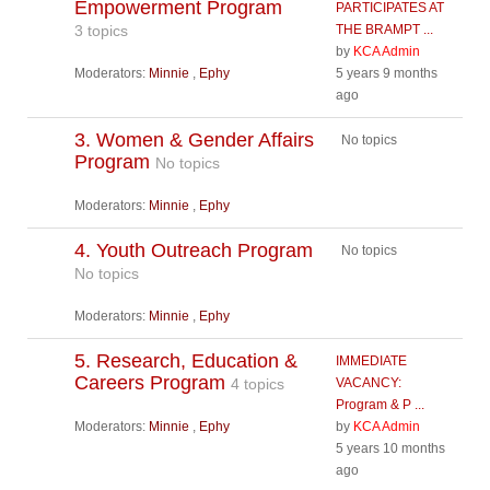
Empowerment Program
PARTICIPATES AT
3 topics
THE BRAMPT ...
by
KCA Admin
Moderators:
Minnie
,
Ephy
5 years 9 months
ago
3. Women & Gender Affairs
No topics
Program
No topics
Moderators:
Minnie
,
Ephy
4. Youth Outreach Program
No topics
No topics
Moderators:
Minnie
,
Ephy
5. Research, Education &
IMMEDIATE
Careers Program
4 topics
VACANCY:
Program & P ...
Moderators:
Minnie
,
Ephy
by
KCA Admin
5 years 10 months
ago