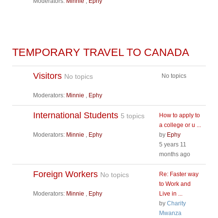
Moderators:
Minnie
,
Ephy
TEMPORARY TRAVEL TO CANADA
Visitors
No topics
No topics
Moderators:
Minnie
,
Ephy
International Students
5 topics
How to apply to
a college or u ...
Moderators:
Minnie
,
Ephy
by
Ephy
5 years 11
months ago
Foreign Workers
No topics
Re: Faster way
to Work and
Moderators:
Minnie
,
Ephy
Live in ...
by
Charity
Mwanza