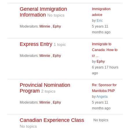
General Immigration
Immigration
Information
No topics
advice
by
Eric
Moderators:
Minnie
,
Ephy
5 years 11
months ago
Express Entry
1 topic
Immigrate to
Canada: How to
Moderators:
Minnie
,
Ephy
cr ...
by
Ephy
6 years 17 hours
ago
Provincial Nomination
Re: Sponsor for
Program
2 topics
Manitoba PNP
by
Angela
Moderators:
Minnie
,
Ephy
5 years 11
months ago
Canadian Experience Class
No topics
No topics