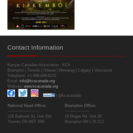
Contact
Information
Kenyan Canadian Association - KCA
Brampton | Toronto | Ottawa | Winnipeg | Calgary | Vancouver
Telephone: +1 888-448-6225
Email:
info@kcacanada.org
Website:
www.kcacanada.org
| @kcacanada
National Head Office:
Brampton Office:
--------------------------
---------------------
226 Bathurst St, Unit 250
18 Regan Rd, Unit 28
Toronto ON M5T 2R9
Brampton ON L7A 1C2