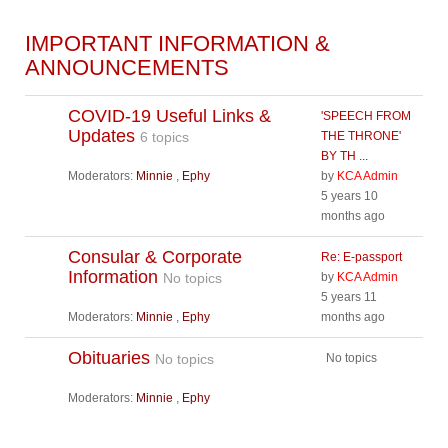
IMPORTANT INFORMATION &
ANNOUNCEMENTS
COVID-19 Useful Links &
'SPEECH FROM
Updates
6 topics
THE THRONE'
BY TH ...
Moderators:
Minnie
,
Ephy
by
KCA Admin
5 years 10
months ago
Consular & Corporate
Re: E-passport
Information
No topics
by
KCA Admin
5 years 11
Moderators:
Minnie
,
Ephy
months ago
Obituaries
No topics
No topics
Moderators:
Minnie
,
Ephy