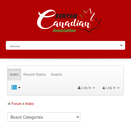
Index
Recent Topics
Search
Log in
Log in
Forum
Index