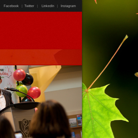
Facebook
|
Twitter
|
LinkedIn
|
Instagram