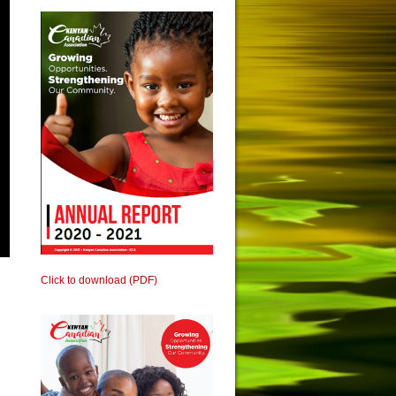
Click to download (PDF)