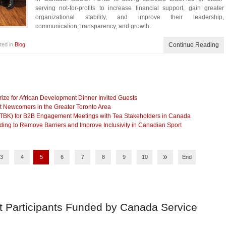
serving not-for-profits to increase financial support, gain greater
organizational stability, and improve their leadership,
communication, transparency, and growth.
ted in
Blog
Continue Reading
ze for African Development Dinner Invited Guests
t Newcomers in the Greater Toronto Area
(TBK) for B2B Engagement Meetings with Tea Stakeholders in Canada
g to Remove Barriers and Improve Inclusivity in Canadian Sport
»
3
4
5
6
7
8
9
10
End
t Participants Funded by Canada Service