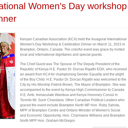
ational Women's Day workshop
nner
Kenyan Canadian Association (KCA) held the Inuagural International
Women's Day Workshop & Celebration Dinner on March 11, 2023 in
Brampton, Ontario, Canada. The colorful event was grace by invited
local and international dignitaries and special guests.
The Chief Guest was The Spouse of The Deputy President of the
Republic of Kenya H.E. Pastor Dr. Dorcas Rigathi EGH, who received
an award from KCA for championing Gender Equality and the plight
of the Boy Child. H.E. Pastor Dr. Dorcas Rigathi was welcomed to the
City by His Worship Patrick Brown, The Mayor of Brampton. She was
accompanied to the event by Kenya High Commissioner to Canada
H.E. Amb. Immaculate Wambua and Kenya Honorary Consul in
Toronto Mr. Sunir Chandaria. Other Canadian Political Leaders who
graced the event include Brampton North MP Hon. Ruby Sahota,
MPP of Brampton Centre and Ontario Minister of Women's Social
and Economic Opportunity. Hon. Charmaine Williams and Brampton
North MPP Hon. Graham McGregor.