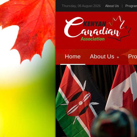
Thursday, 06 August 2026
About Us
|
Progra
Home
About Us
Pr