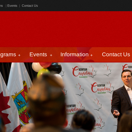
ms
|
Events
|
Contact Us
ograms
Events
Information
Contact Us