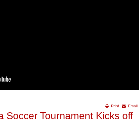
Print
Email
a Soccer Tournament Kicks off