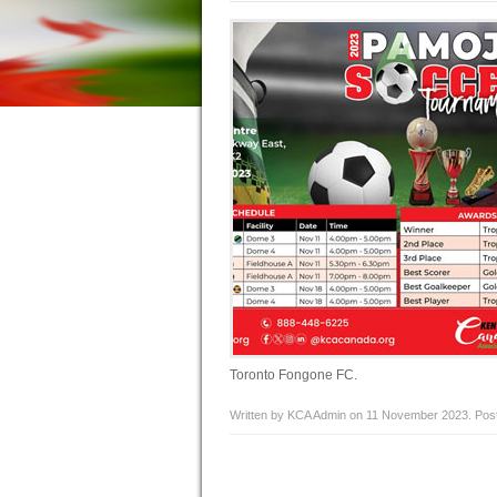
Toronto Fongone FC.
Written by KCA Admin on
11 November 2023
. Pos