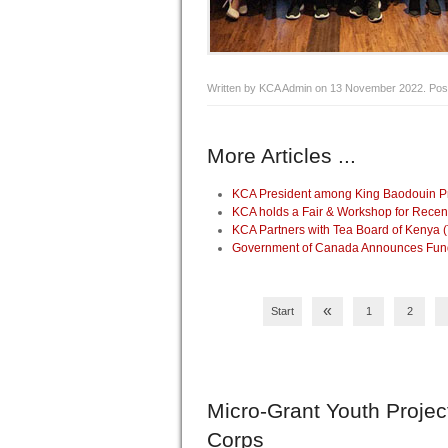
Written by KCA Admin on
13 November 2022
. Pos
More Articles ...
KCA President among King Baodouin Pri
KCA holds a Fair & Workshop for Recen
KCA Partners with Tea Board of Kenya 
Government of Canada Announces Fundin
«
Start
1
2
Micro-Grant
Youth Projec
Corps