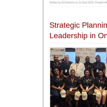
Written by KCA Admin on
21 April 2023
. Posted in
Strategic Plann
Leadership in On