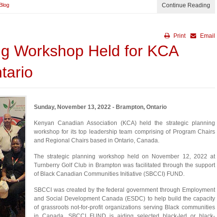
Blog
Continue Reading
Print
Email
ing Workshop Held for KCA
tario
Sunday, November 13, 2022 - Brampton, Ontario
Kenyan Canadian Association (KCA) held the strategic planning
workshop for its top leadership team comprising of Program Chairs
and Regional Chairs based in Ontario, Canada.
The strategic planning workshop held on November 12, 2022 at
Turnberry Golf Club in Brampton was facilitated through the support
of Black Canadian Communities Initiative (SBCCI) FUND.
SBCCI was created by the federal government through Employment
and Social Development Canada (ESDC) to help build the capacity
of grassroots not-for-profit organizations serving Black communities
in Canada. SBCCI FUND is aiding selected black-led or black-