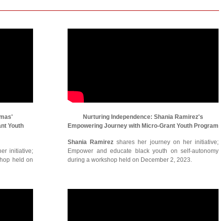
omas'
Nurturing Independence: Shania Ramirez's
ant Youth
Empowering Journey with Micro-Grant Youth Program
Shania Ramirez
shares her journey on her initiative;
r initiative;
Empower and educate black youth on self-autonomy
shop held on
during a workshop held on December 2, 2023.