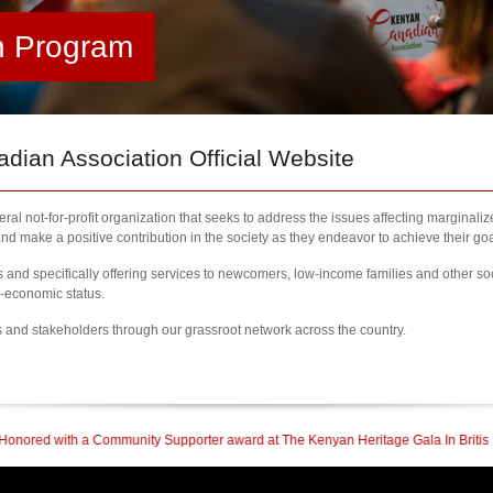
h Program
ian Association Official Website
al not-for-profit organization that seeks to address the issues affecting marginali
nd make a positive contribution in the society as they endeavor to achieve their goa
nd specifically offering services to newcomers, low-income families and other so
l-economic status.
s and stakeholders through our grassroot network across the country.
y Supporter award at The Kenyan Heritage Gala In British Columbia
| 2023 Newc