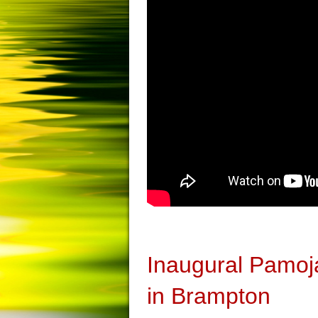
Inaugural Pamoj
in Brampton