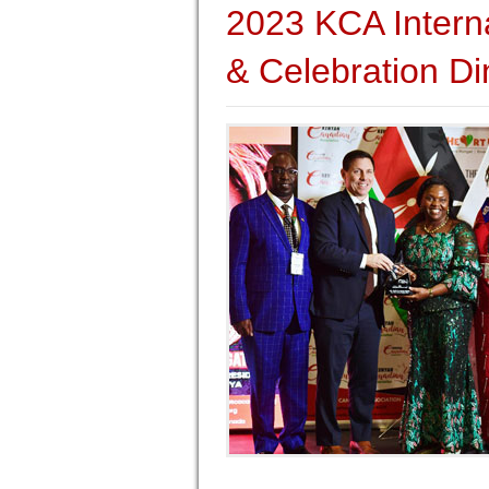
2023 KCA Intern
& Celebration Di