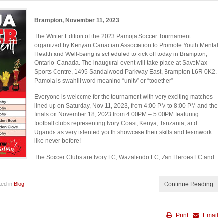
Brampton, November 11, 2023
The Winter Edition of the 2023 Pamoja Soccer Tournament
organized by Kenyan Canadian Association to Promote Youth Mental
Health and Well-being is scheduled to kick off today in Brampton,
Ontario, Canada. The inaugural event will take place at SaveMax
Sports Centre, 1495 Sandalwood Parkway East, Brampton L6R 0K2.
Pamoja is swahili word meaning “unity” or “together”
Everyone is welcome for the tournament with very exciting matches
lined up on Saturday, Nov 11, 2023, from 4:00 PM to 8:00 PM and the
finals on November 18, 2023 from 4:00PM – 5:00PM featuring
football clubs representing Ivory Coast, Kenya, Tanzania, and
Uganda as very talented youth showcase their skills and teamwork
like never before!
The Soccer Clubs are Ivory FC, Wazalendo FC, Zan Heroes FC and
ted in
Blog
Continue Reading
Print
Email