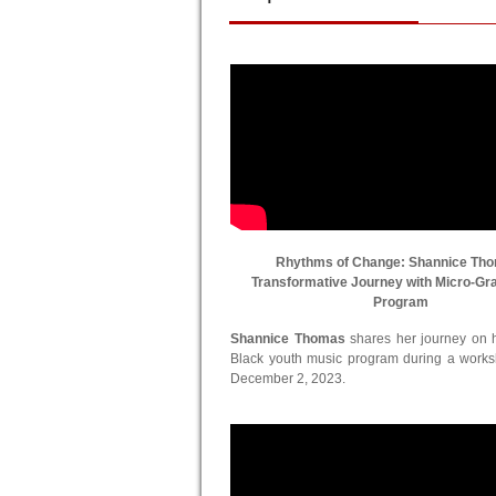
Rhythms of Change: Shannice Th
Transformative Journey with Micro-Gr
Program
Shannice Thomas
shares her journey on he
Black youth music program during a work
December 2, 2023.