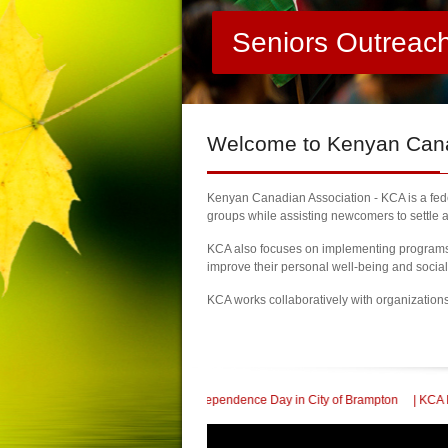
Seniors Outreac
Welcome
to Kenyan Canad
Kenyan Canadian Association - KCA is a feder
groups while assisting newcomers to settle a
KCA also focuses on implementing programs a
improve their personal well-being and socia
KCA works collaboratively with organization
0th Kenya Independence Day in City of Brampton
| KCA Honored with a Communit