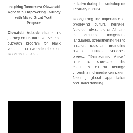
initiative during the workshop on
Inspiring Tomorrow: Oluwatubi
February 3, 2024.
Agbede's Empowering Journey
with Micro-Grant Youth
Recognizing the importance of
Program
preserving cultural heritage,
Mosope advocates for Africans
Oluwatubi Agbede
shares his
to embrace indigenous
journey on his initiative; Science
languages, strengthening ties to
outreach program for black
ancestral roots and promoting
youth during a workshop held on
diverse cultures. Mosope's
December 2, 2023.
project, "Reimagining Africa,"
aims to showcase the
continent's cultural heritage
through a multimedia campaign,
fostering global appreciation
and understanding.