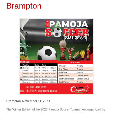
Brampton
Brampton, November 11, 2023
The Winter Edition of the 2023 Pamoja Soccer Tournament organized by