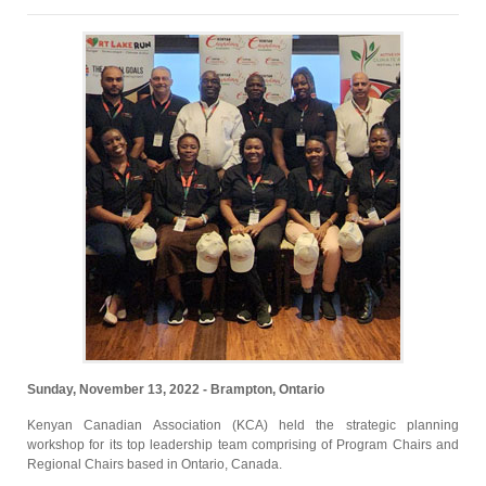
Sunday, November 13, 2022 - Brampton, Ontario
Kenyan Canadian Association (KCA) held the strategic planning
workshop for its top leadership team comprising of Program Chairs and
Regional Chairs based in Ontario, Canada.