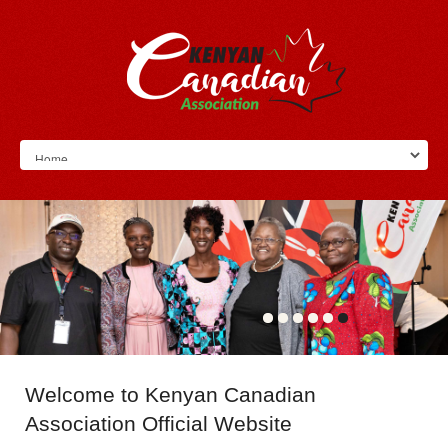
Welcome
to Kenyan Canadian
Association Official Website