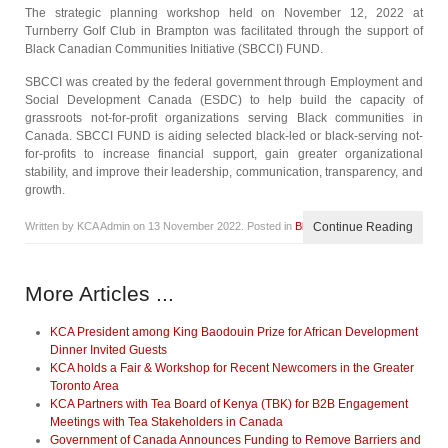
The strategic planning workshop held on November 12, 2022 at
Turnberry Golf Club in Brampton was facilitated through the support of
Black Canadian Communities Initiative (SBCCI) FUND.
SBCCI was created by the federal government through Employment and
Social Development Canada (ESDC) to help build the capacity of
grassroots not-for-profit organizations serving Black communities in
Canada. SBCCI FUND is aiding selected black-led or black-serving not-
for-profits to increase financial support, gain greater organizational
stability, and improve their leadership, communication, transparency, and
growth.
Written by KCA Admin on
13 November 2022
. Posted in
Blog
Continue Reading
More Articles ...
KCA President among King Baodouin Prize for African Development
Dinner Invited Guests
KCA holds a Fair & Workshop for Recent Newcomers in the Greater
Toronto Area
KCA Partners with Tea Board of Kenya (TBK) for B2B Engagement
Meetings with Tea Stakeholders in Canada
Government of Canada Announces Funding to Remove Barriers and