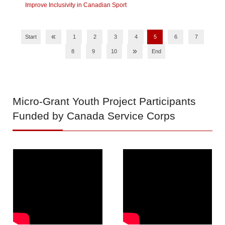
Improve Inclusivity in Canadian Sport
«
Start
1
2
3
4
5
6
7
»
8
9
10
End
Micro-Grant
Youth Project Participants
Funded by Canada Service Corps