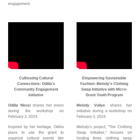
engagement.
Cultivating Cultural
Empowering Sustainable
Connections: Odilia's
Fashion: Melody's Clothing
Community Engagement
Swap Initiative with Micro-
initiative
Grant Youth Program
Odilia Nkosi
shares her vision
Melody Vuliye
shares her
during the workshop on
initiative during a workshop on
February 3, 2024.
February 3, 2024.
Inspired by her heritage, Odilia
Melody’s project, "The Clothing
plans to use the grant to
Swap Initiative," focuses on
organize cultural events like
hosting three clothing swap