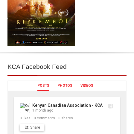
KCA
Facebook Feed
POSTS
PHOTOS
VIDEOS
Kenyan Canadian Association - KCA
1 month ago
0
likes
0
comments
0
shares
Share