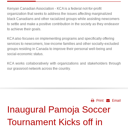
Kenyan Canadian Association - KCA is a federal not-for-profit
organization that seeks to address the issues affecting marginalized
black Canadians and other racialized groups while assisting newcomers
to settle and make a positive contribution in the society as they endeavor
to achieve their goals.
KCA also focuses on implementing programs and specifically offering
services to newcomers, low-income families and other socially-excluded
groups residing in Canada to improve their personal well-being and
social-economic status.
KCA works collaboratively with organizations and stakeholders through
our grassroot network across the country.
Print
Email
Inaugural Pamoja Soccer
Tournament Kicks off in