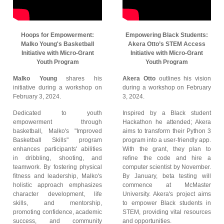
Hoops for Empowerment:
Empowering Black Students:
Malko Young's Basketball
Akera Otto’s STEM Access
Initiative with Micro-Grant
Initiative with Micro-Grant
Youth Program
Youth Program
Malko Young
shares his
Akera Otto
outlines his vision
initiative during a workshop on
during a workshop on February
February 3, 2024.
3, 2024.
Dedicated to youth
Inspired by a Black student
empowerment through
Hackathon he attended; Akera
basketball, Malko's "Improved
aims to transform their Python 3
Basketball Skills" program
program into a user-friendly app.
enhances participants' abilities
With the grant, they plan to
in dribbling, shooting, and
refine the code and hire a
teamwork. By fostering physical
computer scientist by November.
fitness and leadership, Malko's
By January, beta testing will
holistic approach emphasizes
commence at McMaster
character development, life
University. Akera's project aims
skills, and mentorship,
to empower Black students in
promoting confidence, academic
STEM, providing vital resources
success, and community
and opportunities.