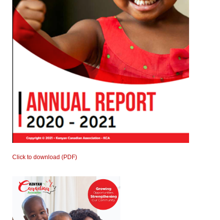
Click to download (PDF)