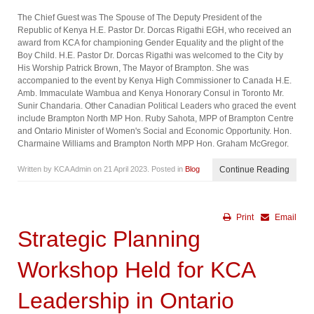
The Chief Guest was The Spouse of The Deputy President of the
Republic of Kenya H.E. Pastor Dr. Dorcas Rigathi EGH, who received an
award from KCA for championing Gender Equality and the plight of the
Boy Child. H.E. Pastor Dr. Dorcas Rigathi was welcomed to the City by
His Worship Patrick Brown, The Mayor of Brampton. She was
accompanied to the event by Kenya High Commissioner to Canada H.E.
Amb. Immaculate Wambua and Kenya Honorary Consul in Toronto Mr.
Sunir Chandaria. Other Canadian Political Leaders who graced the event
include Brampton North MP Hon. Ruby Sahota, MPP of Brampton Centre
and Ontario Minister of Women's Social and Economic Opportunity. Hon.
Charmaine Williams and Brampton North MPP Hon. Graham McGregor.
Written by KCA Admin on
21 April 2023
. Posted in
Blog
Continue Reading
Print
Email
Strategic Planning
Workshop Held for KCA
Leadership in Ontario