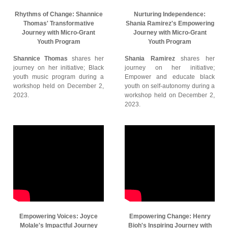
Rhythms of Change: Shannice
Nurturing Independence:
Thomas' Transformative
Shania Ramirez's Empowering
Journey with Micro-Grant
Journey with Micro-Grant
Youth Program
Youth Program
Shannice Thomas
shares her
Shania Ramirez
shares her
journey on her initiative; Black
journey on her initiative;
youth music program during a
Empower and educate black
workshop held on December 2,
youth on self-autonomy during a
2023.
workshop held on December 2,
2023.
Empowering Voices: Joyce
Empowering Change: Henry
Molale's Impactful Journey
Bioh's Inspiring Journey with