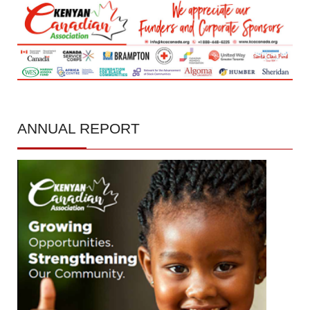
ANNUAL
REPORT