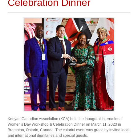
Celebration Dinner
Kenyan Canadian Association (KCA) held the Inuagural International
Women's Day Workshop & Celebration Dinner on March 11, 2023 in
Brampton, Ontario, Canada. The colorful event was grace by invited local
and international dignitaries and special guests.