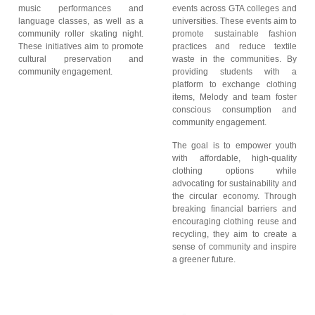
music performances and
events across GTA colleges and
language classes, as well as a
universities. These events aim to
community roller skating night.
promote sustainable fashion
These initiatives aim to promote
practices and reduce textile
cultural preservation and
waste in the communities. By
community engagement.
providing students with a
platform to exchange clothing
items, Melody and team foster
conscious consumption and
community engagement.
The goal is to empower youth
with affordable, high-quality
clothing options while
advocating for sustainability and
the circular economy. Through
breaking financial barriers and
encouraging clothing reuse and
recycling, they aim to create a
sense of community and inspire
a greener future.