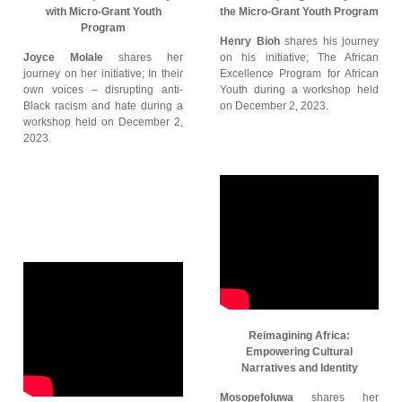
with Micro-Grant Youth
the Micro-Grant Youth Program
Program
Henry Bioh
shares his journey
Joyce Molale
shares her
on his initiative; The African
journey on her initiative; In their
Excellence Program for African
own voices – disrupting anti-
Youth during a workshop held
Black racism and hate during a
on December 2, 2023.
workshop held on December 2,
2023.
Reimagining Africa:
Empowering Cultural
Narratives and Identity
Mosopefoluwa
shares her