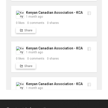
Kenyan Canadian Association - KCA
1 month ago
0
likes
0
comments
0
shares
Share
Kenyan Canadian Association - KCA
1 month ago
0
likes
0
comments
0
shares
Share
Kenyan Canadian Association - KCA
1 month ago
10
likes
1
comments
1
shares