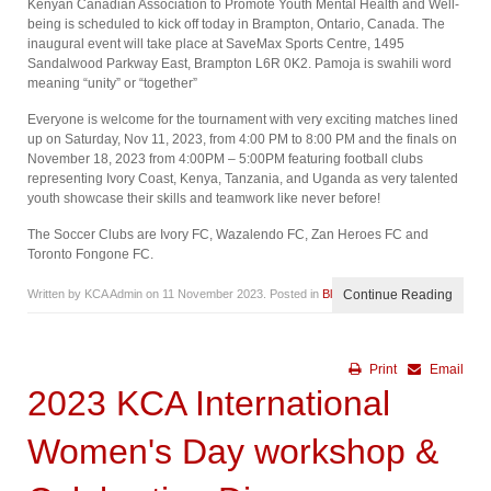
Kenyan Canadian Association to Promote Youth Mental Health and Well-
being is scheduled to kick off today in Brampton, Ontario, Canada. The
inaugural event will take place at SaveMax Sports Centre, 1495
Sandalwood Parkway East, Brampton L6R 0K2. Pamoja is swahili word
meaning “unity” or “together”
Everyone is welcome for the tournament with very exciting matches lined
up on Saturday, Nov 11, 2023, from 4:00 PM to 8:00 PM and the finals on
November 18, 2023 from 4:00PM – 5:00PM featuring football clubs
representing Ivory Coast, Kenya, Tanzania, and Uganda as very talented
youth showcase their skills and teamwork like never before!
The Soccer Clubs are Ivory FC, Wazalendo FC, Zan Heroes FC and
Toronto Fongone FC.
Written by KCA Admin on
11 November 2023
. Posted in
Blog
Continue Reading
Print
Email
2023 KCA International
Women's Day workshop &