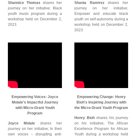
Shannice Thomas
shares her
Shania Ramirez
shares her
journey on her initiative; Black
journey on her initiative;
youth music program during a
Empower and educate black
workshop held on December 2,
youth on self-autonomy during a
2023.
workshop held on December 2,
2023.
Empowering Voices: Joyce
Empowering Change: Henry
Molale's Impactful Journey
Bioh's Inspiring Journey with
with Micro-Grant Youth
the Micro-Grant Youth Program
Program
Henry Bioh
shares his journey
Joyce Molale
shares her
on his initiative; The African
journey on her initiative; In their
Excellence Program for African
own voices – disrupting anti-
Youth during a workshop held