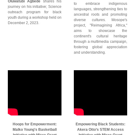
Oluwatubi Agbede
shares his
to embrace indigenous
journey on his initiative; Science
languages, strengthening ties to
outreach program for black
ancestral roots and promoting
youth during a workshop held on
diverse cultures. Mosope's
December 2, 2023.
project, "Reimagining Africa,"
aims to showcase the
continent's cultural heritage
through a multimedia campaign,
fostering global appreciation
and understanding.
Hoops for Empowerment:
Empowering Black Students:
Malko Young's Basketball
Akera Otto’s STEM Access