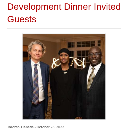
Development Dinner Invited
Guests
Toronto, Canada - October 26, 2022