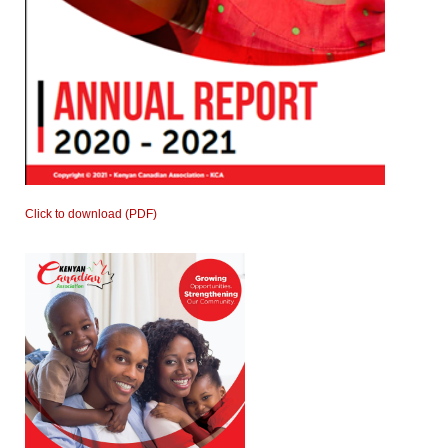
Click to download (PDF)