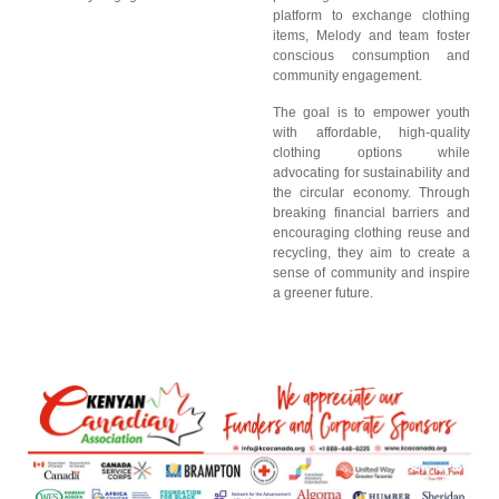
platform to exchange clothing
items, Melody and team foster
conscious consumption and
community engagement.
The goal is to empower youth
with affordable, high-quality
clothing options while
advocating for sustainability and
the circular economy. Through
breaking financial barriers and
encouraging clothing reuse and
recycling, they aim to create a
sense of community and inspire
a greener future.