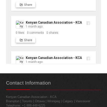
Share
Kenyan Canadian Association - KCA
1 month ago
0
likes
0
comments
0
shares
Share
Kenyan Canadian Association - KCA
1 month ago
10
likes
1
comments
1
shares
Contact
Information
Share
Kenyan Canadian Association - KCA
Kenyan Canadian Association - KCA
Brampton | Toronto | Ottawa | Winnipeg | Calgary | Vancouver
1 month ago
Telephone: +1 888-448-6225