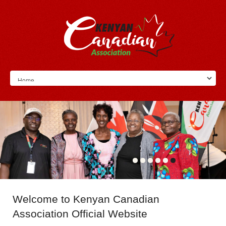
Welcome
to Kenyan Canadian
Association Official Website