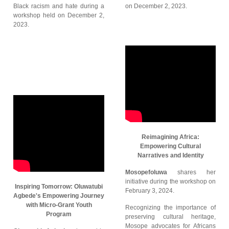
Black racism and hate during a
on December 2, 2023.
workshop held on December 2,
2023.
Reimagining Africa:
Empowering Cultural
Narratives and Identity
Mosopefoluwa
shares her
initiative during the workshop on
Inspiring Tomorrow: Oluwatubi
February 3, 2024.
Agbede's Empowering Journey
with Micro-Grant Youth
Recognizing the importance of
Program
preserving cultural heritage,
Mosope advocates for Africans