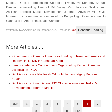
Mudida, Director representing West of Rift Valley Mr. Kennedy Kaburi,
Director representing East of Rift Valley Ms. Florence Nkatha and
Assistant Director Market Development & Trade Advisory Mr. David
Muriuki. The team was accompanied by Kenya High Commissioner to
Canada H.E. Amb. Immaculate Wambua.
Written by KCA Admin on
10 October 2022
. Posted in
Blog
Continue Reading
More Articles ...
Government of Canada Announces Funding to Remove Barriers and
Improve Inclusivity in Canadian Sport
Seniors Feted at a Colorful Event Organized by Kenyan Canadian
Association - KCA
KCA Appoints Wycliffe Isaiah Oduor Molah as Calgary Regional
Chair
KCA Appoints Shuaib Adam HSC OLY as International Relief &
Development Program Director
«
Start
1
2
3
4
5
6
7
»
8
9
10
End