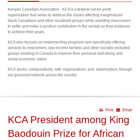
Kenyan Canadian Association - KCA is a federal not-for-profit
organization that seeks to address the issues affecting marginalized
black Canadians and other racialized groups while assisting newcomers
to settle and make a positive contribution in the society as they endeavor
to achieve their goals.
KCA also focuses on implementing programs and specifically offering
services to newcomers, low-income families and other socially-excluded
groups residing in Canada to improve their personal well-being and
social-economic status.
KCA works collaboratively with organizations and stakeholders through
our grassroot network across the country.
Print
Email
KCA President among King
Baodouin Prize for African