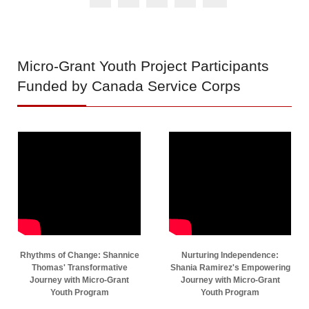
Micro-Grant
Youth Project Participants
Funded by Canada Service Corps
Rhythms of Change: Shannice
Nurturing Independence:
Thomas' Transformative
Shania Ramirez's Empowering
Journey with Micro-Grant
Journey with Micro-Grant
Youth Program
Youth Program