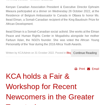
Kenyan Canadian Association President & Executive Director Ephraim
Mwaura participated at a dinner on Wednesday 26 October 2022, at the
Residence of Belgium Ambassador to Canada in Ottawa to honor Ms.
Ilwad Elman, a Somali-Canadian recipient of the King Baudouin Prize for
African Development.
Ilwad Elman is a Somali-Canadian social activist. She works at the Elman
Peace and Human Rights Center in Mogadishu alongside her mother
Fartuun Adan, the NGO's founder. She was voted the African Young
Personality of the Year during the 2016 Africa Youth Awards.
Written by KCA Admin on
31 October 2022
. Posted in
Blog
Continue Reading
Print
Email
KCA holds a Fair &
Workshop for Recent
Newcomers in the Greater