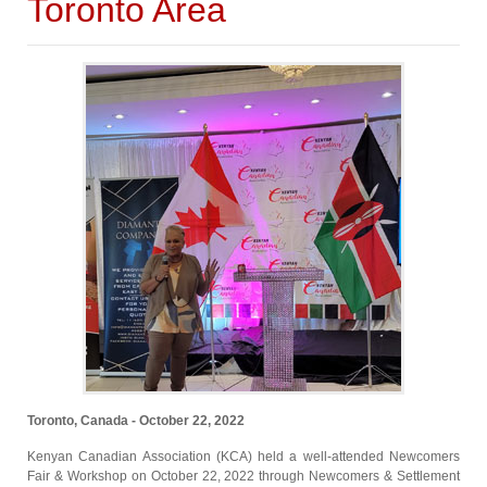
Toronto Area
Toronto, Canada - October 22, 2022
Kenyan Canadian Association (KCA) held a well-attended Newcomers
Fair & Workshop on October 22, 2022 through Newcomers & Settlement