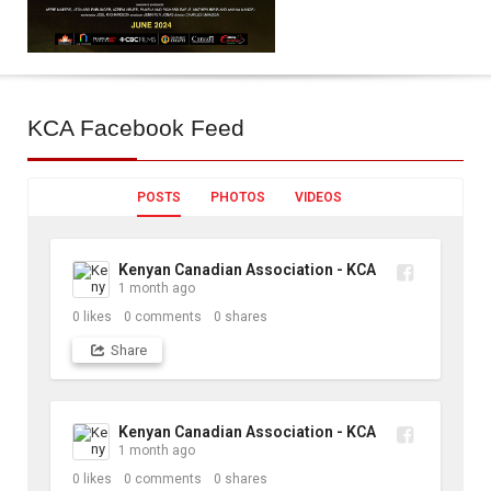
KCA
Facebook Feed
POSTS
PHOTOS
VIDEOS
Kenyan Canadian Association - KCA
1 month ago
0
likes
0
comments
0
shares
Share
Kenyan Canadian Association - KCA
1 month ago
0
likes
0
comments
0
shares