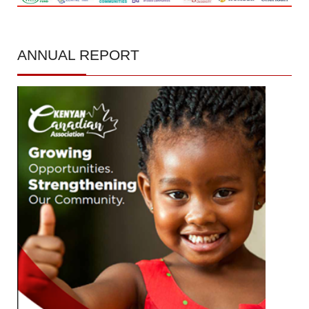
ANNUAL
REPORT