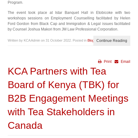
Program.
The event took place at Istar Banquet Hall in Etobicoke with two
workshops sessions on Employment Counselling facilitated by Helen
Ford Gordon from Black Cap and Immigration & Legal issues facilitated
by Counsel Joshua Makori from JM Law Professional Corporation.
Written by KCA Admin on
31 October 2022
. Posted in
Blog
Continue Reading
Print
Email
KCA Partners with Tea
Board of Kenya (TBK) for
B2B Engagement Meetings
with Tea Stakeholders in
Canada