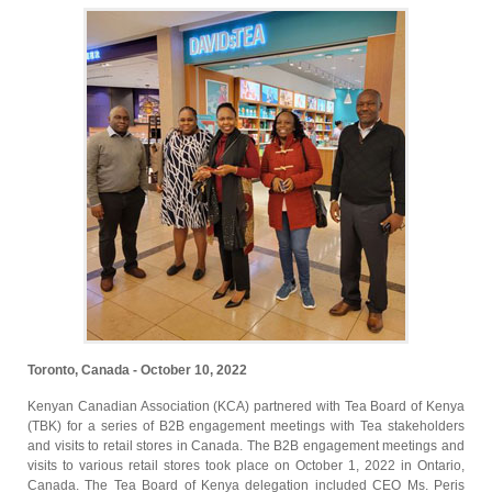
Toronto, Canada - October 10, 2022
Kenyan Canadian Association (KCA) partnered with Tea Board of Kenya
(TBK) for a series of B2B engagement meetings with Tea stakeholders
and visits to retail stores in Canada. The B2B engagement meetings and
visits to various retail stores took place on October 1, 2022 in Ontario,
Canada. The Tea Board of Kenya delegation included CEO Ms. Peris