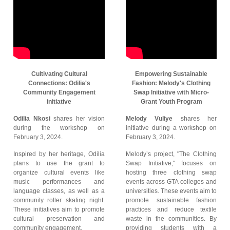
Cultivating Cultural
Empowering Sustainable
Connections: Odilia's
Fashion: Melody's Clothing
Community Engagement
Swap Initiative with Micro-
initiative
Grant Youth Program
Odilia Nkosi
shares her vision
Melody Vuliye
shares her
during the workshop on
initiative during a workshop on
February 3, 2024.
February 3, 2024.
Inspired by her heritage, Odilia
Melody’s project, "The Clothing
plans to use the grant to
Swap Initiative," focuses on
organize cultural events like
hosting three clothing swap
music performances and
events across GTA colleges and
language classes, as well as a
universities. These events aim to
community roller skating night.
promote sustainable fashion
These initiatives aim to promote
practices and reduce textile
cultural preservation and
waste in the communities. By
community engagement.
providing students with a