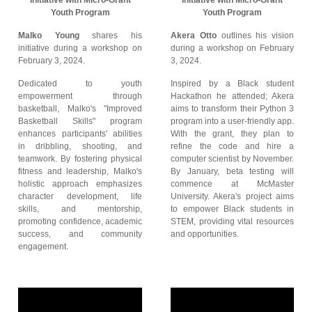
Initiative with Micro-Grant
Initiative with Micro-Grant
Youth Program
Youth Program
Malko Young
shares his
Akera Otto
outlines his vision
initiative during a workshop on
during a workshop on February
February 3, 2024.
3, 2024.
Dedicated to youth
Inspired by a Black student
empowerment through
Hackathon he attended; Akera
basketball, Malko's "Improved
aims to transform their Python 3
Basketball Skills" program
program into a user-friendly app.
enhances participants' abilities
With the grant, they plan to
in dribbling, shooting, and
refine the code and hire a
teamwork. By fostering physical
computer scientist by November.
fitness and leadership, Malko's
By January, beta testing will
holistic approach emphasizes
commence at McMaster
character development, life
University. Akera's project aims
skills, and mentorship,
to empower Black students in
promoting confidence, academic
STEM, providing vital resources
success, and community
and opportunities.
engagement.