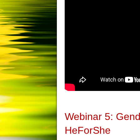
Webinar 5: Gen
HeForShe