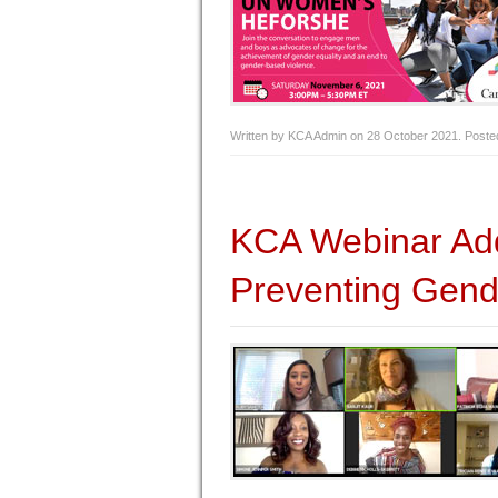
Written by KCA Admin on
28 October 2021
. Poste
KCA Webinar Add
Preventing Gend