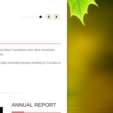
zed black Canadians and other racialized
ls.
cially-excluded groups residing in Canada to
rs Fair Brampton Registration Finally Kicks-off
| KCA Unwaivering Co
ANNUAL
REPORT