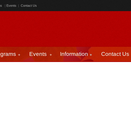
ms
|
Events
|
Contact Us
ograms
Events
Information
Contact Us