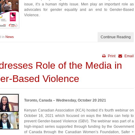
issue, it’s a human rights issue. Men play an important role as
advocates for gender equality and an end to Gender-Based
Violence.
d in
News
Continue Reading
Print
Email
resses Role of the Media in
er-Based Violence
Toronto, Canada – Wednesday, October 20 2021
Kenyan Canadian Association (KCA) hosted it’s fourth webinar on
October 16, 2021 which focused on ways the Media can help to
prevent Gender-based Violence (GBV). The webinar was part of a
high-impact series supported through funding by the Government
of Canada through the Canadian Women’s Foundation, Safer +