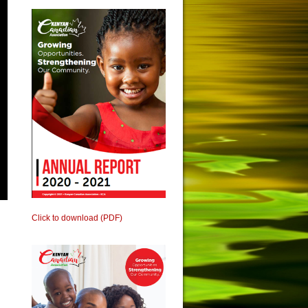
Click to download (PDF)