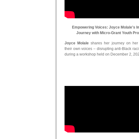
Empowering Voices: Joyce Molale's I
Journey with Micro-Grant Youth Pr
Joyce Molale
shares her journey on her in
their own voices – disrupting anti-Black ra
during a workshop held on December 2, 20