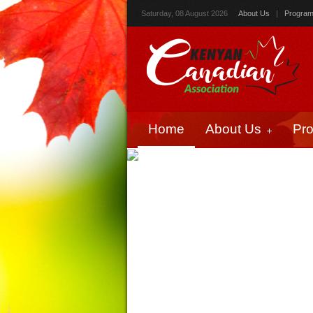
Saturday, 08 August 2026
About Us
|
Progra
Home
About Us
Pr