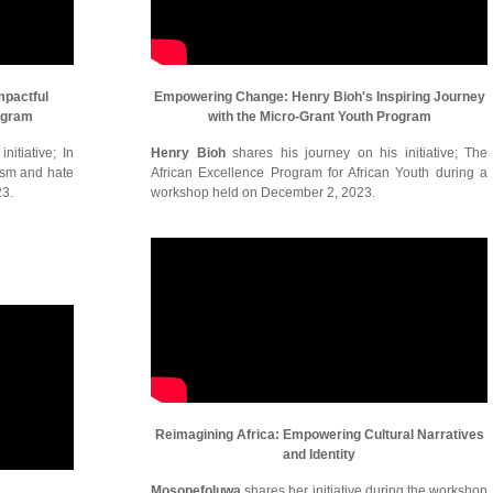
mpactful
Empowering Change: Henry Bioh's Inspiring Journey
ogram
with the Micro-Grant Youth Program
itiative; In
Henry Bioh
shares his journey on his initiative; The
cism and hate
African Excellence Program for African Youth during a
23.
workshop held on December 2, 2023.
Reimagining Africa: Empowering Cultural Narratives
and Identity
Mosopefoluwa
shares her initiative during the workshop