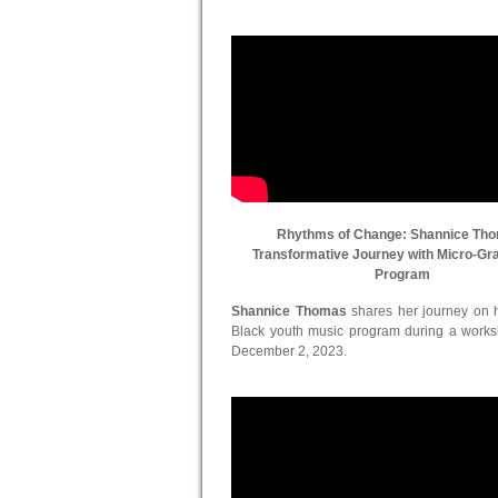
Rhythms of Change: Shannice Th
Transformative Journey with Micro-Gr
Program
Shannice Thomas
shares her journey on he
Black youth music program during a work
December 2, 2023.