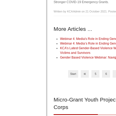
Stronger COVID-19 Emergency Grants.
Written by KCA Admin on
21 October 2021
. Poste
More Articles ...
Webinar 4: Media's Role in Ending Ge
Webinar 4: Media’s Role in Ending Ge
KCA’s Latest Gender-Based Violence Webi
Victims and Survivors
Gender Based Violence Webinar: Navig
«
Start
5
6
Micro-Grant
Youth Projec
Corps