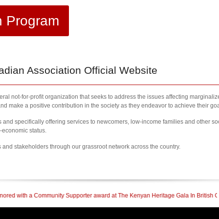
h Program
ian Association Official Website
al not-for-profit organization that seeks to address the issues affecting marginali
nd make a positive contribution in the society as they endeavor to achieve their goa
nd specifically offering services to newcomers, low-income families and other so
l-economic status.
s and stakeholders through our grassroot network across the country.
upporter award at The Kenyan Heritage Gala In British Columbia
| 2023 Newcome