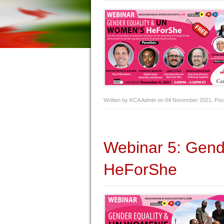
Written by KCA Admin on
04 November 2021
. Pos
Webinar 5: Gen
HeForShe