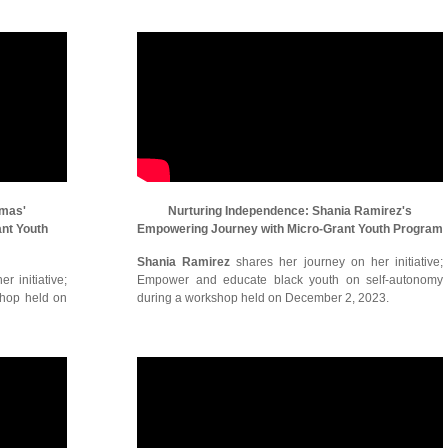
omas'
Nurturing Independence: Shania Ramirez's
ant Youth
Empowering Journey with Micro-Grant Youth Program
Shania Ramirez
shares her journey on her initiative;
r initiative;
Empower and educate black youth on self-autonomy
shop held on
during a workshop held on December 2, 2023.