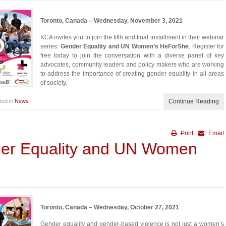
Toronto, Canada – Wednesday, November 3, 2021
KCA invites you to join the fifth and final installment in their webinar
series:
Gender Equality and UN Women’s HeForShe
. Register for
free today to join the conversation with a diverse panel of key
advocates, community leaders and policy makers who are working
to address the importance of creating gender equality in all areas
of society.
ted in
News
Continue Reading
Print
Email
der Equality and UN Women
Toronto, Canada – Wednesday, October 27, 2021
Gender equality and gender-based violence is not just a women’s