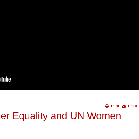
Print
Email
der Equality and UN Women