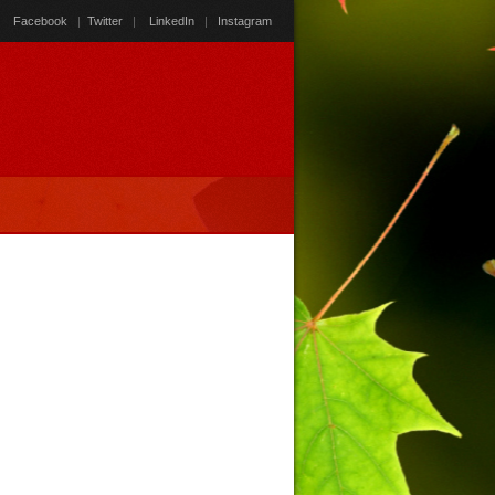
Facebook
|
Twitter
|
LinkedIn
|
Instagram