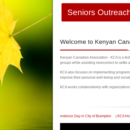
Seniors Outreac
Welcome
to Kenyan Canad
Kenyan Canadian Association - KCA is a feder
groups while assisting newcomers to settle a
KCA also focuses on implementing programs a
improve their personal well-being and socia
KCA works collaboratively with organization
 Kenya Independence Day in City of Brampton
| KCA Honored with a Community S