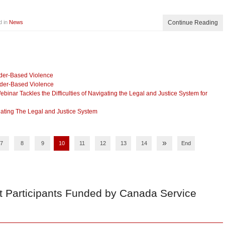
d in
News
Continue Reading
nder-Based Violence
nder-Based Violence
nar Tackles the Difficulties of Navigating the Legal and Justice System for
ating The Legal and Justice System
»
7
8
9
10
11
12
13
14
End
t Participants Funded by Canada Service