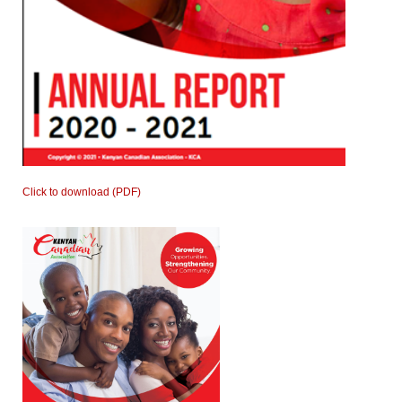
Click to download (PDF)