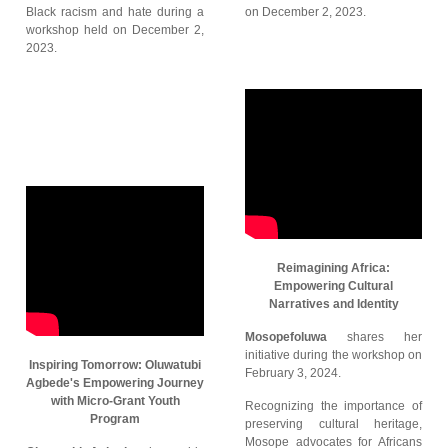
Black racism and hate during a
on December 2, 2023.
workshop held on December 2,
2023.
Reimagining Africa:
Empowering Cultural
Narratives and Identity
Mosopefoluwa
shares her
initiative during the workshop on
Inspiring Tomorrow: Oluwatubi
February 3, 2024.
Agbede's Empowering Journey
with Micro-Grant Youth
Recognizing the importance of
Program
preserving cultural heritage,
Mosope advocates for Africans