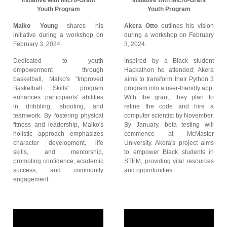
Initiative with Micro-Grant
Initiative with Micro-Grant
Youth Program
Youth Program
Malko Young
shares his
Akera Otto
outlines his vision
initiative during a workshop on
during a workshop on February
February 3, 2024.
3, 2024.
Dedicated to youth
Inspired by a Black student
empowerment through
Hackathon he attended; Akera
basketball, Malko's "Improved
aims to transform their Python 3
Basketball Skills" program
program into a user-friendly app.
enhances participants' abilities
With the grant, they plan to
in dribbling, shooting, and
refine the code and hire a
teamwork. By fostering physical
computer scientist by November.
fitness and leadership, Malko's
By January, beta testing will
holistic approach emphasizes
commence at McMaster
character development, life
University. Akera's project aims
skills, and mentorship,
to empower Black students in
promoting confidence, academic
STEM, providing vital resources
success, and community
and opportunities.
engagement.