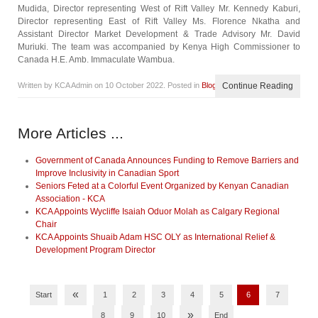
Mudida, Director representing West of Rift Valley Mr. Kennedy Kaburi,
Director representing East of Rift Valley Ms. Florence Nkatha and
Assistant Director Market Development & Trade Advisory Mr. David
Muriuki. The team was accompanied by Kenya High Commissioner to
Canada H.E. Amb. Immaculate Wambua.
Written by KCA Admin on
10 October 2022
. Posted in
Blog
Continue Reading
More Articles ...
Government of Canada Announces Funding to Remove Barriers and
Improve Inclusivity in Canadian Sport
Seniors Feted at a Colorful Event Organized by Kenyan Canadian
Association - KCA
KCA Appoints Wycliffe Isaiah Oduor Molah as Calgary Regional
Chair
KCA Appoints Shuaib Adam HSC OLY as International Relief &
Development Program Director
«
Start
1
2
3
4
5
6
7
»
8
9
10
End