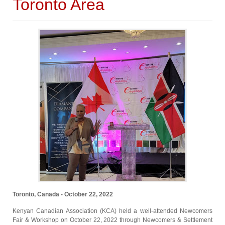
Toronto Area
Toronto, Canada - October 22, 2022
Kenyan Canadian Association (KCA) held a well-attended Newcomers
Fair & Workshop on October 22, 2022 through Newcomers & Settlement