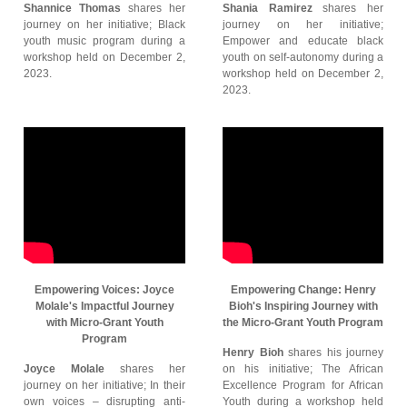
Shannice Thomas
shares her
Shania Ramirez
shares her
journey on her initiative; Black
journey on her initiative;
youth music program during a
Empower and educate black
workshop held on December 2,
youth on self-autonomy during a
2023.
workshop held on December 2,
2023.
Empowering Voices: Joyce
Empowering Change: Henry
Molale's Impactful Journey
Bioh's Inspiring Journey with
with Micro-Grant Youth
the Micro-Grant Youth Program
Program
Henry Bioh
shares his journey
Joyce Molale
shares her
on his initiative; The African
journey on her initiative; In their
Excellence Program for African
own voices – disrupting anti-
Youth during a workshop held