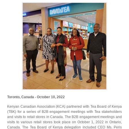
Toronto, Canada - October 10, 2022
Kenyan Canadian Association (KCA) partnered with Tea Board of Kenya
(TBK) for a series of B2B engagement meetings with Tea stakeholders
and visits to retail stores in Canada. The B2B engagement meetings and
visits to various retail stores took place on October 1, 2022 in Ontario,
Canada. The Tea Board of Kenya delegation included CEO Ms. Peris