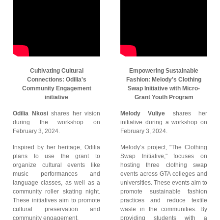
Cultivating Cultural
Empowering Sustainable
Connections: Odilia's
Fashion: Melody's Clothing
Community Engagement
Swap Initiative with Micro-
initiative
Grant Youth Program
Odilia Nkosi
shares her vision
Melody Vuliye
shares her
during the workshop on
initiative during a workshop on
February 3, 2024.
February 3, 2024.
Inspired by her heritage, Odilia
Melody’s project, "The Clothing
plans to use the grant to
Swap Initiative," focuses on
organize cultural events like
hosting three clothing swap
music performances and
events across GTA colleges and
language classes, as well as a
universities. These events aim to
community roller skating night.
promote sustainable fashion
These initiatives aim to promote
practices and reduce textile
cultural preservation and
waste in the communities. By
community engagement.
providing students with a