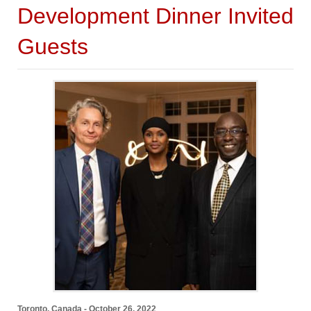
Development Dinner Invited
Guests
Toronto, Canada - October 26, 2022