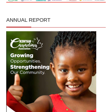
ANNUAL
REPORT