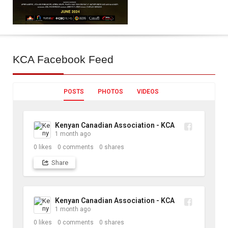
KCA
Facebook Feed
POSTS
PHOTOS
VIDEOS
Kenyan Canadian Association - KCA
1 month ago
0
likes
0
comments
0
shares
Share
Kenyan Canadian Association - KCA
1 month ago
0
likes
0
comments
0
shares