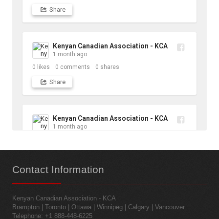
Share
Kenyan Canadian Association - KCA
1 month ago
0
likes
0
comments
0
shares
Share
Kenyan Canadian Association - KCA
1 month ago
10
likes
1
comments
1
shares
Contact
Information
Share
Kenyan Canadian Association - KCA
Kenyan Canadian Association - KCA
Brampton | Toronto | Ottawa | Winnipeg | Calgary | Vancouver
1 month ago
Telephone: +1 888-448-6225