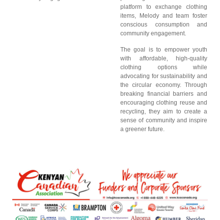
platform to exchange clothing
items, Melody and team foster
conscious consumption and
community engagement.
The goal is to empower youth
with affordable, high-quality
clothing options while
advocating for sustainability and
the circular economy. Through
breaking financial barriers and
encouraging clothing reuse and
recycling, they aim to create a
sense of community and inspire
a greener future.