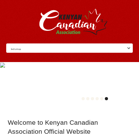
Welcome
to Kenyan Canadian
Association Official Website