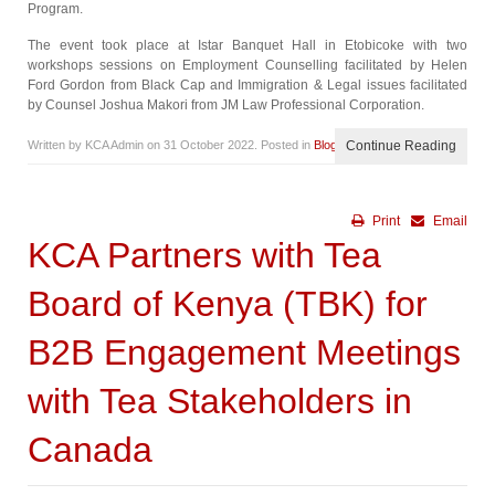
Program.
The event took place at Istar Banquet Hall in Etobicoke with two
workshops sessions on Employment Counselling facilitated by Helen
Ford Gordon from Black Cap and Immigration & Legal issues facilitated
by Counsel Joshua Makori from JM Law Professional Corporation.
Written by KCA Admin on
31 October 2022
. Posted in
Blog
Continue Reading
Print
Email
KCA Partners with Tea
Board of Kenya (TBK) for
B2B Engagement Meetings
with Tea Stakeholders in
Canada