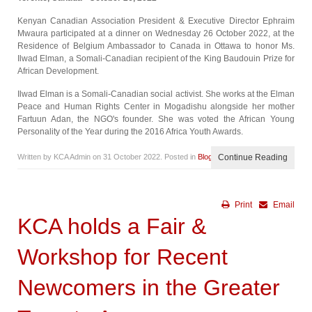
Kenyan Canadian Association President & Executive Director Ephraim
Mwaura participated at a dinner on Wednesday 26 October 2022, at the
Residence of Belgium Ambassador to Canada in Ottawa to honor Ms.
Ilwad Elman, a Somali-Canadian recipient of the King Baudouin Prize for
African Development.
Ilwad Elman is a Somali-Canadian social activist. She works at the Elman
Peace and Human Rights Center in Mogadishu alongside her mother
Fartuun Adan, the NGO's founder. She was voted the African Young
Personality of the Year during the 2016 Africa Youth Awards.
Written by KCA Admin on
31 October 2022
. Posted in
Blog
Continue Reading
Print
Email
KCA holds a Fair &
Workshop for Recent
Newcomers in the Greater