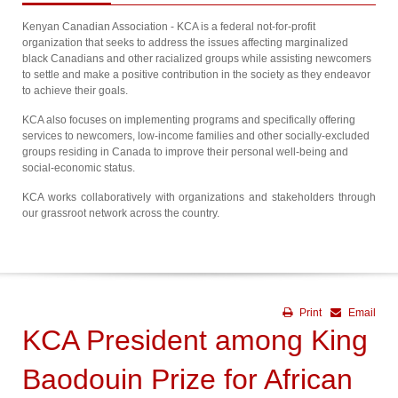
Kenyan Canadian Association - KCA is a federal not-for-profit
organization that seeks to address the issues affecting marginalized
black Canadians and other racialized groups while assisting newcomers
to settle and make a positive contribution in the society as they endeavor
to achieve their goals.
KCA also focuses on implementing programs and specifically offering
services to newcomers, low-income families and other socially-excluded
groups residing in Canada to improve their personal well-being and
social-economic status.
KCA works collaboratively with organizations and stakeholders through
our grassroot network across the country.
Print
Email
KCA President among King
Baodouin Prize for African