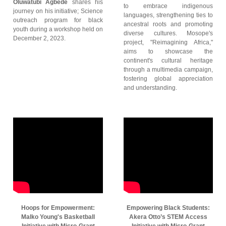
Oluwatubi Agbede
shares his
to embrace indigenous
journey on his initiative; Science
languages, strengthening ties to
outreach program for black
ancestral roots and promoting
youth during a workshop held on
diverse cultures. Mosope's
December 2, 2023.
project, "Reimagining Africa,"
aims to showcase the
continent's cultural heritage
through a multimedia campaign,
fostering global appreciation
and understanding.
Hoops for Empowerment:
Empowering Black Students:
Malko Young's Basketball
Akera Otto’s STEM Access