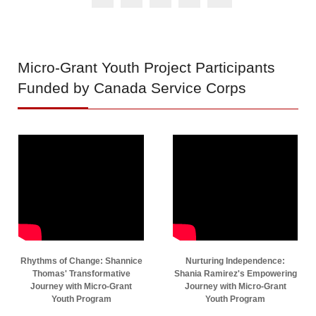
Micro-Grant
Youth Project Participants
Funded by Canada Service Corps
Rhythms of Change: Shannice
Nurturing Independence:
Thomas' Transformative
Shania Ramirez's Empowering
Journey with Micro-Grant
Journey with Micro-Grant
Youth Program
Youth Program