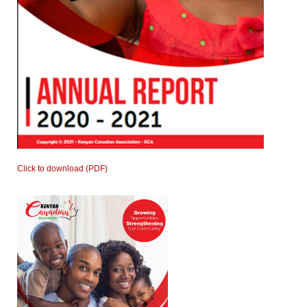
Click to download (PDF)