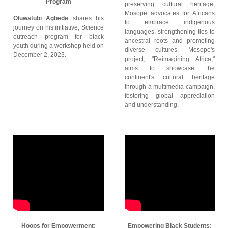
Program
preserving cultural heritage,
Mosope advocates for Africans
Oluwatubi Agbede
shares his
to embrace indigenous
journey on his initiative; Science
languages, strengthening ties to
outreach program for black
ancestral roots and promoting
youth during a workshop held on
diverse cultures. Mosope's
December 2, 2023.
project, "Reimagining Africa,"
aims to showcase the
continent's cultural heritage
through a multimedia campaign,
fostering global appreciation
and understanding.
Hoops for Empowerment:
Empowering Black Students: