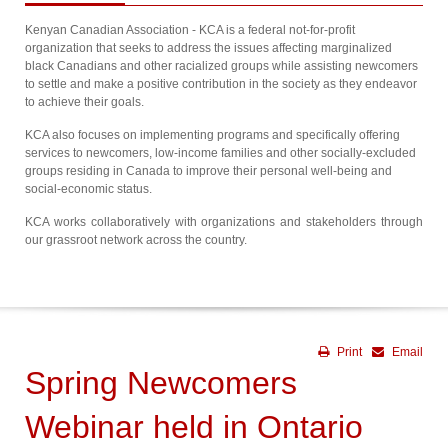
Kenyan Canadian Association - KCA is a federal not-for-profit
organization that seeks to address the issues affecting marginalized
black Canadians and other racialized groups while assisting newcomers
to settle and make a positive contribution in the society as they endeavor
to achieve their goals.
KCA also focuses on implementing programs and specifically offering
services to newcomers, low-income families and other socially-excluded
groups residing in Canada to improve their personal well-being and
social-economic status.
KCA works collaboratively with organizations and stakeholders through
our grassroot network across the country.
Print
Email
Spring Newcomers
Webinar held in Ontario