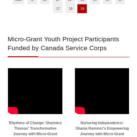
17
18
19
Micro-Grant
Youth Project Participants
Funded by Canada Service Corps
Rhythms of Change: Shannice
Nurturing Independence:
Thomas' Transformative
Shania Ramirez's Empowering
Journey with Micro-Grant
Journey with Micro-Grant