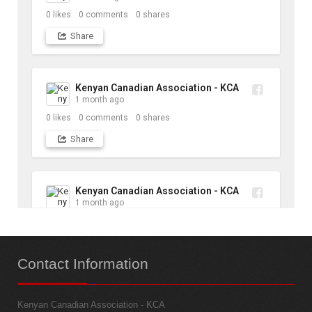
0
likes
0
comments
0
shares
Share
Kenyan Canadian Association - KCA
1 month ago
0
likes
0
comments
0
shares
Share
Kenyan Canadian Association - KCA
1 month ago
10
likes
1
comments
1
shares
Contact
Information
Share
Kenyan Canadian Association - KCA