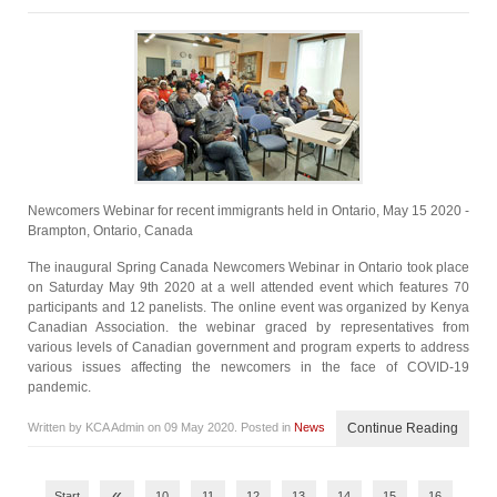
Newcomers Webinar for recent immigrants held in Ontario, May 15 2020 -
Brampton, Ontario, Canada
The inaugural Spring Canada Newcomers Webinar in Ontario took place
on Saturday May 9th 2020 at a well attended event which features 70
participants and 12 panelists. The online event was organized by Kenya
Canadian Association. the webinar graced by representatives from
various levels of Canadian government and program experts to address
various issues affecting the newcomers in the face of COVID-19
pandemic.
Written by KCA Admin on
09 May 2020
. Posted in
News
Continue Reading
«
Start
10
11
12
13
14
15
16