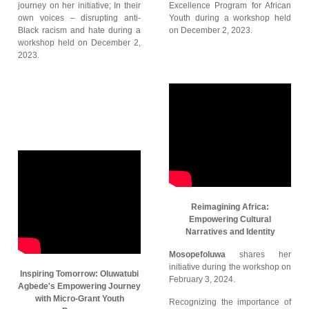
journey on her initiative; In their
Excellence Program for African
own voices – disrupting anti-
Youth during a workshop held
Black racism and hate during a
on December 2, 2023.
workshop held on December 2,
2023.
Reimagining Africa:
Empowering Cultural
Narratives and Identity
Mosopefoluwa
shares her
initiative during the workshop on
Inspiring Tomorrow: Oluwatubi
February 3, 2024.
Agbede's Empowering Journey
with Micro-Grant Youth
Recognizing the importance of