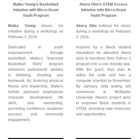
Malko Young's Basketball
Akera Otto’s STEM Access
Initiative with Micro-Grant
Initiative with Micro-Grant
Youth Program
Youth Program
Malko Young
shares his
Akera Otto
outlines his vision
initiative during a workshop on
during a workshop on February
February 3, 2024.
3, 2024.
Dedicated to youth
Inspired by a Black student
empowerment through
Hackathon he attended; Akera
basketball, Malko's "Improved
aims to transform their Python 3
Basketball Skills" program
program into a user-friendly app.
enhances participants' abilities
With the grant, they plan to
in dribbling, shooting, and
refine the code and hire a
teamwork. By fostering physical
computer scientist by November.
fitness and leadership, Malko's
By January, beta testing will
holistic approach emphasizes
commence at McMaster
character development, life
University. Akera's project aims
skills, and mentorship,
to empower Black students in
promoting confidence, academic
STEM, providing vital resources
success, and community
and opportunities.
engagement.