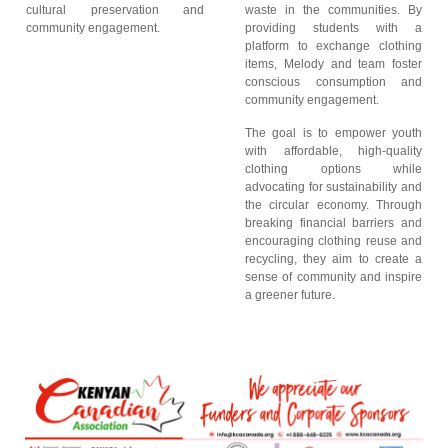
cultural preservation and
waste in the communities. By
community engagement.
providing students with a
platform to exchange clothing
items, Melody and team foster
conscious consumption and
community engagement.
The goal is to empower youth
with affordable, high-quality
clothing options while
advocating for sustainability and
the circular economy. Through
breaking financial barriers and
encouraging clothing reuse and
recycling, they aim to create a
sense of community and inspire
a greener future.