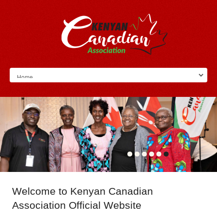
Welcome
to Kenyan Canadian
Association Official Website