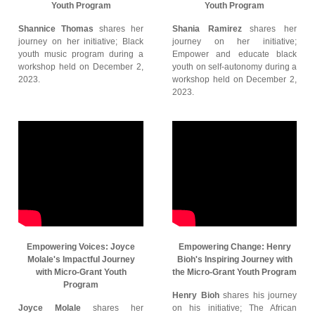
Youth Program
Youth Program
Shannice Thomas
shares her
Shania Ramirez
shares her
journey on her initiative; Black
journey on her initiative;
youth music program during a
Empower and educate black
workshop held on December 2,
youth on self-autonomy during a
2023.
workshop held on December 2,
2023.
Empowering Voices: Joyce
Empowering Change: Henry
Molale's Impactful Journey
Bioh's Inspiring Journey with
with Micro-Grant Youth
the Micro-Grant Youth Program
Program
Henry Bioh
shares his journey
Joyce Molale
shares her
on his initiative; The African