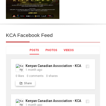
KCA
Facebook Feed
POSTS
PHOTOS
VIDEOS
Kenyan Canadian Association - KCA
1 month ago
0
likes
0
comments
0
shares
Share
Kenyan Canadian Association - KCA
1 month ago