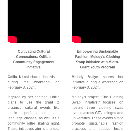
Cultivating Cultural
Empowering Sustainable
Connections: Odilia's
Fashion: Melody's Clothing
Community Engagement
Swap Initiative with Micro-
initiative
Grant Youth Program
Odilia Nkosi
shares her vision
Melody Vuliye
shares her
during the workshop on
initiative during a workshop on
February 3, 2024.
February 3, 2024.
Inspired by her heritage, Odilia
Melody’s project, "The Clothing
plans to use the grant to
Swap Initiative," focuses on
organize cultural events like
hosting three clothing swap
music performances and
events across GTA colleges and
language classes, as well as a
universities. These events aim to
community roller skating night.
promote sustainable fashion
These initiatives aim to promote
practices and reduce textile