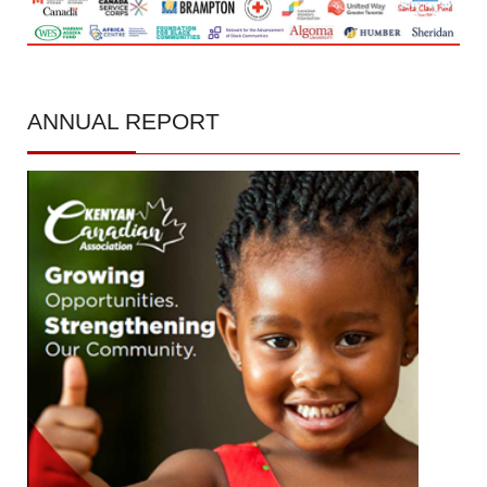
ANNUAL
REPORT