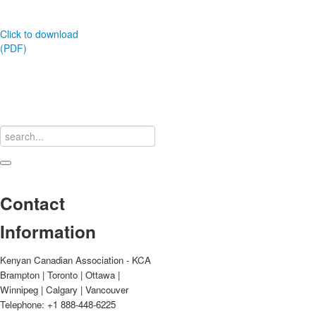
Click to download
(PDF)
Contact
Information
Kenyan Canadian Association - KCA
Brampton | Toronto | Ottawa |
Winnipeg | Calgary | Vancouver
Telephone: +1 888-448-6225