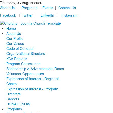
Thursday, 06 August 2026
About Us
|
Programs
|
Events
|
Contact Us
Facebook
|
Twitter
|
LinkedIn
|
Instagram
Home
About Us
Our Profile
Our Values
Code of Conduct
Organizational Structure
KCA Regions
Program Committees
Sponsorship & Advertisement Rates
Volunteer Opportunities
Expression of Interest - Regional
Chairs
Expression of Interest - Program
Directors
Careers
DONATE NOW
Programs