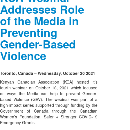
Addresses Role
of the Media in
Preventing
Gender-Based
Violence
Toronto, Canada – Wednesday, October 20 2021
Kenyan Canadian Association (KCA) hosted it’s
fourth webinar on October 16, 2021 which focused
on ways the Media can help to prevent Gender-
based Violence (GBV). The webinar was part of a
high-impact series supported through funding by the
Government of Canada through the Canadian
Women’s Foundation, Safer + Stronger COVID-19
Emergency Grants.