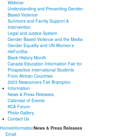
Webinar
Understanding and Preventing Gender-
Based Violence
Survivors and Family Support &
Intervention
Legal and Justice System
Gender Based Violence and the Media
Gender Equality and UN Women’s
HeForShe
Black History Month
Canada Education Information Fair for
Prospective International Students
From African Countries
2023 Newcomers Fair Brampton
Information
News & Press Releases
Calendar of Events
KCA Forum
Photo Gallery
Contact Us
Home
Information
News & Press Releases
Email