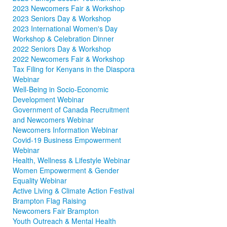
2023 Newcomers Fair & Workshop
2023 Seniors Day & Workshop
2023 International Women's Day
Workshop & Celebration Dinner
2022 Seniors Day & Workshop
2022 Newcomers Fair & Workshop
Tax Filing for Kenyans in the Diaspora
Webinar
Well-Being in Socio-Economic
Development Webinar
Government of Canada Recruitment
and Newcomers Webinar
Newcomers Information Webinar
Covid-19 Business Empowerment
Webinar
Health, Wellness & Lifestyle Webinar
Women Empowerment & Gender
Equality Webinar
Active Living & Climate Action Festival
Brampton Flag Raising
Newcomers Fair Brampton
Youth Outreach & Mental Health