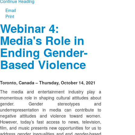
Continue Reading
Email
Print
Webinar 4:
Media's Role in
Ending Gender-
Based Violence
Toronto, Canada – Thursday, October 14, 2021
The media and entertainment industry play a
momentous role in shaping cultural attitudes about
gender. Gender stereotypes and
underrepresentation in media can contribute to
negative attitudes and violence toward women.
However, today’s fast access to news, television,
film, and music presents new opportunities for us to
address gender inequalities and end gender-based