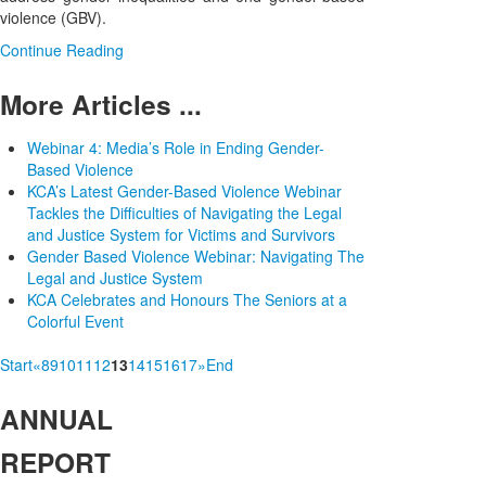
violence (GBV).
Continue Reading
More Articles ...
Webinar 4: Media’s Role in Ending Gender-
Based Violence
KCA’s Latest Gender-Based Violence Webinar
Tackles the Difficulties of Navigating the Legal
and Justice System for Victims and Survivors
Gender Based Violence Webinar: Navigating The
Legal and Justice System
KCA Celebrates and Honours The Seniors at a
Colorful Event
Start
«
8
9
10
11
12
13
14
15
16
17
»
End
ANNUAL
REPORT