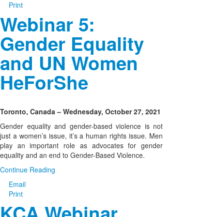
Print
Webinar 5:
Gender Equality
and UN Women
HeForShe
Toronto, Canada – Wednesday, October 27, 2021
Gender equality and gender-based violence is not
just a women’s issue, it’s a human rights issue. Men
play an important role as advocates for gender
equality and an end to Gender-Based Violence.
Continue Reading
Email
Print
KCA Webinar