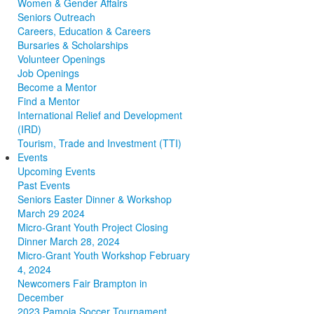
Women & Gender Affairs
Seniors Outreach
Careers, Education & Careers
Bursaries & Scholarships
Volunteer Openings
Job Openings
Become a Mentor
Find a Mentor
International Relief and Development
(IRD)
Tourism, Trade and Investment (TTI)
Events
Upcoming Events
Past Events
Seniors Easter Dinner & Workshop
March 29 2024
Micro-Grant Youth Project Closing
Dinner March 28, 2024
Micro-Grant Youth Workshop February
4, 2024
Newcomers Fair Brampton in
December
2023 Pamoja Soccer Tournament