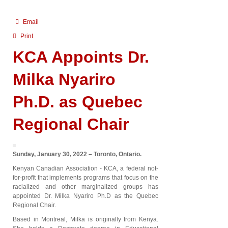
Email
Print
KCA Appoints Dr.
Milka Nyariro
Ph.D. as Quebec
Regional Chair
Sunday, January 30, 2022 – Toronto, Ontario.
Kenyan Canadian Association - KCA, a federal not-
for-profit that implements programs that focus on the
racialized and other marginalized groups has
appointed Dr. Milka Nyariro Ph.D as the Quebec
Regional Chair.
Based in Montreal, Milka is originally from Kenya.