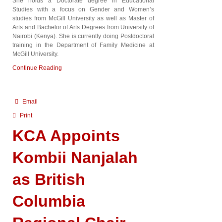
She holds a Doctorate degree in Educational
Studies with a focus on Gender and Women’s
studies from McGill University as well as Master of
Arts and Bachelor of Arts Degrees from University of
Nairobi (Kenya). She is currently doing Postdoctoral
training in the Department of Family Medicine at
McGill University.
Continue Reading
Email
Print
KCA Appoints
Kombii Nanjalah
as British
Columbia