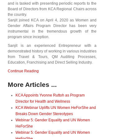
and is tasked with presenting periodic reports to the
Board of Directors from KCA Regional Chairs across
the country.
Sanjit joined KCA on April 4, 2020 as Women and
Gender Affairs Program Director has been very
instrumental in the tremendous growth of the
program since inception.
Sanjit is an experienced Entrepreneur with a
demonstrated history of working in various industries
from Travel & Tours, QM Auditing Processes,
Education, Franchising and Direct Selling Industry.
Continue Reading
More Articles ...
KCA Appoints Yvonne Ruttoh as Program
Director for Health and Wellness
KCA Webinar Uplifts UN Women HeForShe and
Breaks Down Gender Stereotypes
Webinar 5: Gender Equality and UN Women
HeForShe
Webinar 5: Gender Equality and UN Women
HeForShe