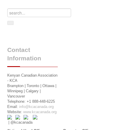
Contact
Information
Kenyan Canadian Association
- KCA
Brampton | Toronto | Ottawa |
Winnipeg | Calgary |
Vancouver
Telephone: +1 888-448-6225
Email:
info@kcacanada.org
Website:
www.kcacanada.org
| @kcacanada