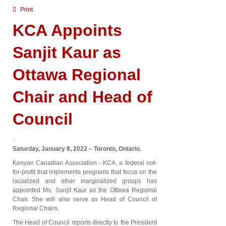
Print
KCA Appoints
Sanjit Kaur as
Ottawa Regional
Chair and Head of
Council
Saturday, January 8, 2022 – Toronto, Ontario.
Kenyan Canadian Association - KCA, a federal not-
for-profit that implements programs that focus on the
racialized and other marginalized groups has
appointed Ms. Sanjit Kaur as the Ottawa Regional
Chair. She will also serve as Head of Council of
Regional Chairs.
The Head of Council reports directly to the President