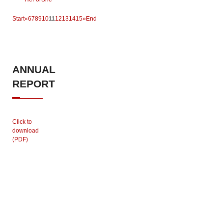
Start
«
6
7
8
9
10
11
12
13
14
15
»
End
ANNUAL
REPORT
Click to
download
(PDF)