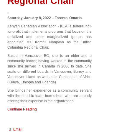
Regional Chair
Saturday, January 8, 2022 – Toronto, Ontario.
Kenyan Canadian Association - KCA, a federal not-
for-profit that implements programs that focus on the
racialized and other marginalized groups has
appointed Ms. Kombii Nanjalah as the British
Columbia Regional Chair.
Based in Vancouver BC, she is an elder and a
community leader, having worked in the community
since she arrived in Canada in 2006 to date. She
seats on different boards in Vancouver, Surrey and
Vancouver Island as well as in Continental of Africa
(Kenya, Ethiopia and Uganda)
She brings her experience as a community servant
with the need to learn from others who are already
offering their expertise in the organization.
Continue Reading
Email