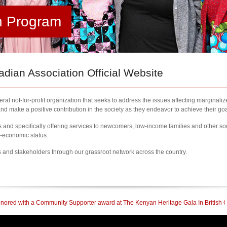
h Program
ian Association Official Website
al not-for-profit organization that seeks to address the issues affecting marginali
nd make a positive contribution in the society as they endeavor to achieve their goa
nd specifically offering services to newcomers, low-income families and other so
l-economic status.
s and stakeholders through our grassroot network across the country.
mmunity Supporter award at The Kenyan Heritage Gala In British Columbia
| 202