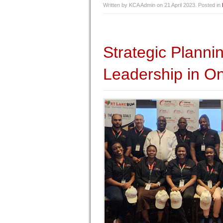
Written by KCA Admin on
21 April 2023
. Posted in
Strategic Plann
Leadership in On