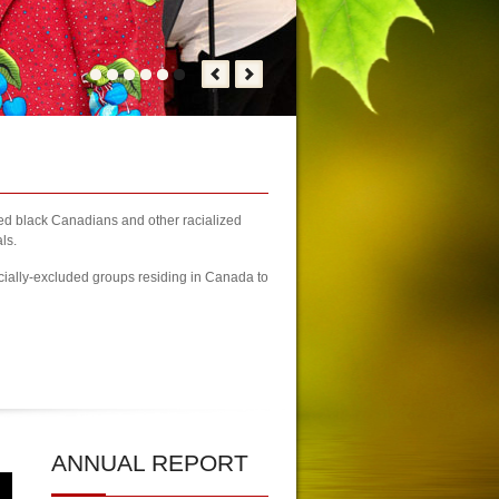
zed black Canadians and other racialized
ls.
cially-excluded groups residing in Canada to
3 Newcomers Fair Brampton Registration Finally Kicks-off
| KCA Unwaiv
ANNUAL
REPORT