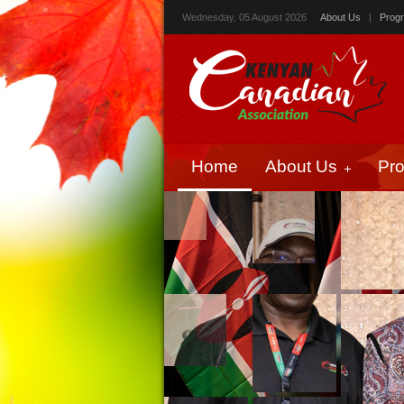
Wednesday, 05 August 2026
About Us
|
Prog
Home
About Us
Pr