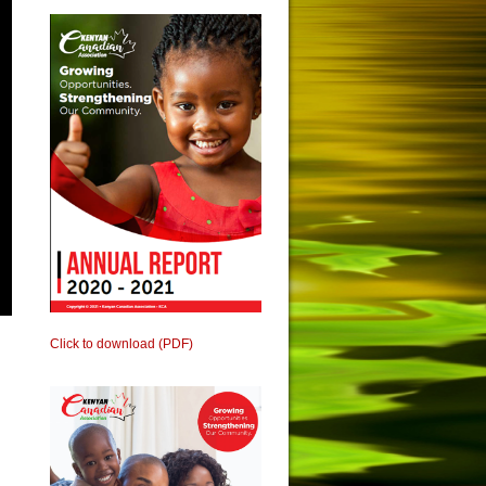
Click to download (PDF)