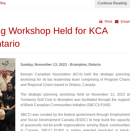
Blog
Continue Reading
Print
Email
ing Workshop Held for KCA
tario
Sunday, November 13, 2022 - Brampton, Ontario
Kenyan Canadian Association (KCA) held the strategic planning
workshop for its top leadership team comprising of Program Chairs
and Regional Chairs based in Ontario, Canada.
The strategic planning workshop held on November 12, 2022 at
Turnberry Golf Club in Brampton was facilitated through the support
of Black Canadian Communities Initiative (SBCCI) FUND.
SBCCI was created by the federal government through Employment
and Social Development Canada (ESDC) to help build the capacity
of grassroots not-for-profit organizations serving Black communities
in Canada. SBCCI FUND is aiding selected black-led or black-