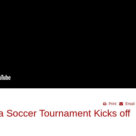
Print
Email
a Soccer Tournament Kicks off