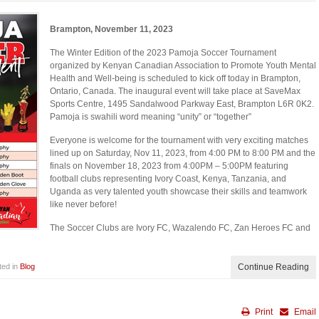
Brampton, November 11, 2023
The Winter Edition of the 2023 Pamoja Soccer Tournament
organized by Kenyan Canadian Association to Promote Youth Mental
Health and Well-being is scheduled to kick off today in Brampton,
Ontario, Canada. The inaugural event will take place at SaveMax
Sports Centre, 1495 Sandalwood Parkway East, Brampton L6R 0K2.
Pamoja is swahili word meaning “unity” or “together”
Everyone is welcome for the tournament with very exciting matches
lined up on Saturday, Nov 11, 2023, from 4:00 PM to 8:00 PM and the
finals on November 18, 2023 from 4:00PM – 5:00PM featuring
football clubs representing Ivory Coast, Kenya, Tanzania, and
Uganda as very talented youth showcase their skills and teamwork
like never before!
The Soccer Clubs are Ivory FC, Wazalendo FC, Zan Heroes FC and
ted in
Blog
Continue Reading
Print
Email