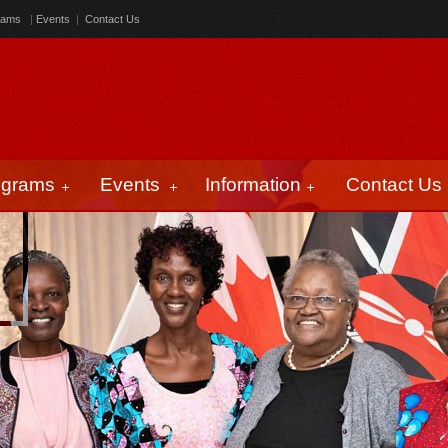
rams
|
Events
|
Contact Us
ograms
Events
Information
Contact Us