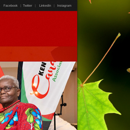
Facebook
|
Twitter
|
LinkedIn
|
Instagram