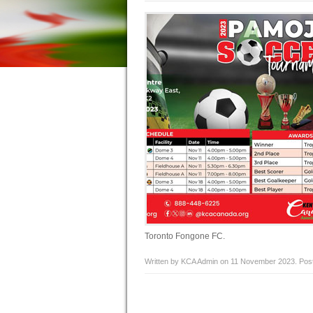
Toronto Fongone FC.
Written by KCA Admin on
11 November 2023
. Pos