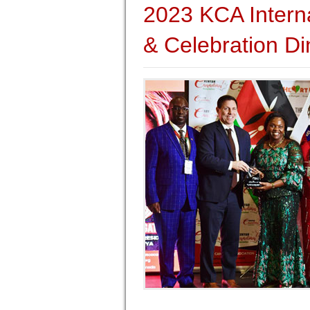
2023 KCA Intern
& Celebration Di