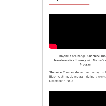
Rhythms of Change: Shannice Th
Transformative Journey with Micro-Gr
Program
Shannice Thomas
shares her journey on he
Black youth music program during a work
December 2, 2023.