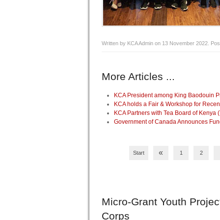
Written by KCA Admin on
13 November 2022
. Pos
More Articles ...
KCA President among King Baodouin Pri
KCA holds a Fair & Workshop for Recen
KCA Partners with Tea Board of Kenya 
Government of Canada Announces Fundin
«
Start
1
2
Micro-Grant
Youth Projec
Corps