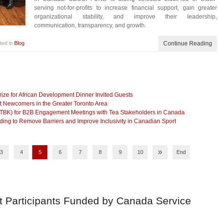
serving not-for-profits to increase financial support, gain greater
organizational stability, and improve their leadership,
communication, transparency, and growth.
ted in
Blog
Continue Reading
ze for African Development Dinner Invited Guests
t Newcomers in the Greater Toronto Area
(TBK) for B2B Engagement Meetings with Tea Stakeholders in Canada
g to Remove Barriers and Improve Inclusivity in Canadian Sport
»
3
4
5
6
7
8
9
10
End
t Participants Funded by Canada Service