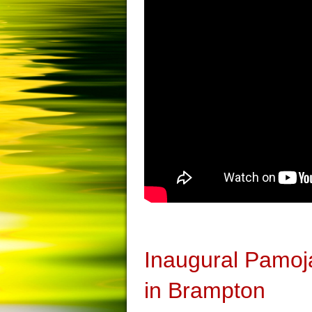
Inaugural Pamoj
in Brampton