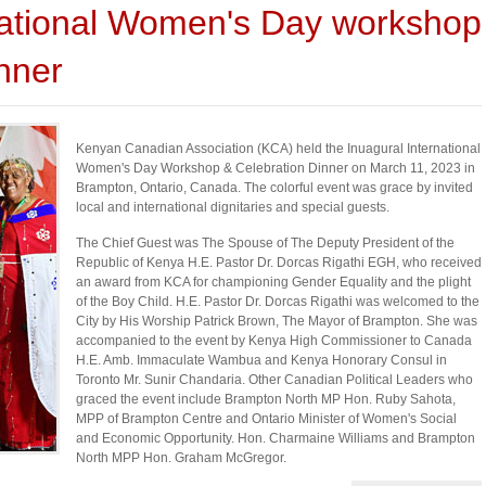
ational Women's Day workshop
nner
Kenyan Canadian Association (KCA) held the Inuagural International
Women's Day Workshop & Celebration Dinner on March 11, 2023 in
Brampton, Ontario, Canada. The colorful event was grace by invited
local and international dignitaries and special guests.
The Chief Guest was The Spouse of The Deputy President of the
Republic of Kenya H.E. Pastor Dr. Dorcas Rigathi EGH, who received
an award from KCA for championing Gender Equality and the plight
of the Boy Child. H.E. Pastor Dr. Dorcas Rigathi was welcomed to the
City by His Worship Patrick Brown, The Mayor of Brampton. She was
accompanied to the event by Kenya High Commissioner to Canada
H.E. Amb. Immaculate Wambua and Kenya Honorary Consul in
Toronto Mr. Sunir Chandaria. Other Canadian Political Leaders who
graced the event include Brampton North MP Hon. Ruby Sahota,
MPP of Brampton Centre and Ontario Minister of Women's Social
and Economic Opportunity. Hon. Charmaine Williams and Brampton
North MPP Hon. Graham McGregor.