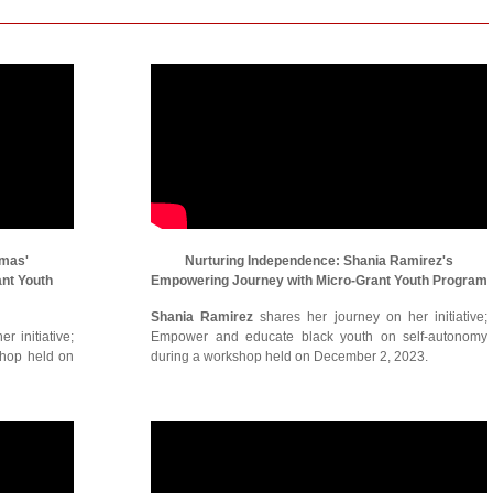
omas'
Nurturing Independence: Shania Ramirez's
ant Youth
Empowering Journey with Micro-Grant Youth Program
Shania Ramirez
shares her journey on her initiative;
r initiative;
Empower and educate black youth on self-autonomy
shop held on
during a workshop held on December 2, 2023.