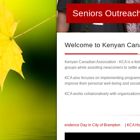
Seniors Outreac
Welcome
to Kenyan Canad
Kenyan Canadian Association - KCA is a feder
groups while assisting newcomers to settle a
KCA also focuses on implementing programs a
improve their personal well-being and socia
KCA works collaboratively with organization
ate 60th Kenya Independence Day in City of Brampton
| KCA Honored with a Co