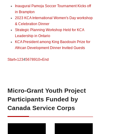
Inaugural Pamoja Soccer Tournament Kicks off
in Brampton
2023 KCA International Women's Day workshop
& Celebration Dinner
Strategic Planning Workshop Held for KCA
Leadership in Ontario
KCA President among King Baodouin Prize for
African Development Dinner Invited Guests
Start
«
1
2
3
4
5
6
7
8
9
10
»
End
Micro-Grant
Youth Project
Participants Funded by
Canada Service Corps