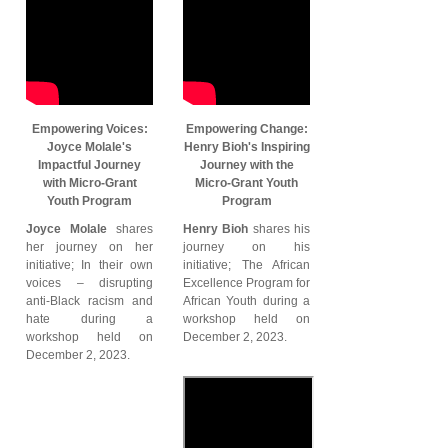
Empowering Voices:
Empowering Change:
Joyce Molale's
Henry Bioh's Inspiring
Impactful Journey
Journey with the
with Micro-Grant
Micro-Grant Youth
Youth Program
Program
Joyce Molale
shares
Henry Bioh
shares his
her journey on her
journey on his
initiative; In their own
initiative; The African
voices – disrupting
Excellence Program for
anti-Black racism and
African Youth during a
hate during a
workshop held on
workshop held on
December 2, 2023.
December 2, 2023.