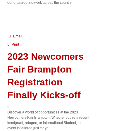
our grassroot network across the country.
Email
Print
2023 Newcomers
Fair Brampton
Registration
Finally Kicks-off
Discover a world of opportunities at the 2023
Newcomers Fair Brampton. Whether you're a recent
immigrant, refugee, or International Student, this
event is tailored just for you.