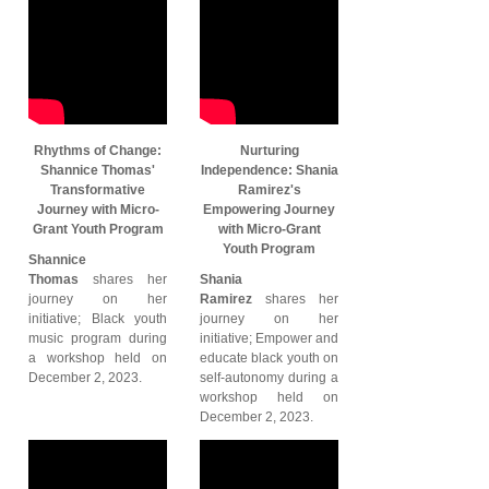
Rhythms of Change:
Nurturing
Shannice Thomas'
Independence: Shania
Transformative
Ramirez's
Journey with Micro-
Empowering Journey
Grant Youth Program
with Micro-Grant
Youth Program
Shannice
Thomas
shares her
Shania
journey on her
Ramirez
shares her
initiative; Black youth
journey on her
music program during
initiative; Empower and
a workshop held on
educate black youth on
December 2, 2023.
self-autonomy during a
workshop held on
December 2, 2023.