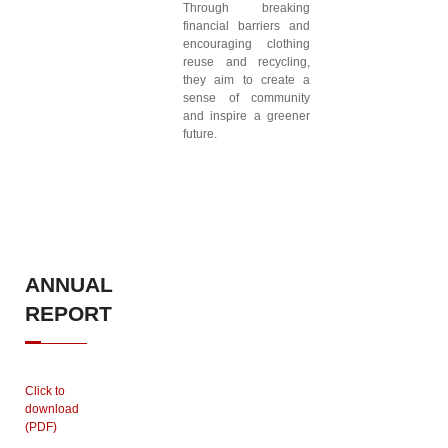
Through breaking
financial barriers and
encouraging clothing
reuse and recycling,
they aim to create a
sense of community
and inspire a greener
future.
ANNUAL
REPORT
Click to
download
(PDF)