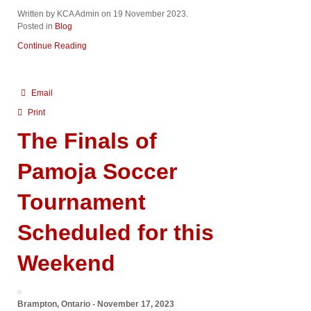
Written by KCA Admin on
19 November 2023
.
Posted in
Blog
Continue Reading
Email
Print
The Finals of
Pamoja Soccer
Tournament
Scheduled for this
Weekend
Brampton, Ontario - November 17, 2023