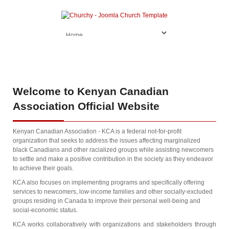
Welcome
to Kenyan Canadian
Association Official Website
Kenyan Canadian Association - KCA is a federal not-for-profit
organization that seeks to address the issues affecting marginalized
black Canadians and other racialized groups while assisting newcomers
to settle and make a positive contribution in the society as they endeavor
to achieve their goals.
KCA also focuses on implementing programs and specifically offering
services to newcomers, low-income families and other socially-excluded
groups residing in Canada to improve their personal well-being and
social-economic status.
KCA works collaboratively with organizations and stakeholders through