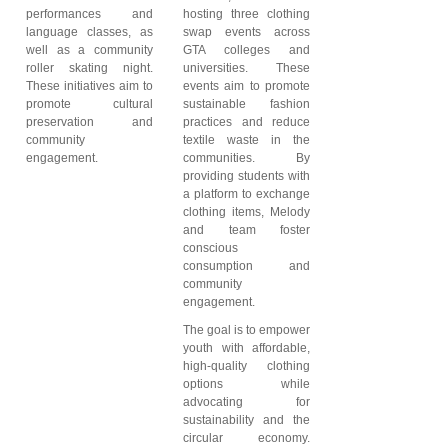
performances and
hosting three clothing
language classes, as
swap events across
well as a community
GTA colleges and
roller skating night.
universities. These
These initiatives aim to
events aim to promote
promote cultural
sustainable fashion
preservation and
practices and reduce
community
textile waste in the
engagement.
communities. By
providing students with
a platform to exchange
clothing items, Melody
and team foster
conscious
consumption and
community
engagement.
The goal is to empower
youth with affordable,
high-quality clothing
options while
advocating for
sustainability and the
circular economy.