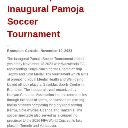
Inaugural Pamoja
Soccer
Tournament
Brampton, Canada - November 19, 2023
The Inaugural Pamoja Soccer Tournament ended
yesterday November 18 2023 with Wazalendo FC
representing Kenya clinching the Championship
Trophy and Gold Medal. The tournament which aims
at promoting Youth Mental Health and Well-being
kicked off took place at SaveMax Sports Centre in
Brampton. The inaugural event organized by
Kenyan Canadian Association to unite communities
through the spirit of sports, showcased an exciting
lineup of teams competing for glory representing
Kenya, Côte d'Ivoire, Uganda and Tanzania. The
soccer spectacle also served as a compelling
precursor to the 2026 FIFA World Cup, set to take
place in Toronto and Vancouver.