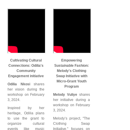
Cultivating Cultural
Empowering
Connections: Odilia's
Sustainable Fashion:
Community
Melody's Clothing
Engagement initiative
Swap Initiative with
Micro-Grant Youth
Odilia Nkosi
shares
Program
her vision during the
workshop on February
Melody Vuliye
shares
3, 2024.
her initiative during a
workshop on February
Inspired by her
3, 2024.
heritage, Odilia plans
to use the grant to
Melody’s project, "The
organize cultural
Clothing Swap
events like music
Initiative," focuses on