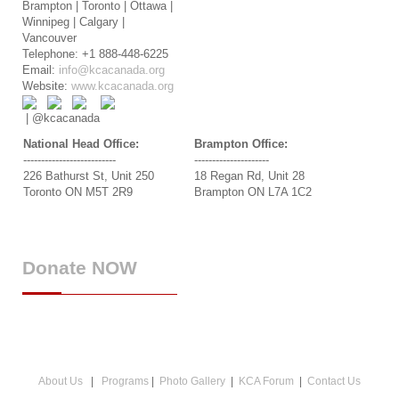
Brampton | Toronto | Ottawa |
Winnipeg | Calgary |
Vancouver
Telephone: +1 888-448-6225
Email:
info@kcacanada.org
Website:
www.kcacanada.org
| @kcacanada
National Head Office:
Brampton Office:
--------------------------
---------------------
226 Bathurst St, Unit 250
18 Regan Rd, Unit 28
Toronto ON M5T 2R9
Brampton ON L7A 1C2
Donate
NOW
About Us
|
Programs
|
Photo Gallery
|
KCA Forum
|
Contact Us