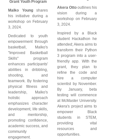
Grant Youth Program
Akera Otto
outlines his
Malko Young
shares
vision during a
his initiative during a
workshop on February
workshop on February
3, 2024.
3, 2024.
Inspired by a Black
Dedicated to youth
student Hackathon he
empowerment through
attended; Akera aims to
basketball, Malko's
transform their Python
"Improved Basketball
3 program into a user-
Skills" program
friendly app. With the
enhances participants'
grant, they plan to
abilities in dribbling,
refine the code and
shooting, and
hire a computer
teamwork. By fostering
scientist by November.
physical fitness and
By January, beta
leadership, Malko's
testing will commence
holistic approach
at McMaster University.
emphasizes character
Akera's project aims to
development, life skills,
empower Black
and mentorship,
students in STEM,
promoting confidence,
providing vital
academic success, and
resources and
community
opportunities.
engagement.