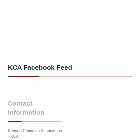
KCA
Facebook Feed
Contact
Information
Kenyan Canadian Association
- KCA