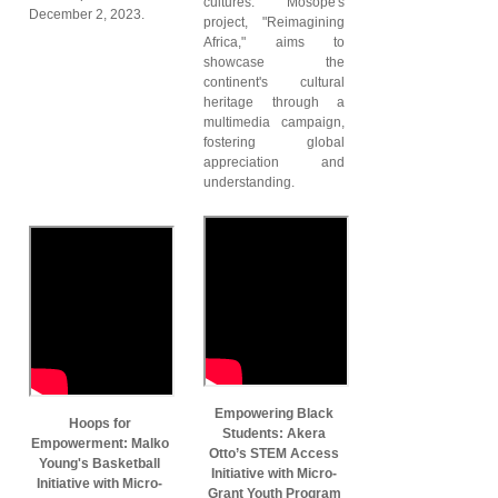
cultures. Mosope's
December 2, 2023.
project, "Reimagining
Africa," aims to
showcase the
continent's cultural
heritage through a
multimedia campaign,
fostering global
appreciation and
understanding.
Empowering Black
Hoops for
Students: Akera
Empowerment: Malko
Otto’s STEM Access
Young's Basketball
Initiative with Micro-
Initiative with Micro-
Grant Youth Program