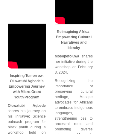
Reimagining Africa:
Empowering Cultural
Narratives and
Identity
Mosopefoluwa
shares
her initiative during the
workshop on February
3, 2024.
Inspiring Tomorrow:
Recognizing the
Oluwatubi Agbede's
importance of
Empowering Journey
preserving cultural
with Micro-Grant
heritage, Mosope
Youth Program
advocates for Africans
Oluwatubi Agbede
to embrace indigenous
shares his journey on
languages,
his initiative; Science
strengthening ties to
outreach program for
ancestral roots and
black youth during a
promoting diverse
workshop held on