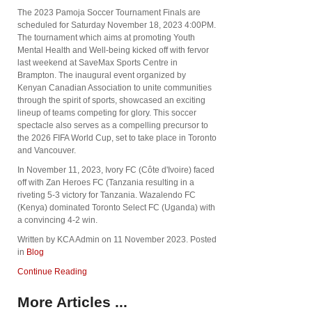
The 2023 Pamoja Soccer Tournament Finals are
scheduled for Saturday November 18, 2023 4:00PM.
The tournament which aims at promoting Youth
Mental Health and Well-being kicked off with fervor
last weekend at SaveMax Sports Centre in
Brampton. The inaugural event organized by
Kenyan Canadian Association to unite communities
through the spirit of sports, showcased an exciting
lineup of teams competing for glory. This soccer
spectacle also serves as a compelling precursor to
the 2026 FIFA World Cup, set to take place in Toronto
and Vancouver.
In November 11, 2023, Ivory FC (Côte d'Ivoire) faced
off with Zan Heroes FC (Tanzania resulting in a
riveting 5-3 victory for Tanzania. Wazalendo FC
(Kenya) dominated Toronto Select FC (Uganda) with
a convincing 4-2 win.
Written by KCA Admin on
11 November 2023
. Posted
in
Blog
Continue Reading
More Articles ...