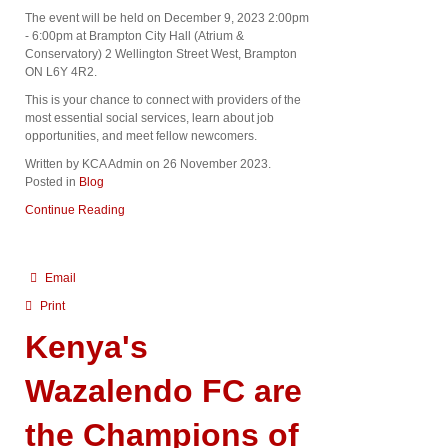
The event will be held on December 9, 2023 2:00pm
- 6:00pm at Brampton City Hall (Atrium &
Conservatory) 2 Wellington Street West, Brampton
ON L6Y 4R2.
This is your chance to connect with providers of the
most essential social services, learn about job
opportunities, and meet fellow newcomers.
Written by KCA Admin on
26 November 2023
.
Posted in
Blog
Continue Reading
Email
Print
Kenya's
Wazalendo FC are
the Champions of