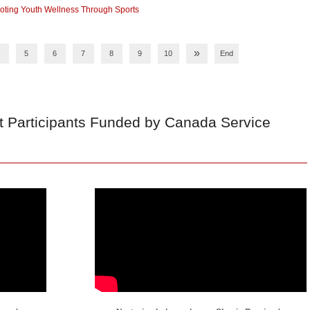
ting Youth Wellness Through Sports
»
5
6
7
8
9
10
End
t Participants Funded by Canada Service