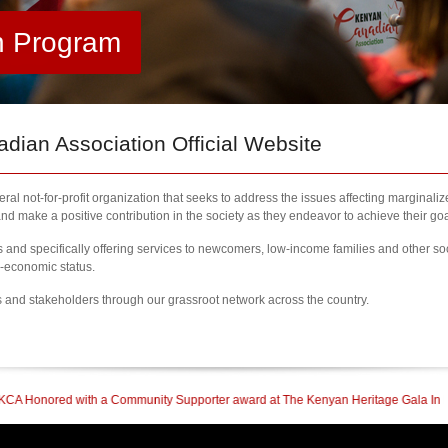
h Program
ian Association Official Website
al not-for-profit organization that seeks to address the issues affecting marginali
nd make a positive contribution in the society as they endeavor to achieve their goa
nd specifically offering services to newcomers, low-income families and other so
l-economic status.
s and stakeholders through our grassroot network across the country.
 Supporter award at The Kenyan Heritage Gala In British Columbia
| 2023 Newco