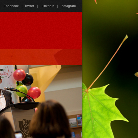
Facebook
|
Twitter
|
LinkedIn
|
Instagram