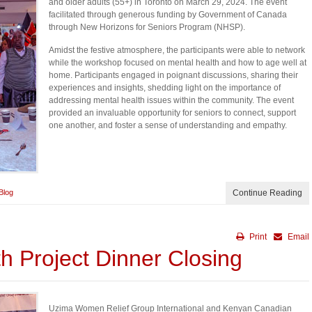
and older adults (55+) in Toronto on March 29, 2024. The event
facilitated through generous funding by Government of Canada
through New Horizons for Seniors Program (NHSP).
Amidst the festive atmosphere, the participants were able to network
while the workshop focused on mental health and how to age well at
home. Participants engaged in poignant discussions, sharing their
experiences and insights, shedding light on the importance of
addressing mental health issues within the community. The event
provided an invaluable opportunity for seniors to connect, support
one another, and foster a sense of understanding and empathy.
Blog
Continue Reading
Print
Email
h Project Dinner Closing
Uzima Women Relief Group International and Kenyan Canadian