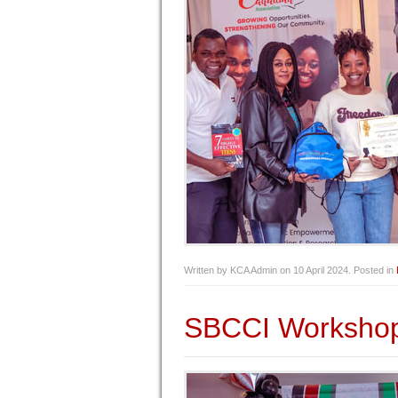
Written by KCA Admin on
10 April 2024
. Posted in
SBCCI Worksho