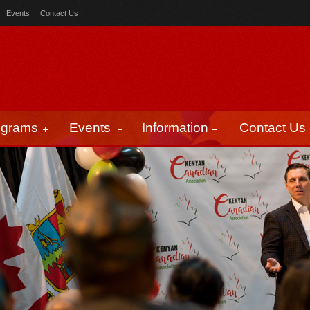
|
Events
|
Contact Us
ograms
Events
Information
Contact Us