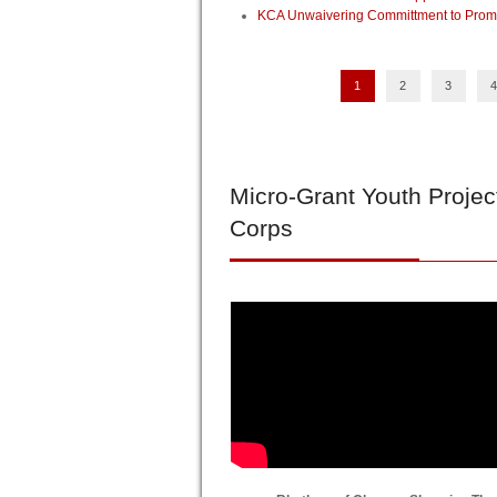
KCA Unwaivering Committment to Promo
1
2
3
4
Micro-Grant
Youth Projec
Corps