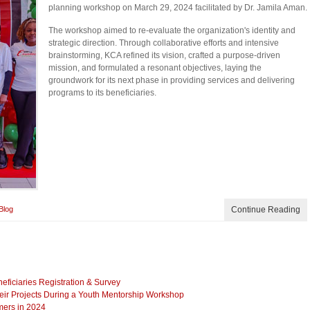
planning workshop on March 29, 2024 facilitated by Dr. Jamila Aman.
The workshop aimed to re-evaluate the organization's identity and
strategic direction. Through collaborative efforts and intensive
brainstorming, KCA refined its vision, crafted a purpose-driven
mission, and formulated a resonant objectives, laying the
groundwork for its next phase in providing services and delivering
programs to its beneficiaries.
Blog
Continue Reading
iciaries Registration & Survey
eir Projects During a Youth Mentorship Workshop
mers in 2024