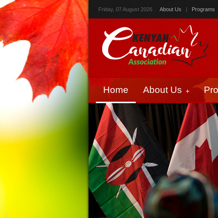
Friday, 07 August 2026
About Us
|
Programs
Home
About Us
Pr