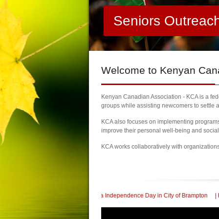
Seniors Outreac
Welcome
to Kenyan Canad
Kenyan Canadian Association - KCA is a feder
groups while assisting newcomers to settle a
KCA also focuses on implementing programs a
improve their personal well-being and socia
KCA works collaboratively with organization
th Kenya Independence Day in City of Brampton
| KCA Honored with a Community