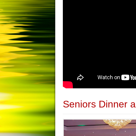
Seniors Dinner 