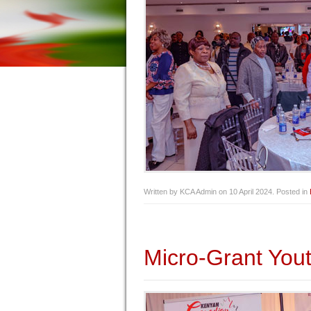
Written by KCA Admin on
10 April 2024
. Posted in
Micro-Grant Yout