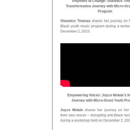
Rhythms of Change: Shannice Th
Transformative Journey with Micro-Gr
Program
Shannice Thomas
shares her journey on he
Black youth music program during a work
December 2, 2023.
Empowering Voices: Joyce Molale's I
Journey with Micro-Grant Youth Pr
Joyce Molale
shares her journey on her in
their own voices – disrupting anti-Black ra
during a workshop held on December 2, 20