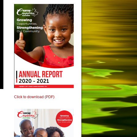
Click to download (PDF)