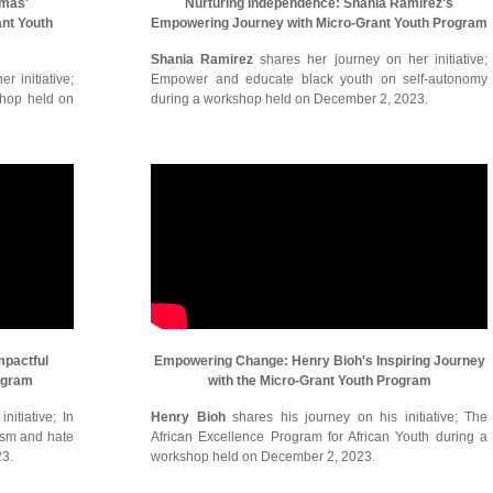
omas'
Nurturing Independence: Shania Ramirez's
ant Youth
Empowering Journey with Micro-Grant Youth Program
Shania Ramirez
shares her journey on her initiative;
r initiative;
Empower and educate black youth on self-autonomy
shop held on
during a workshop held on December 2, 2023.
mpactful
Empowering Change: Henry Bioh's Inspiring Journey
ogram
with the Micro-Grant Youth Program
itiative; In
Henry Bioh
shares his journey on his initiative; The
cism and hate
African Excellence Program for African Youth during a
23.
workshop held on December 2, 2023.