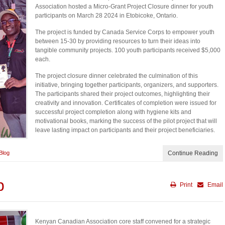
Association hosted a Micro-Grant Project Closure dinner for youth
participants on March 28 2024 in Etobicoke, Ontario.
The project is funded by Canada Service Corps to empower youth
between 15-30 by providing resources to turn their ideas into
tangible community projects. 100 youth participants received $5,000
each.
The project closure dinner celebrated the culmination of this
initiative, bringing together participants, organizers, and supporters.
The participants shared their project outcomes, highlighting their
creativity and innovation. Certificates of completion were issued for
successful project completion along with hygiene kits and
motivational books, marking the success of the pilot project that will
leave lasting impact on participants and their project beneficiaries.
Blog
Continue Reading
p
Print
Email
Kenyan Canadian Association core staff convened for a strategic