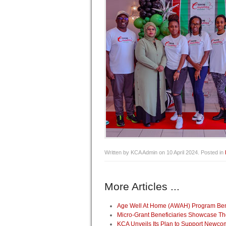
Written by KCA Admin on
10 April 2024
. Posted in
More Articles ...
Age Well At Home (AWAH) Program Benef
Micro-Grant Beneficiaries Showcase Th
KCA Unveils Its Plan to Support Newco