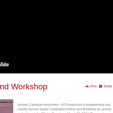
and Workshop
Print
Email
Kenyan Canadian Association - KCA organized a heartwarming and
colorful Seniors Easter Celebration Dinner and Workshop for seniors