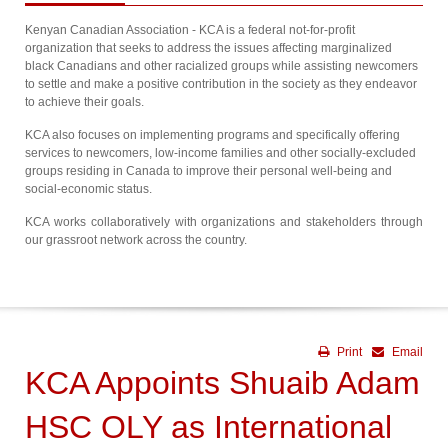
Kenyan Canadian Association - KCA is a federal not-for-profit
organization that seeks to address the issues affecting marginalized
black Canadians and other racialized groups while assisting newcomers
to settle and make a positive contribution in the society as they endeavor
to achieve their goals.
KCA also focuses on implementing programs and specifically offering
services to newcomers, low-income families and other socially-excluded
groups residing in Canada to improve their personal well-being and
social-economic status.
KCA works collaboratively with organizations and stakeholders through
our grassroot network across the country.
Print
Email
KCA Appoints Shuaib Adam
HSC OLY as International