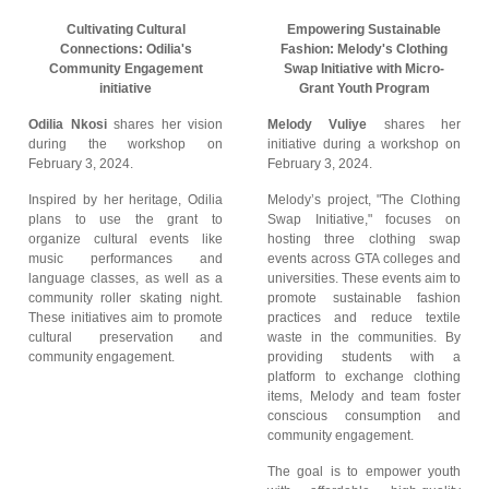
Cultivating Cultural
Empowering Sustainable
Connections: Odilia's
Fashion: Melody's Clothing
Community Engagement
Swap Initiative with Micro-
initiative
Grant Youth Program
Odilia Nkosi
shares her vision
Melody Vuliye
shares her
during the workshop on
initiative during a workshop on
February 3, 2024.
February 3, 2024.
Inspired by her heritage, Odilia
Melody’s project, "The Clothing
plans to use the grant to
Swap Initiative," focuses on
organize cultural events like
hosting three clothing swap
music performances and
events across GTA colleges and
language classes, as well as a
universities. These events aim to
community roller skating night.
promote sustainable fashion
These initiatives aim to promote
practices and reduce textile
cultural preservation and
waste in the communities. By
community engagement.
providing students with a
platform to exchange clothing
items, Melody and team foster
conscious consumption and
community engagement.
The goal is to empower youth