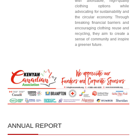
with affordable, high-quality
clothing options while
advocating for sustainability and
the circular economy. Through
breaking financial barriers and
encouraging clothing reuse and
recycling, they aim to create a
sense of community and inspire
a greener future.
ANNUAL
REPORT