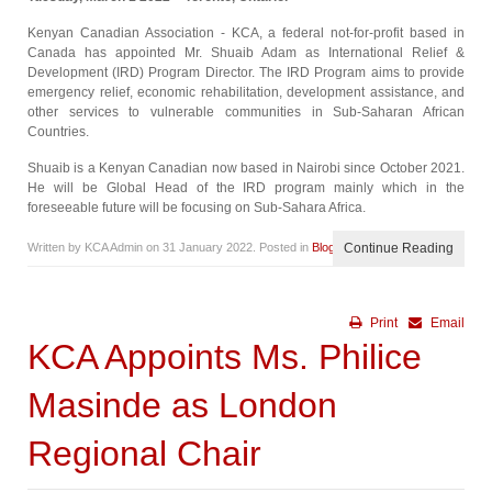
Kenyan Canadian Association - KCA, a federal not-for-profit based in
Canada has appointed Mr. Shuaib Adam as International Relief &
Development (IRD) Program Director. The IRD Program aims to provide
emergency relief, economic rehabilitation, development assistance, and
other services to vulnerable communities in Sub-Saharan African
Countries.
Shuaib is a Kenyan Canadian now based in Nairobi since October 2021.
He will be Global Head of the IRD program mainly which in the
foreseeable future will be focusing on Sub-Sahara Africa.
Written by KCA Admin on
31 January 2022
. Posted in
Blog
Continue Reading
Print
Email
KCA Appoints Ms. Philice
Masinde as London
Regional Chair