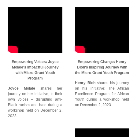
Empowering Voices: Joyce
Empowering Change: Henry
Molale's Impactful Journey
Bioh's Inspiring Journey with
with Micro-Grant Youth
the Micro-Grant Youth Program
Program
Henry Bioh
shares his journey
Joyce Molale
shares her
on his initiative; The African
journey on her initiative; In their
Excellence Program for African
own voices – disrupting anti-
Youth during a workshop held
Black racism and hate during a
on December 2, 2023.
workshop held on December 2,
2023.