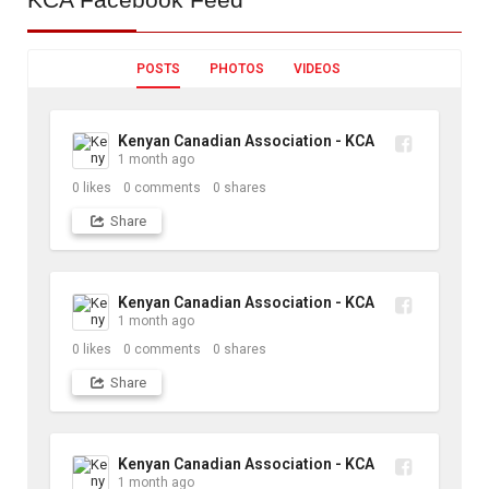
POSTS
PHOTOS
VIDEOS
Kenyan Canadian Association - KCA
1 month ago
0
likes
0
comments
0
shares
Share
Kenyan Canadian Association - KCA
1 month ago
0
likes
0
comments
0
shares
Share
Kenyan Canadian Association - KCA
1 month ago