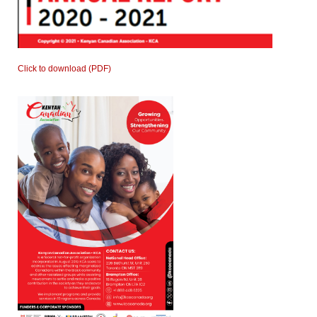
Click to download (PDF)