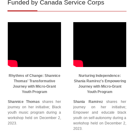
Funded by Canada Service Corps
Rhythms of Change: Shannice
Nurturing Independence:
Thomas' Transformative
Shania Ramirez's Empowering
Journey with Micro-Grant
Journey with Micro-Grant
Youth Program
Youth Program
Shannice Thomas
shares her
Shania Ramirez
shares her
journey on her initiative; Black
journey on her initiative;
youth music program during a
Empower and educate black
workshop held on December 2,
youth on self-autonomy during a
2023.
workshop held on December 2,
2023.