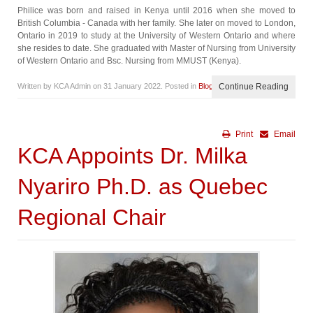
Philice was born and raised in Kenya until 2016 when she moved to
British Columbia - Canada with her family. She later on moved to London,
Ontario in 2019 to study at the University of Western Ontario and where
she resides to date. She graduated with Master of Nursing from University
of Western Ontario and Bsc. Nursing from MMUST (Kenya).
Written by KCA Admin on
31 January 2022
. Posted in
Blog
Continue Reading
Print
Email
KCA Appoints Dr. Milka
Nyariro Ph.D. as Quebec
Regional Chair