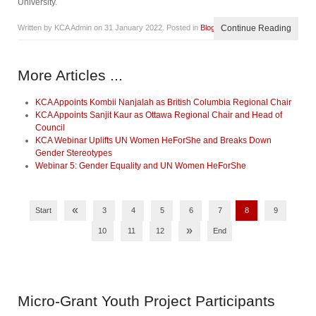
University.
Written by KCA Admin on
31 January 2022
. Posted in
Blog
Continue Reading
More Articles ...
KCA Appoints Kombii Nanjalah as British Columbia Regional Chair
KCA Appoints Sanjit Kaur as Ottawa Regional Chair and Head of
Council
KCA Webinar Uplifts UN Women HeForShe and Breaks Down
Gender Stereotypes
Webinar 5: Gender Equality and UN Women HeForShe
«
Start
3
4
5
6
7
8
9
»
10
11
12
End
Micro-Grant
Youth Project Participants