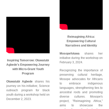
Reimagining Africa:
Empowering Cultural
Narratives and Identity
Mosopefoluwa
shares her
initiative during the workshop on
Inspiring Tomorrow: Oluwatubi
February 3, 2024.
Agbede's Empowering Journey
with Micro-Grant Youth
Recognizing the importance of
Program
preserving cultural heritage,
Mosope advocates for Africans
Oluwatubi Agbede
shares his
to embrace indigenous
journey on his initiative; Science
languages, strengthening ties to
outreach program for black
ancestral roots and promoting
youth during a workshop held on
diverse cultures. Mosope's
December 2, 2023.
project, "Reimagining Africa,"
aims to showcase the