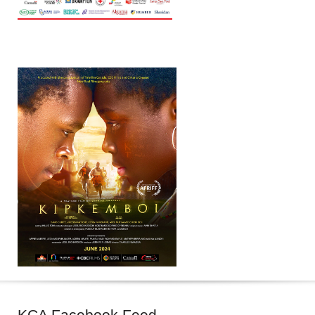
KCA
Facebook Feed