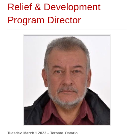
Relief & Development
Program Director
Tuesday, March 1 2022 – Toronto, Ontario.