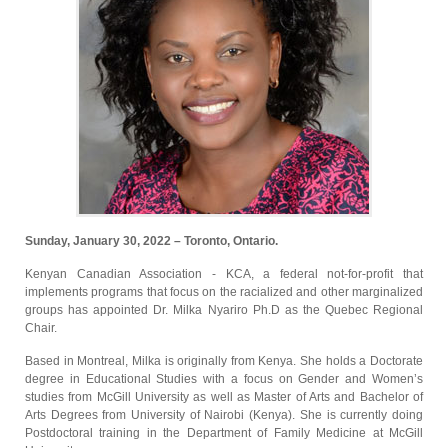
Sunday, January 30, 2022 – Toronto, Ontario.
Kenyan Canadian Association - KCA, a federal not-for-profit that
implements programs that focus on the racialized and other marginalized
groups has appointed Dr. Milka Nyariro Ph.D as the Quebec Regional
Chair.
Based in Montreal, Milka is originally from Kenya. She holds a Doctorate
degree in Educational Studies with a focus on Gender and Women’s
studies from McGill University as well as Master of Arts and Bachelor of
Arts Degrees from University of Nairobi (Kenya). She is currently doing
Postdoctoral training in the Department of Family Medicine at McGill