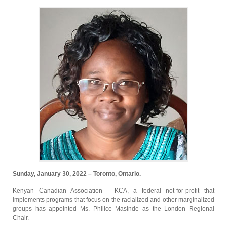
Sunday, January 30, 2022 – Toronto, Ontario.
Kenyan Canadian Association - KCA, a federal not-for-profit that
implements programs that focus on the racialized and other marginalized
groups has appointed Ms. Philice Masinde as the London Regional
Chair.