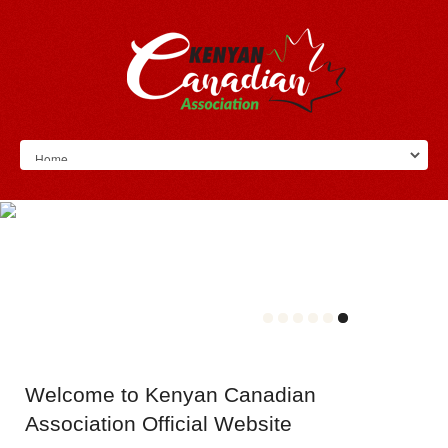
Welcome
to Kenyan Canadian
Association Official Website