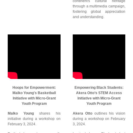
continent's cultural heritage
through a multimedia campaign,
fostering global appreciation
and understanding.
Hoops for Empowerment:
Empowering Black Students:
Malko Young's Basketball
Akera Otto’s STEM Access
Initiative with Micro-Grant
Initiative with Micro-Grant
Youth Program
Youth Program
Malko Young
shares his
Akera Otto
outlines his vision
initiative during a workshop on
during a workshop on February
February 3, 2024.
3, 2024.