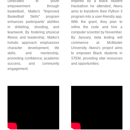
Dedicated to youth
Inspired by a Black student
empowerment through
Hackathon he attended; Akera
basketball, Malko's "Improved
aims to transform their Python 3
Basketball Skills" program
program into a user-friendly app.
enhances participants' abilities
With the grant, they plan to
in dribbling, shooting, and
refine the code and hire a
teamwork. By fostering physical
computer scientist by November.
fitness and leadership, Malko's
By January, beta testing will
holistic approach emphasizes
commence at McMaster
character development, life
University. Akera's project aims
skills, and mentorship,
to empower Black students in
promoting confidence, academic
STEM, providing vital resources
success, and community
and opportunities.
engagement.