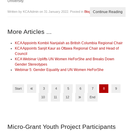
University.
Written by KCA Admin on
31 January 2022
. Posted in
Blog
Continue Reading
More Articles ...
KCA Appoints Kombii Nanjalah as British Columbia Regional Chair
KCA Appoints Sanjit Kaur as Ottawa Regional Chair and Head of
Council
KCA Webinar Uplifts UN Women HeForShe and Breaks Down
Gender Stereotypes
Webinar 5: Gender Equality and UN Women HeForShe
«
Start
3
4
5
6
7
8
9
»
10
11
12
End
Micro-Grant
Youth Project Participants