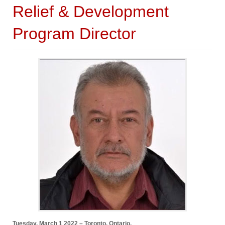
Relief & Development
Program Director
Tuesday, March 1 2022 – Toronto, Ontario.