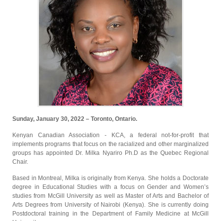
Sunday, January 30, 2022 – Toronto, Ontario.
Kenyan Canadian Association - KCA, a federal not-for-profit that
implements programs that focus on the racialized and other marginalized
groups has appointed Dr. Milka Nyariro Ph.D as the Quebec Regional
Chair.
Based in Montreal, Milka is originally from Kenya. She holds a Doctorate
degree in Educational Studies with a focus on Gender and Women’s
studies from McGill University as well as Master of Arts and Bachelor of
Arts Degrees from University of Nairobi (Kenya). She is currently doing
Postdoctoral training in the Department of Family Medicine at McGill