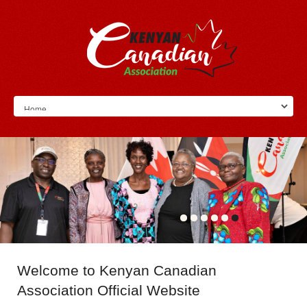
Welcome
to Kenyan Canadian
Association Official Website