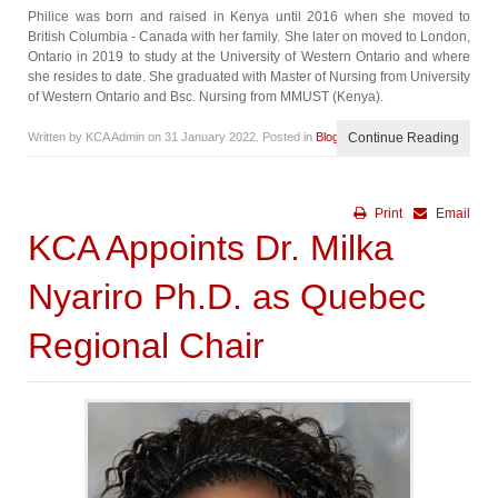
Philice was born and raised in Kenya until 2016 when she moved to
British Columbia - Canada with her family. She later on moved to London,
Ontario in 2019 to study at the University of Western Ontario and where
she resides to date. She graduated with Master of Nursing from University
of Western Ontario and Bsc. Nursing from MMUST (Kenya).
Written by KCA Admin on
31 January 2022
. Posted in
Blog
Continue Reading
Print
Email
KCA Appoints Dr. Milka
Nyariro Ph.D. as Quebec
Regional Chair