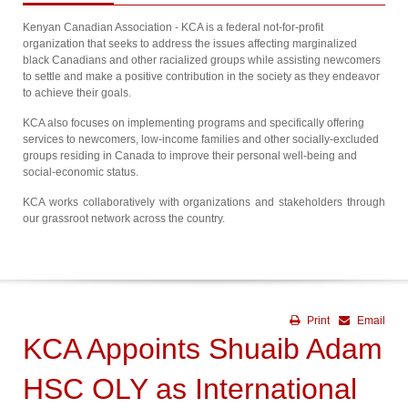
Kenyan Canadian Association - KCA is a federal not-for-profit
organization that seeks to address the issues affecting marginalized
black Canadians and other racialized groups while assisting newcomers
to settle and make a positive contribution in the society as they endeavor
to achieve their goals.
KCA also focuses on implementing programs and specifically offering
services to newcomers, low-income families and other socially-excluded
groups residing in Canada to improve their personal well-being and
social-economic status.
KCA works collaboratively with organizations and stakeholders through
our grassroot network across the country.
Print
Email
KCA Appoints Shuaib Adam
HSC OLY as International