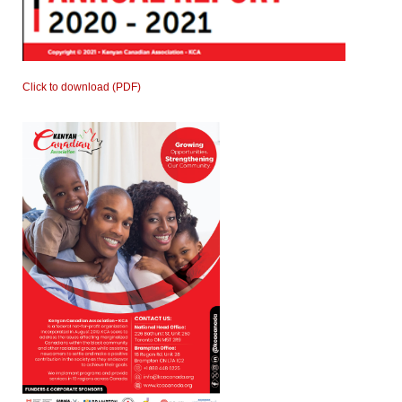
Click to download (PDF)