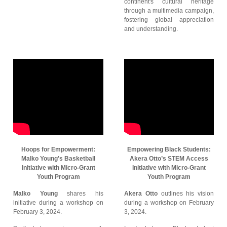
continent's cultural heritage
through a multimedia campaign,
fostering global appreciation
and understanding.
Hoops for Empowerment:
Empowering Black Students:
Malko Young's Basketball
Akera Otto’s STEM Access
Initiative with Micro-Grant
Initiative with Micro-Grant
Youth Program
Youth Program
Malko Young
shares his
Akera Otto
outlines his vision
initiative during a workshop on
during a workshop on February
February 3, 2024.
3, 2024.