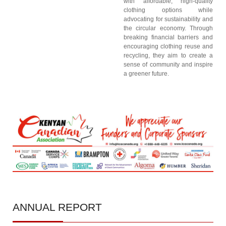
with affordable, high-quality
clothing options while
advocating for sustainability and
the circular economy. Through
breaking financial barriers and
encouraging clothing reuse and
recycling, they aim to create a
sense of community and inspire
a greener future.
ANNUAL
REPORT