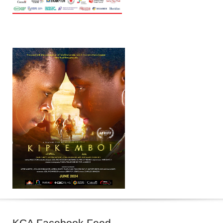
KCA
Facebook Feed