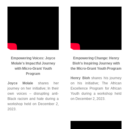
Empowering Voices: Joyce
Empowering Change: Henry
Molale's Impactful Journey
Bioh's Inspiring Journey with
with Micro-Grant Youth
the Micro-Grant Youth Program
Program
Henry Bioh
shares his journey
Joyce Molale
shares her
on his initiative; The African
journey on her initiative; In their
Excellence Program for African
own voices – disrupting anti-
Youth during a workshop held
Black racism and hate during a
on December 2, 2023.
workshop held on December 2,
2023.