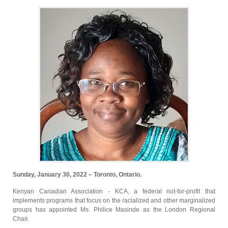
Sunday, January 30, 2022 – Toronto, Ontario.
Kenyan Canadian Association - KCA, a federal not-for-profit that
implements programs that focus on the racialized and other marginalized
groups has appointed Ms. Philice Masinde as the London Regional
Chair.