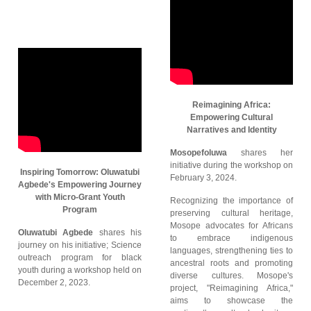
Reimagining Africa:
Empowering Cultural
Narratives and Identity
Mosopefoluwa
shares her
initiative during the workshop on
Inspiring Tomorrow: Oluwatubi
February 3, 2024.
Agbede's Empowering Journey
with Micro-Grant Youth
Recognizing the importance of
Program
preserving cultural heritage,
Mosope advocates for Africans
Oluwatubi Agbede
shares his
to embrace indigenous
journey on his initiative; Science
languages, strengthening ties to
outreach program for black
ancestral roots and promoting
youth during a workshop held on
diverse cultures. Mosope's
December 2, 2023.
project, "Reimagining Africa,"
aims to showcase the