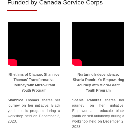
Funded by Canada Service Corps
Rhythms of Change: Shannice
Nurturing Independence:
Thomas' Transformative
Shania Ramirez's Empowering
Journey with Micro-Grant
Journey with Micro-Grant
Youth Program
Youth Program
Shannice Thomas
shares her
Shania Ramirez
shares her
journey on her initiative; Black
journey on her initiative;
youth music program during a
Empower and educate black
workshop held on December 2,
youth on self-autonomy during a
2023.
workshop held on December 2,
2023.