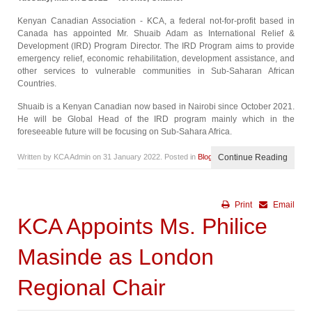
Kenyan Canadian Association - KCA, a federal not-for-profit based in
Canada has appointed Mr. Shuaib Adam as International Relief &
Development (IRD) Program Director. The IRD Program aims to provide
emergency relief, economic rehabilitation, development assistance, and
other services to vulnerable communities in Sub-Saharan African
Countries.
Shuaib is a Kenyan Canadian now based in Nairobi since October 2021.
He will be Global Head of the IRD program mainly which in the
foreseeable future will be focusing on Sub-Sahara Africa.
Written by KCA Admin on
31 January 2022
. Posted in
Blog
Continue Reading
Print
Email
KCA Appoints Ms. Philice
Masinde as London
Regional Chair