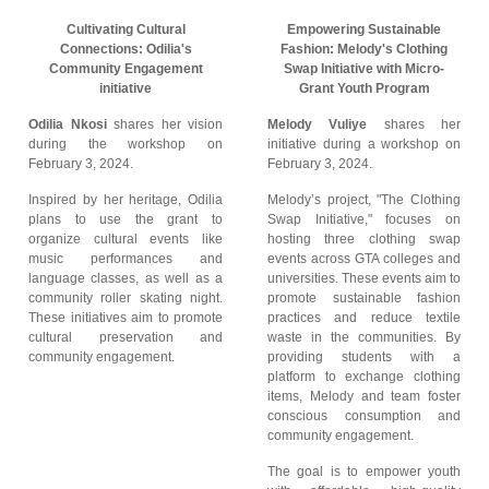
Cultivating Cultural
Empowering Sustainable
Connections: Odilia's
Fashion: Melody's Clothing
Community Engagement
Swap Initiative with Micro-
initiative
Grant Youth Program
Odilia Nkosi
shares her vision
Melody Vuliye
shares her
during the workshop on
initiative during a workshop on
February 3, 2024.
February 3, 2024.
Inspired by her heritage, Odilia
Melody’s project, "The Clothing
plans to use the grant to
Swap Initiative," focuses on
organize cultural events like
hosting three clothing swap
music performances and
events across GTA colleges and
language classes, as well as a
universities. These events aim to
community roller skating night.
promote sustainable fashion
These initiatives aim to promote
practices and reduce textile
cultural preservation and
waste in the communities. By
community engagement.
providing students with a
platform to exchange clothing
items, Melody and team foster
conscious consumption and
community engagement.
The goal is to empower youth