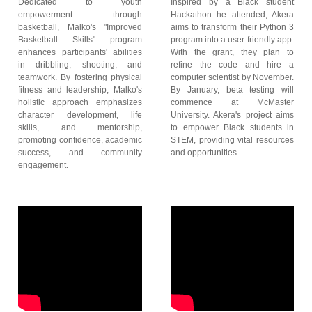
Dedicated to youth
Inspired by a Black student
empowerment through
Hackathon he attended; Akera
basketball, Malko's "Improved
aims to transform their Python 3
Basketball Skills" program
program into a user-friendly app.
enhances participants' abilities
With the grant, they plan to
in dribbling, shooting, and
refine the code and hire a
teamwork. By fostering physical
computer scientist by November.
fitness and leadership, Malko's
By January, beta testing will
holistic approach emphasizes
commence at McMaster
character development, life
University. Akera's project aims
skills, and mentorship,
to empower Black students in
promoting confidence, academic
STEM, providing vital resources
success, and community
and opportunities.
engagement.