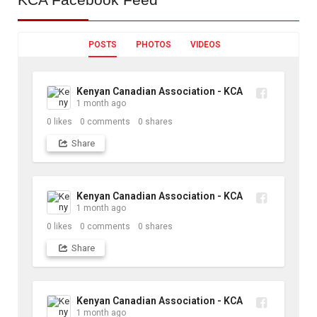
POSTS
PHOTOS
VIDEOS
Kenyan Canadian Association - KCA
1 month ago
0
likes
0
comments
0
shares
Share
Kenyan Canadian Association - KCA
1 month ago
0
likes
0
comments
0
shares
Share
Kenyan Canadian Association - KCA
1 month ago