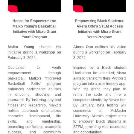
Hoops for Empowerment:
Empowering Black Students:
Malko Young's Basketball
Akera Otto’s STEM Access
Initiative with Micro-Grant
Initiative with Micro-Grant
Youth Program
Youth Program
Malko Young
shares his
Akera Otto
outlines his vision
initiative during a workshop on
during a workshop on February
February 3, 2024.
3, 2024.
Dedicated to youth
Inspired by a Black student
empowerment through
Hackathon he attended; Akera
basketball, Malko's "Improved
aims to transform their Python 3
Basketball Skills" program
program into a user-friendly app.
enhances participants' abilities
With the grant, they plan to
in dribbling, shooting, and
refine the code and hire a
teamwork. By fostering physical
computer scientist by November.
fitness and leadership, Malko's
By January, beta testing will
holistic approach emphasizes
commence at McMaster
character development, life
University. Akera's project aims
skills, and mentorship,
to empower Black students in
promoting confidence, academic
STEM, providing vital resources
success, and community
and opportunities.