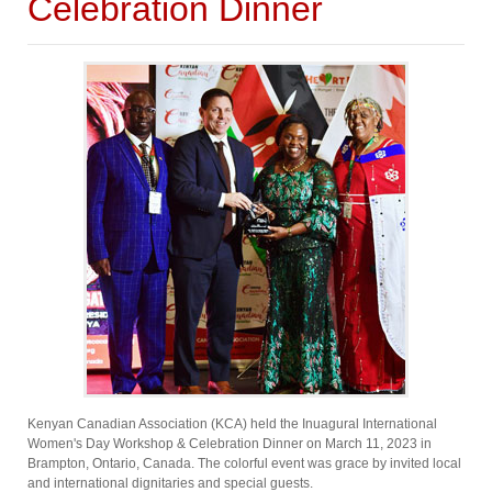
Celebration Dinner
Kenyan Canadian Association (KCA) held the Inuagural International
Women's Day Workshop & Celebration Dinner on March 11, 2023 in
Brampton, Ontario, Canada. The colorful event was grace by invited local
and international dignitaries and special guests.