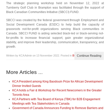
The strategic planning workshop held on November 12, 2022 at
Turnberry Golf Club in Brampton was facilitated through the support of
Black Canadian Communities Initiative (SBCCI) FUND.
SBCCI was created by the federal government through Employment and
Social Development Canada (ESDC) to help build the capacity of
grassroots not-for-profit organizations serving Black communities in
Canada. SBCCI FUND is aiding selected black-led or black-serving not-
for-profits to increase financial support, gain greater organizational
stability, and improve their leadership, communication, transparency, and
growth.
Written by KCA Admin on
13 November 2022
. Posted in
Blog
Continue Reading
More Articles ...
KCA President among King Baodouin Prize for African Development
Dinner Invited Guests
KCA holds a Fair & Workshop for Recent Newcomers in the Greater
Toronto Area
KCA Partners with Tea Board of Kenya (TBK) for B2B Engagement
Meetings with Tea Stakeholders in Canada
Government of Canada Announces Funding to Remove Barriers and