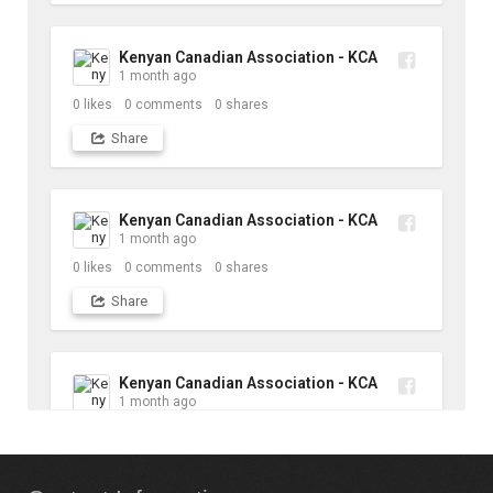
Kenyan Canadian Association - KCA
1 month ago
0
likes
0
comments
0
shares
Share
Kenyan Canadian Association - KCA
1 month ago
0
likes
0
comments
0
shares
Share
Kenyan Canadian Association - KCA
1 month ago
10
likes
1
comments
1
shares