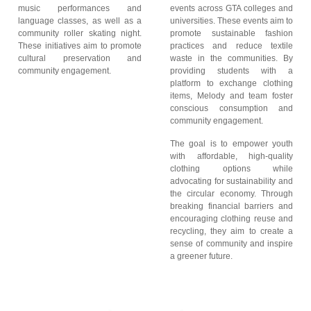
music performances and
events across GTA colleges and
language classes, as well as a
universities. These events aim to
community roller skating night.
promote sustainable fashion
These initiatives aim to promote
practices and reduce textile
cultural preservation and
waste in the communities. By
community engagement.
providing students with a
platform to exchange clothing
items, Melody and team foster
conscious consumption and
community engagement.
The goal is to empower youth
with affordable, high-quality
clothing options while
advocating for sustainability and
the circular economy. Through
breaking financial barriers and
encouraging clothing reuse and
recycling, they aim to create a
sense of community and inspire
a greener future.