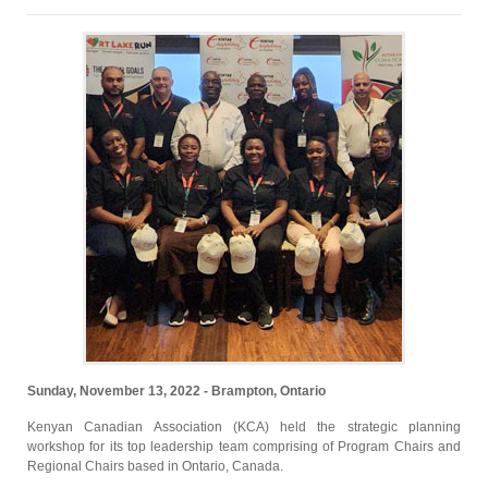
Sunday, November 13, 2022 - Brampton, Ontario
Kenyan Canadian Association (KCA) held the strategic planning
workshop for its top leadership team comprising of Program Chairs and
Regional Chairs based in Ontario, Canada.