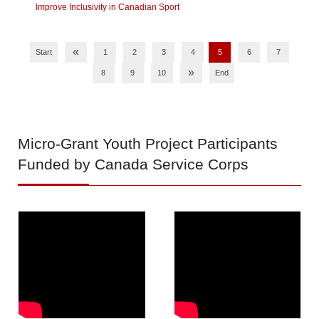
Improve Inclusivity in Canadian Sport
«
Start
1
2
3
4
5
6
7
»
8
9
10
End
Micro-Grant
Youth Project Participants
Funded by Canada Service Corps