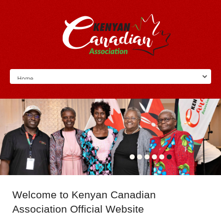
Welcome
to Kenyan Canadian
Association Official Website