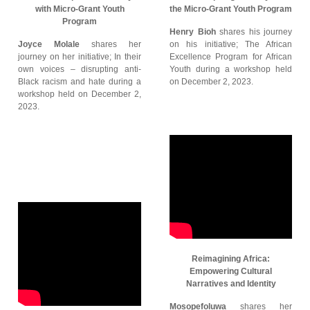
with Micro-Grant Youth
the Micro-Grant Youth Program
Program
Henry Bioh
shares his journey
Joyce Molale
shares her
on his initiative; The African
journey on her initiative; In their
Excellence Program for African
own voices – disrupting anti-
Youth during a workshop held
Black racism and hate during a
on December 2, 2023.
workshop held on December 2,
2023.
Reimagining Africa:
Empowering Cultural
Narratives and Identity
Mosopefoluwa
shares her