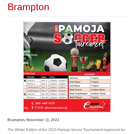
Brampton
Brampton, November 11, 2023
The Winter Edition of the 2023 Pamoja Soccer Tournament organized by