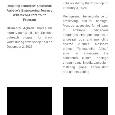
initiative during the workshop on
Inspiring Tomorrow: Oluwatubi
February 3, 2024.
Agbede's Empowering Journey
with Micro-Grant Youth
Recognizing the importance of
Program
preserving cultural heritage,
Mosope advocates for Africans
Oluwatubi Agbede
shares his
to embrace indigenous
journey on his initiative; Science
languages, strengthening ties to
outreach program for black
ancestral roots and promoting
youth during a workshop held on
diverse cultures. Mosope's
December 2, 2023.
project, "Reimagining Africa,"
aims to showcase the
continent's cultural heritage
through a multimedia campaign,
fostering global appreciation
and understanding.