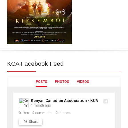
KCA
Facebook Feed
POSTS
PHOTOS
VIDEOS
Kenyan Canadian Association - KCA
1 month ago
0
likes
0
comments
0
shares
Share