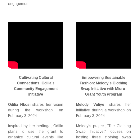
engagement.
Cultivating Cultural
Empowering Sustainable
Connections: Odilia's
Fashion: Melody's Clothing
Community Engagement
Swap Initiative with Micro-
initiative
Grant Youth Program
Odilia Nkosi
shares her vision
Melody Vuliye
shares her
during the workshop on
initiative during a workshop on
February 3, 2024.
February 3, 2024.
Inspired by her heritage, Odilia
Melody’s project, "The Clothing
plans to use the grant to
Swap Initiative," focuses on
organize cultural events like
hosting three clothing swap