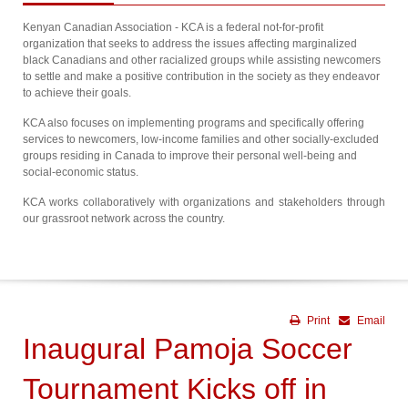
Kenyan Canadian Association - KCA is a federal not-for-profit
organization that seeks to address the issues affecting marginalized
black Canadians and other racialized groups while assisting newcomers
to settle and make a positive contribution in the society as they endeavor
to achieve their goals.
KCA also focuses on implementing programs and specifically offering
services to newcomers, low-income families and other socially-excluded
groups residing in Canada to improve their personal well-being and
social-economic status.
KCA works collaboratively with organizations and stakeholders through
our grassroot network across the country.
Print
Email
Inaugural Pamoja Soccer
Tournament Kicks off in