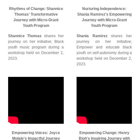
Rhythms of Change: Shannice
Nurturing Independence:
Thomas' Transformative
Shania Ramirez's Empowering
Journey with Micro-Grant
Journey with Micro-Grant
Youth Program
Youth Program
Shannice Thomas
shares her
Shania Ramirez
shares her
journey on her initiative; Black
journey on her initiative;
youth music program during a
Empower and educate black
workshop held on December 2,
youth on self-autonomy during a
2023.
workshop held on December 2,
2023.
Empowering Voices: Joyce
Empowering Change: Henry
Molale's Impactful Journey
Bioh's Inspiring Journey with