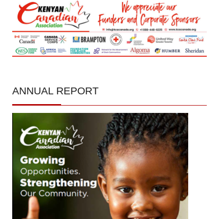
ANNUAL
REPORT