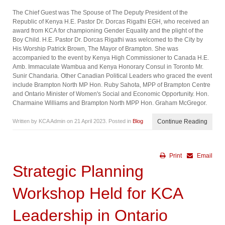
The Chief Guest was The Spouse of The Deputy President of the
Republic of Kenya H.E. Pastor Dr. Dorcas Rigathi EGH, who received an
award from KCA for championing Gender Equality and the plight of the
Boy Child. H.E. Pastor Dr. Dorcas Rigathi was welcomed to the City by
His Worship Patrick Brown, The Mayor of Brampton. She was
accompanied to the event by Kenya High Commissioner to Canada H.E.
Amb. Immaculate Wambua and Kenya Honorary Consul in Toronto Mr.
Sunir Chandaria. Other Canadian Political Leaders who graced the event
include Brampton North MP Hon. Ruby Sahota, MPP of Brampton Centre
and Ontario Minister of Women's Social and Economic Opportunity. Hon.
Charmaine Williams and Brampton North MPP Hon. Graham McGregor.
Written by KCA Admin on
21 April 2023
. Posted in
Blog
Continue Reading
Print
Email
Strategic Planning
Workshop Held for KCA
Leadership in Ontario