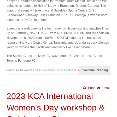
Kenyan Canadian Association to Promote Youth Mental Health and Well-
being is scheduled to kick off today in Brampton, Ontario, Canada. The
inaugural event will take place at SaveMax Sports Centre, 1495
Sandalwood Parkway East, Brampton L6R 0K2. Pamoja is swahili word
meaning “unity” or “together”
Everyone is welcome for the tournament with very exciting matches lined
up on Saturday, Nov 11, 2023, from 4:00 PM to 8:00 PM and the finals on
November 18, 2023 from 4:00PM – 5:00PM featuring football clubs
representing Ivory Coast, Kenya, Tanzania, and Uganda as very talented
youth showcase their skills and teamwork like never before!
The Soccer Clubs are Ivory FC, Wazalendo FC, Zan Heroes FC and
Toronto Fongone FC.
Written by KCA Admin on
11 November 2023
. Posted in
Blog
Continue Reading
Print
Email
2023 KCA International
Women's Day workshop &