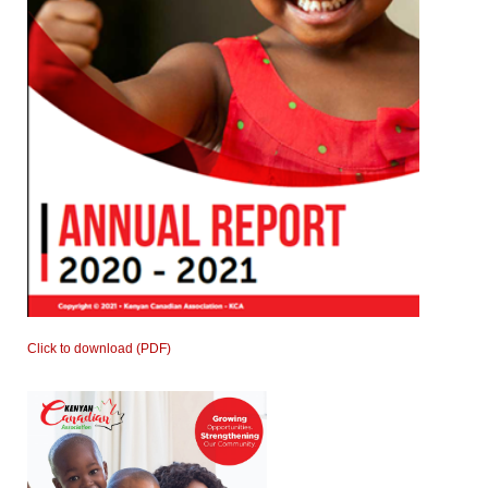
Click to download (PDF)