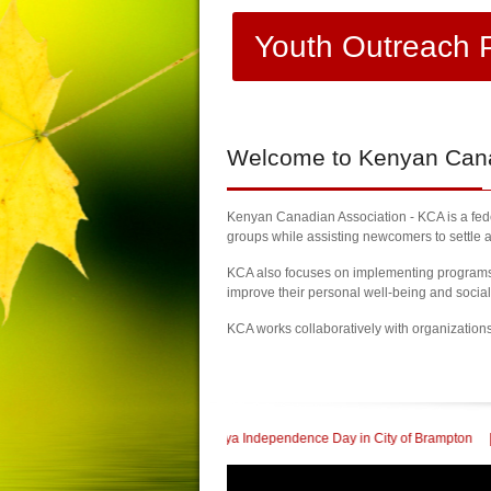
Youth Outreach 
Welcome
to Kenyan Canad
Kenyan Canadian Association - KCA is a feder
groups while assisting newcomers to settle a
KCA also focuses on implementing programs a
improve their personal well-being and socia
KCA works collaboratively with organization
ebrate 60th Kenya Independence Day in City of Brampton
| KCA Honored with a 