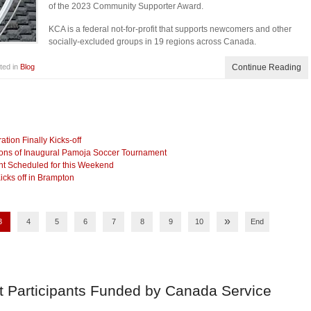
of the 2023 Community Supporter Award.
KCA is a federal not-for-profit that supports newcomers and other
socially-excluded groups in 19 regions across Canada.
ted in
Blog
Continue Reading
ion Finally Kicks-off
ns of Inaugural Pamoja Soccer Tournament
nt Scheduled for this Weekend
cks off in Brampton
»
3
4
5
6
7
8
9
10
End
t Participants Funded by Canada Service