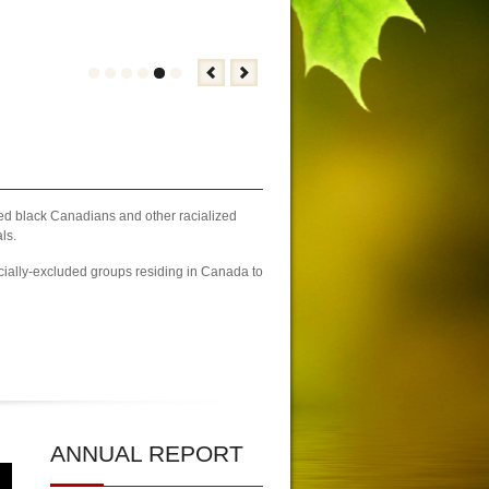
zed black Canadians and other racialized
ls.
cially-excluded groups residing in Canada to
2023 Newcomers Fair Brampton Registration Finally Kicks-off
| KCA Unwa
ANNUAL
REPORT