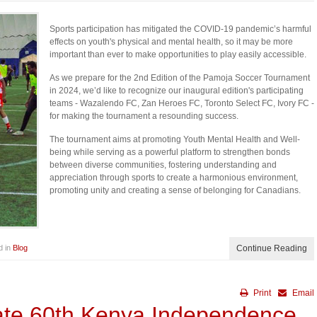
Sports participation has mitigated the COVID-19 pandemic’s harmful
effects on youth's physical and mental health, so it may be more
important than ever to make opportunities to play easily accessible.
As we prepare for the 2nd Edition of the Pamoja Soccer Tournament
in 2024, we’d like to recognize our inaugural edition's participating
teams - Wazalendo FC, Zan Heroes FC, Toronto Select FC, Ivory FC -
for making the tournament a resounding success.
The tournament aims at promoting Youth Mental Health and Well-
being while serving as a powerful platform to strengthen bonds
between diverse communities, fostering understanding and
appreciation through sports to create a harmonious environment,
promoting unity and creating a sense of belonging for Canadians.
d in
Blog
Continue Reading
Print
Email
ate 60th Kenya Independence