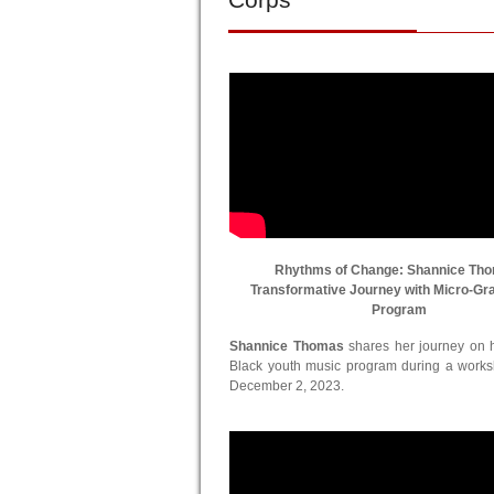
Rhythms of Change: Shannice Th
Transformative Journey with Micro-Gr
Program
Shannice Thomas
shares her journey on he
Black youth music program during a work
December 2, 2023.