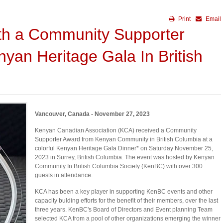
Print
Email
th a Community Supporter
yan Heritage Gala In British
Vancouver, Canada - November 27, 2023
Kenyan Canadian Association (KCA) received a Community
Supporter Award from Kenyan Community in British Columbia at a
colorful Kenyan Heritage Gala Dinner* on Saturday November 25,
2023 in Surrey, British Columbia. The event was hosted by Kenyan
Community In British Columbia Society (KenBC) with over 300
guests in attendance.
KCA has been a key player in supporting KenBC events and other
capacity bulding efforts for the benefit of their members, over the last
three years. KenBC's Board of Directors and Event planning Team
selected KCA from a pool of other organizations emerging the winner