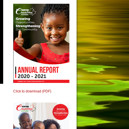
Click to download (PDF)