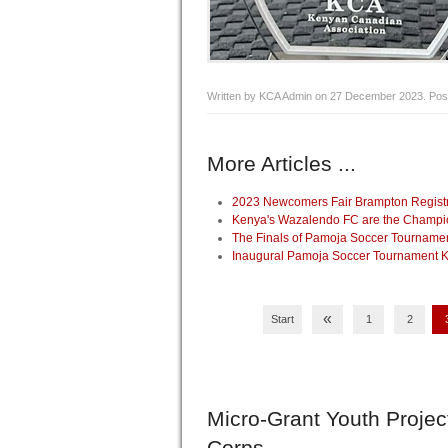
Written by KCA Admin on
27 December 2023
. Pos
More Articles ...
2023 Newcomers Fair Brampton Registrat
Kenya's Wazalendo FC are the Champio
The Finals of Pamoja Soccer Tourname
Inaugural Pamoja Soccer Tournament Ki
«
Start
1
2
Micro-Grant
Youth Projec
Corps