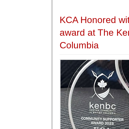
KCA Honored wi
award at The Ken
Columbia