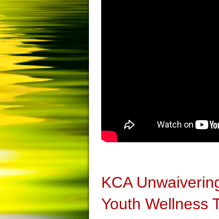
KCA Unwaivering
Youth Wellness 