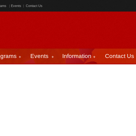
rams
|
Events
|
Contact Us
ograms
Events
Information
Contact Us