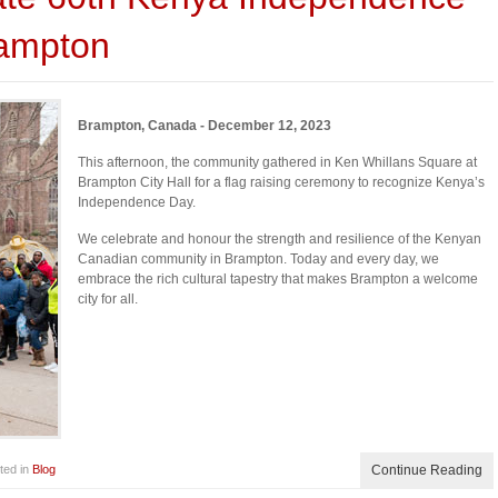
rampton
Brampton, Canada - December 12, 2023
This afternoon, the community gathered in Ken Whillans Square at
Brampton City Hall for a flag raising ceremony to recognize Kenya’s
Independence Day.
We celebrate and honour the strength and resilience of the Kenyan
Canadian community in Brampton. Today and every day, we
embrace the rich cultural tapestry that makes Brampton a welcome
city for all.
ted in
Blog
Continue Reading