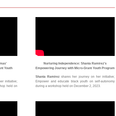
omas'
Nurturing Independence: Shania Ramirez's
ant Youth
Empowering Journey with Micro-Grant Youth Program
Shania Ramirez
shares her journey on her initiative;
r initiative;
Empower and educate black youth on self-autonomy
shop held on
during a workshop held on December 2, 2023.