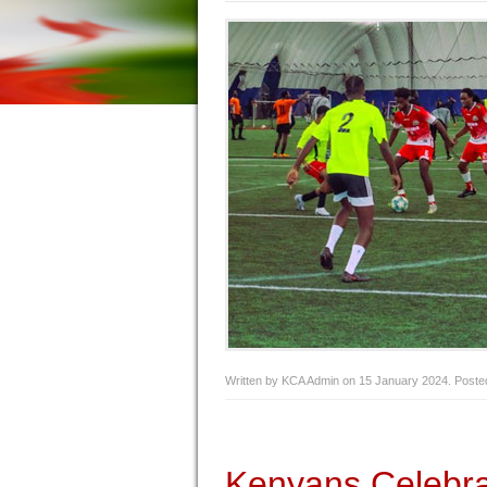
Written by KCA Admin on
15 January 2024
. Poste
Kenyans Celebr