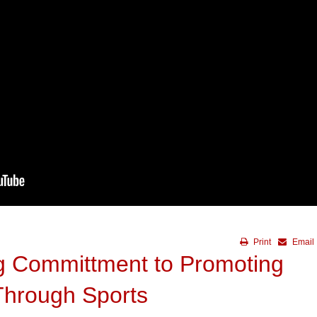
Print
Email
 Committment to Promoting
Through Sports