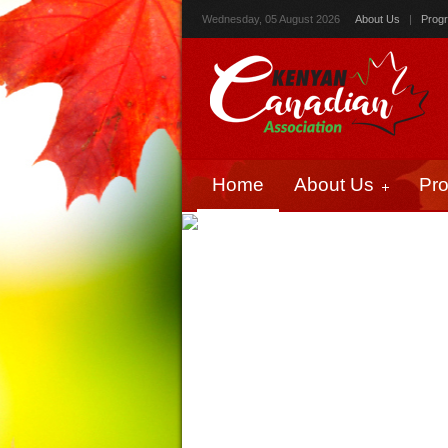
Wednesday, 05 August 2026
About Us
|
Prog
Home
About Us
Pr