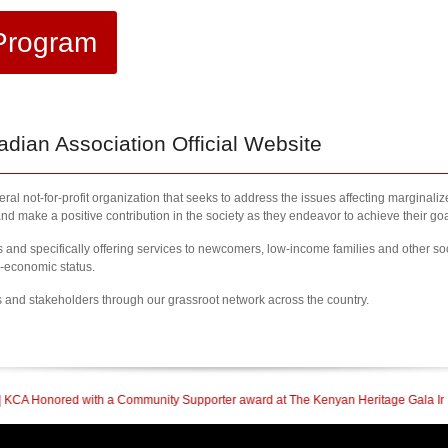
Program
ian Association Official Website
al not-for-profit organization that seeks to address the issues affecting marginali
nd make a positive contribution in the society as they endeavor to achieve their goa
nd specifically offering services to newcomers, low-income families and other so
l-economic status.
s and stakeholders through our grassroot network across the country.
Community Supporter award at The Kenyan Heritage Gala In British Columbia
| 