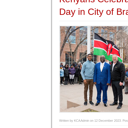
Day in City of B
Written by KCA Admin on
12 December 2023
. Pos