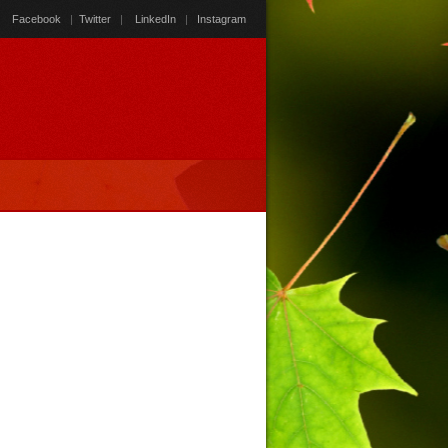
Facebook
|
Twitter
|
LinkedIn
|
Instagram