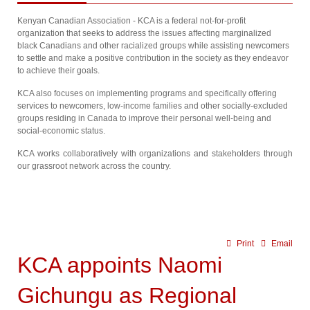
Kenyan Canadian Association - KCA is a federal not-for-profit
organization that seeks to address the issues affecting marginalized
black Canadians and other racialized groups while assisting newcomers
to settle and make a positive contribution in the society as they endeavor
to achieve their goals.
KCA also focuses on implementing programs and specifically offering
services to newcomers, low-income families and other socially-excluded
groups residing in Canada to improve their personal well-being and
social-economic status.
KCA works collaboratively with organizations and stakeholders through
our grassroot network across the country.
Print
Email
KCA appoints Naomi
Gichungu as Regional