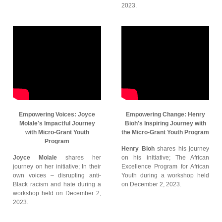
2023.
Empowering Voices: Joyce
Empowering Change: Henry
Molale's Impactful Journey
Bioh's Inspiring Journey with
with Micro-Grant Youth
the Micro-Grant Youth Program
Program
Henry Bioh
shares his journey
Joyce Molale
shares her
on his initiative; The African
journey on her initiative; In their
Excellence Program for African
own voices – disrupting anti-
Youth during a workshop held
Black racism and hate during a
on December 2, 2023.
workshop held on December 2,
2023.