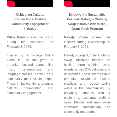
Cultivating Cultural
Empowering Sustainable
Connections: Odilia's
Fashion: Melody's Clothing
Community Engagement
Swap Initiative with Micro-
initiative
Grant Youth Program
Odilia Nkosi
shares her vision
Melody Vuliye
shares her
during the workshop on
initiative during a workshop on
February 3, 2024.
February 3, 2024.
Inspired by her heritage, Odilia
Melody’s project, "The Clothing
plans to use the grant to
Swap Initiative," focuses on
organize cultural events like
hosting three clothing swap
music performances and
events across GTA colleges and
language classes, as well as a
universities. These events aim to
community roller skating night.
promote sustainable fashion
These initiatives aim to promote
practices and reduce textile
cultural preservation and
waste in the communities. By
community engagement.
providing students with a
platform to exchange clothing
items, Melody and team foster
conscious consumption and
community engagement.