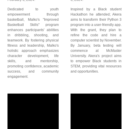
Dedicated to youth
Inspired by a Black student
empowerment through
Hackathon he attended; Akera
basketball, Malko's "Improved
aims to transform their Python 3
Basketball Skills" program
program into a user-friendly app.
enhances participants' abilities
With the grant, they plan to
in dribbling, shooting, and
refine the code and hire a
teamwork. By fostering physical
computer scientist by November.
fitness and leadership, Malko's
By January, beta testing will
holistic approach emphasizes
commence at McMaster
character development, life
University. Akera's project aims
skills, and mentorship,
to empower Black students in
promoting confidence, academic
STEM, providing vital resources
success, and community
and opportunities.
engagement.