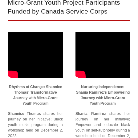
Micro-Grant
Youth Project Participants
Funded by Canada Service Corps
Rhythms of Change: Shannice
Nurturing Independence:
Thomas' Transformative
Shania Ramirez's Empowering
Journey with Micro-Grant
Journey with Micro-Grant
Youth Program
Youth Program
Shannice Thomas
shares her
Shania Ramirez
shares her
journey on her initiative; Black
journey on her initiative;
youth music program during a
Empower and educate black
workshop held on December 2,
youth on self-autonomy during a
2023.
workshop held on December 2,