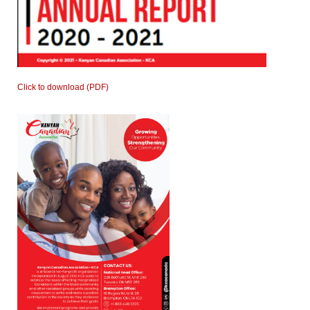
Click to download (PDF)