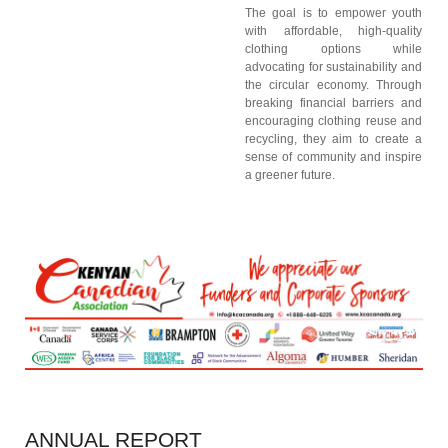
The goal is to empower youth
with affordable, high-quality
clothing options while
advocating for sustainability and
the circular economy. Through
breaking financial barriers and
encouraging clothing reuse and
recycling, they aim to create a
sense of community and inspire
a greener future.
ANNUAL
REPORT