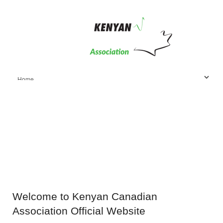
Welcome
to Kenyan Canadian
Association Official Website