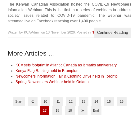
The Kenyan Canadian Association hosted the COVID-19 Newcomers
Information Webinar. This is the first in a series of webinars to address
society issues related to COVID-19 pandemic. The webinar was
streamed live on Facebook reaching over 1,400 people.
Written by KCA Admin on
13 November 2020
. Posted in
News
Continue Reading
More Articles ...
KCA sets footprint in Atlantic Canada as it marks anniversary
Kenya Flag Raising held in Brampton
Newcomers Information Fair & Clothing Drive held in Toronto
Spring Newcomers Webinar held in Ontario
«
Start
10
11
12
13
14
15
16
»
17
18
19
End