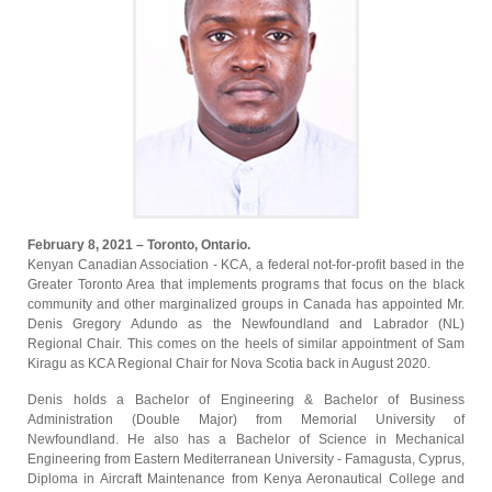
February 8, 2021 – Toronto, Ontario.
Kenyan Canadian Association - KCA, a federal not-for-profit based in the
Greater Toronto Area that implements programs that focus on the black
community and other marginalized groups in Canada has appointed Mr.
Denis Gregory Adundo as the Newfoundland and Labrador (NL)
Regional Chair. This comes on the heels of similar appointment of Sam
Kiragu as KCA Regional Chair for Nova Scotia back in August 2020.
Denis holds a Bachelor of Engineering & Bachelor of Business
Administration (Double Major) from Memorial University of
Newfoundland. He also has a Bachelor of Science in Mechanical
Engineering from Eastern Mediterranean University - Famagusta, Cyprus,
Diploma in Aircraft Maintenance from Kenya Aeronautical College and