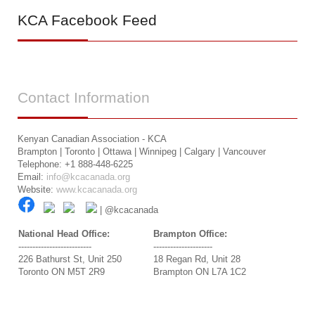
KCA
Facebook Feed
Contact
Information
Kenyan Canadian Association - KCA
Brampton | Toronto | Ottawa | Winnipeg | Calgary | Vancouver
Telephone: +1 888-448-6225
Email:
info@kcacanada.org
Website:
www.kcacanada.org
| @kcacanada
National Head Office:
Brampton Office:
--------------------------
---------------------
226 Bathurst St, Unit 250
18 Regan Rd, Unit 28
Toronto ON M5T 2R9
Brampton ON L7A 1C2