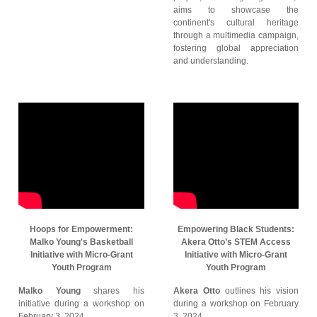
aims to showcase the
continent's cultural heritage
through a multimedia campaign,
fostering global appreciation
and understanding.
Hoops for Empowerment:
Empowering Black Students:
Malko Young's Basketball
Akera Otto’s STEM Access
Initiative with Micro-Grant
Initiative with Micro-Grant
Youth Program
Youth Program
Malko Young
shares his
Akera Otto
outlines his vision
initiative during a workshop on
during a workshop on February
February 3, 2024.
3, 2024.