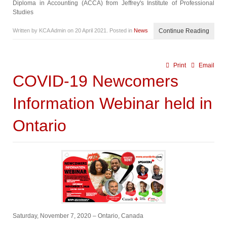
Diploma in Accounting (ACCA) from Jeffrey's Institute of Professional
Studies
Written by KCA Admin on
20 April 2021
. Posted in
News
Continue Reading
Print
Email
COVID-19 Newcomers
Information Webinar held in
Ontario
Saturday, November 7, 2020 – Ontario, Canada