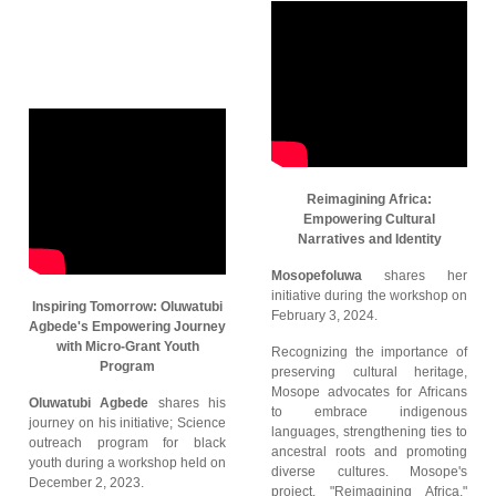
Reimagining Africa:
Empowering Cultural
Narratives and Identity
Mosopefoluwa
shares her
initiative during the workshop on
Inspiring Tomorrow: Oluwatubi
February 3, 2024.
Agbede's Empowering Journey
with Micro-Grant Youth
Recognizing the importance of
Program
preserving cultural heritage,
Mosope advocates for Africans
Oluwatubi Agbede
shares his
to embrace indigenous
journey on his initiative; Science
languages, strengthening ties to
outreach program for black
ancestral roots and promoting
youth during a workshop held on
diverse cultures. Mosope's
December 2, 2023.
project, "Reimagining Africa,"