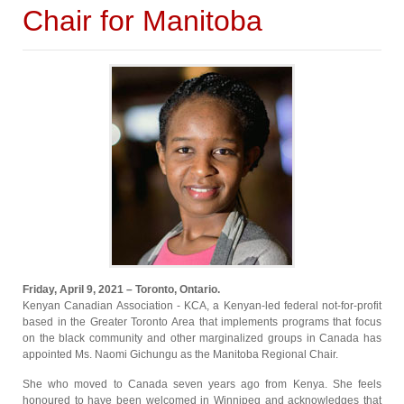
Chair for Manitoba
Friday, April 9, 2021 – Toronto, Ontario.
Kenyan Canadian Association - KCA, a Kenyan-led federal not-for-profit
based in the Greater Toronto Area that implements programs that focus
on the black community and other marginalized groups in Canada has
appointed Ms. Naomi Gichungu as the Manitoba Regional Chair.
She who moved to Canada seven years ago from Kenya. She feels
honoured to have been welcomed in Winnipeg and acknowledges that