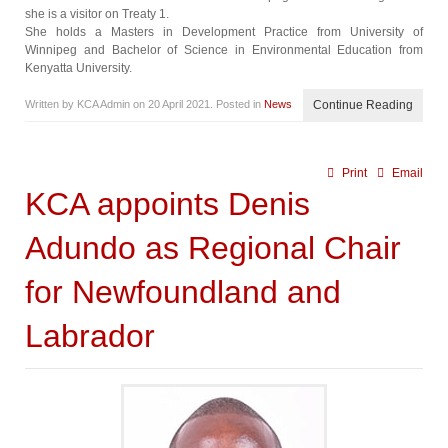
she is a visitor on Treaty 1.
She holds a Masters in Development Practice from University of
Winnipeg and Bachelor of Science in Environmental Education from
Kenyatta University.
Written by KCA Admin on
20 April 2021
. Posted in
News
Continue Reading
Print
Email
KCA appoints Denis
Adundo as Regional Chair
for Newfoundland and
Labrador