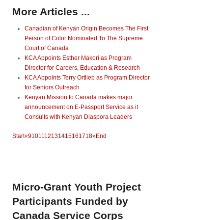
More Articles ...
Canadian of Kenyan Origin Becomes The First
Person of Color Nominated To The Supreme
Court of Canada
KCA Appoints Esther Makori as Program
Director for Careers, Education & Research
KCA Appoints Terry Ortlieb as Program Director
for Seniors Outreach
Kenyan Mission to Canada makes major
announcement on E-Passport Service as it
Consults with Kenyan Diaspora Leaders
Start
«
9
10
11
12
13
14
15
16
17
18
»
End
Micro-Grant
Youth Project
Participants Funded by
Canada Service Corps