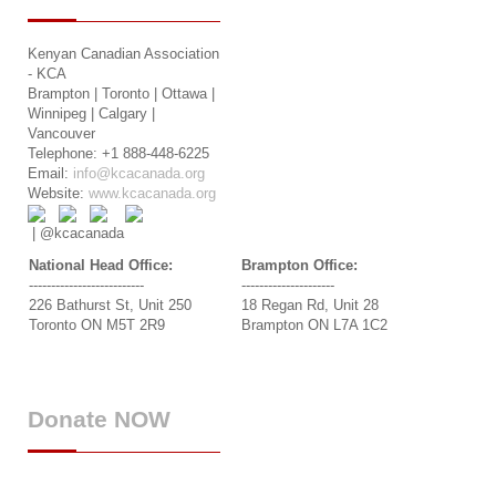
Kenyan Canadian Association
- KCA
Brampton | Toronto | Ottawa |
Winnipeg | Calgary |
Vancouver
Telephone: +1 888-448-6225
Email:
info@kcacanada.org
Website:
www.kcacanada.org
| @kcacanada
National Head Office:
Brampton Office:
--------------------------
---------------------
226 Bathurst St, Unit 250
18 Regan Rd, Unit 28
Toronto ON M5T 2R9
Brampton ON L7A 1C2
Donate
NOW