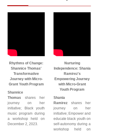
Rhythms of Change:
Nurturing
Shannice Thomas'
Independence: Shania
Transformative
Ramirez's
Journey with Micro-
Empowering Journey
Grant Youth Program
with Micro-Grant
Youth Program
Shannice
Thomas
shares her
Shania
journey on her
Ramirez
shares her
initiative; Black youth
journey on her
music program during
initiative; Empower and
a workshop held on
educate black youth on
December 2, 2023.
self-autonomy during a
workshop held on