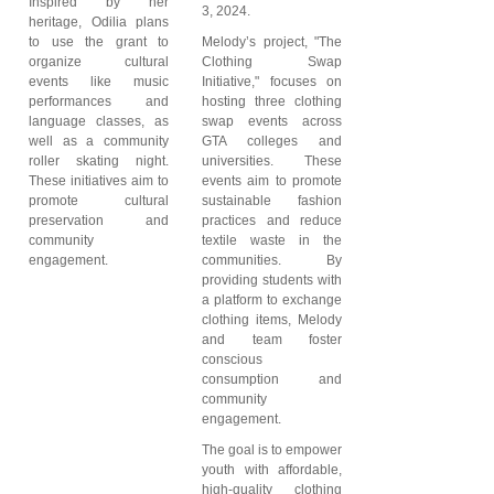
Inspired by her
3, 2024.
heritage, Odilia plans
to use the grant to
Melody’s project, "The
organize cultural
Clothing Swap
events like music
Initiative," focuses on
performances and
hosting three clothing
language classes, as
swap events across
well as a community
GTA colleges and
roller skating night.
universities. These
These initiatives aim to
events aim to promote
promote cultural
sustainable fashion
preservation and
practices and reduce
community
textile waste in the
engagement.
communities. By
providing students with
a platform to exchange
clothing items, Melody
and team foster
conscious
consumption and
community
engagement.
The goal is to empower
youth with affordable,
high-quality clothing