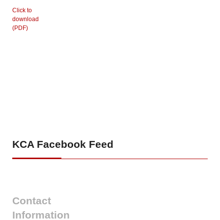
Click to
download
(PDF)
KCA
Facebook Feed
Contact
Information