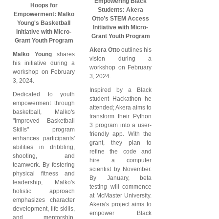
Empowering Black
Hoops for
Students: Akera
Empowerment: Malko
Otto’s STEM Access
Young's Basketball
Initiative with Micro-
Initiative with Micro-
Grant Youth Program
Grant Youth Program
Akera Otto
outlines his
Malko Young
shares
vision during a
his initiative during a
workshop on February
workshop on February
3, 2024.
3, 2024.
Inspired by a Black
Dedicated to youth
student Hackathon he
empowerment through
attended; Akera aims to
basketball, Malko's
transform their Python
"Improved Basketball
3 program into a user-
Skills" program
friendly app. With the
enhances participants'
grant, they plan to
abilities in dribbling,
refine the code and
shooting, and
hire a computer
teamwork. By fostering
scientist by November.
physical fitness and
By January, beta
leadership, Malko's
testing will commence
holistic approach
at McMaster University.
emphasizes character
Akera's project aims to
development, life skills,
empower Black
and mentorship,