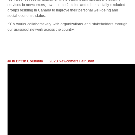
services to newcomers, low-income families and other socially-excluded
groups residing in Canada to improve their personal well-being and
social-economic status.
KCA works collaboratively with organizations and stakeholders through
our grassroot network across the country.
In British Columbia
| 2023 Newcomers Fair Brampton Registration Finally Kicks-