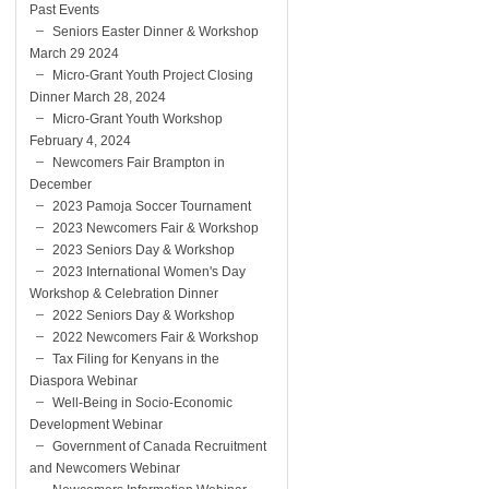
Past Events
Seniors Easter Dinner & Workshop
March 29 2024
Micro-Grant Youth Project Closing
Dinner March 28, 2024
Micro-Grant Youth Workshop
February 4, 2024
Newcomers Fair Brampton in
December
2023 Pamoja Soccer Tournament
2023 Newcomers Fair & Workshop
2023 Seniors Day & Workshop
2023 International Women's Day
Workshop & Celebration Dinner
2022 Seniors Day & Workshop
2022 Newcomers Fair & Workshop
Tax Filing for Kenyans in the
Diaspora Webinar
Well-Being in Socio-Economic
Development Webinar
Government of Canada Recruitment
and Newcomers Webinar