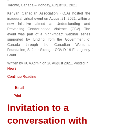
Toronto, Canada – Monday, August 30, 2021
Kenyan Canadian Association (KCA) hosted the
inaugural virtual event on August 21, 2021, within a
new initiative aimed at Understanding and
Preventing Gender-based Violence (GBV). The
event was part of a high-impact webinar series
supported by funding from the Government of
Canada through the Canadian Women’s
Foundation, Safer + Stronger COVID-19 Emergency
Grant.
Written by KCA Admin on
20 August 2021
. Posted in
News
Continue Reading
Email
Print
Invitation to a
conversation with