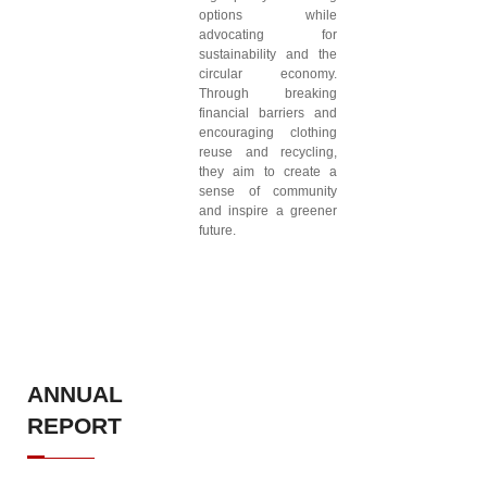
options while
advocating for
sustainability and the
circular economy.
Through breaking
financial barriers and
encouraging clothing
reuse and recycling,
they aim to create a
sense of community
and inspire a greener
future.
ANNUAL
REPORT