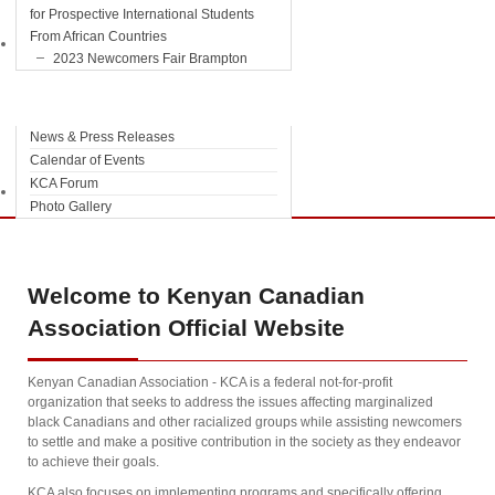
for Prospective International Students
From African Countries
Information
2023 Newcomers Fair Brampton
News & Press Releases
Calendar of Events
KCA Forum
Contact Us
Photo Gallery
Welcome
to Kenyan Canadian
Association Official Website
Kenyan Canadian Association - KCA is a federal not-for-profit
organization that seeks to address the issues affecting marginalized
black Canadians and other racialized groups while assisting newcomers
to settle and make a positive contribution in the society as they endeavor
to achieve their goals.
KCA also focuses on implementing programs and specifically offering