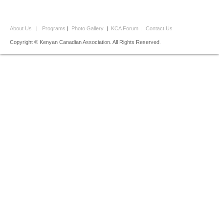
About Us
|
Programs
|
Photo Gallery
|
KCA Forum
|
Contact Us
Copyright © Kenyan Canadian Association. All Rights Reserved.