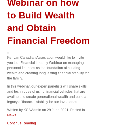
Webinar on how
to Build Wealth
and Obtain
Financial Freedom
Kenyan Canadian Association would like to invite
you to a Financial Literacy Webinar on managing
personal finances as the foundation of building
wealth and creating long lasting financial stability for
the family.
In this webinar, our expert panelists will share skills
and techniques of using financial vehicles that are
available to create generational wealth and build a
legacy of financial stability for our loved ones.
Written by KCA Admin on
29 June 2021
. Posted in
News
Continue Reading