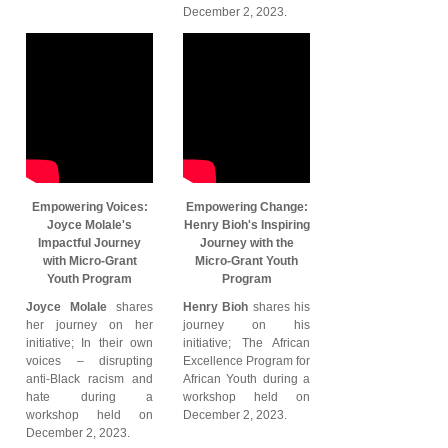
December 2, 2023.
Empowering Voices:
Empowering Change:
Joyce Molale's
Henry Bioh's Inspiring
Impactful Journey
Journey with the
with Micro-Grant
Micro-Grant Youth
Youth Program
Program
Joyce Molale
shares
Henry Bioh
shares his
her journey on her
journey on his
initiative; In their own
initiative; The African
voices – disrupting
Excellence Program for
anti-Black racism and
African Youth during a
hate during a
workshop held on
workshop held on
December 2, 2023.
December 2, 2023.