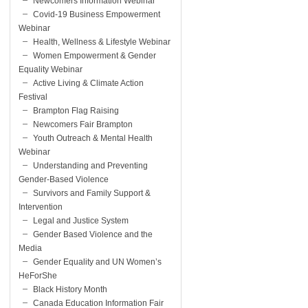
Newcomers Information Webinar
Covid-19 Business Empowerment
Webinar
Health, Wellness & Lifestyle Webinar
Women Empowerment & Gender
Equality Webinar
Active Living & Climate Action
Festival
Brampton Flag Raising
Newcomers Fair Brampton
Youth Outreach & Mental Health
Webinar
Understanding and Preventing
Gender-Based Violence
Survivors and Family Support &
Intervention
Legal and Justice System
Gender Based Violence and the
Media
Gender Equality and UN Women’s
HeForShe
Black History Month
Canada Education Information Fair