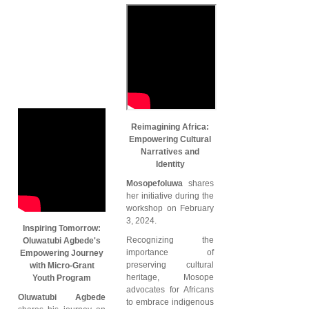
Reimagining Africa:
Empowering Cultural
Narratives and
Identity
Mosopefoluwa
shares
her initiative during the
workshop on February
3, 2024.
Inspiring Tomorrow:
Recognizing the
Oluwatubi Agbede's
importance of
Empowering Journey
preserving cultural
with Micro-Grant
heritage, Mosope
Youth Program
advocates for Africans
Oluwatubi Agbede
to embrace indigenous