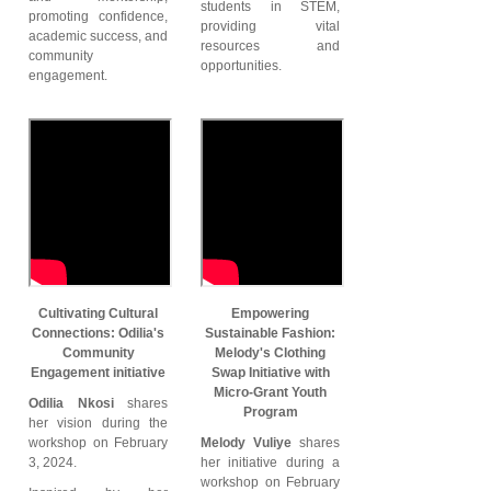
students in STEM,
promoting confidence,
providing vital
academic success, and
resources and
community
opportunities.
engagement.
Cultivating Cultural
Empowering
Connections: Odilia's
Sustainable Fashion:
Community
Melody's Clothing
Engagement initiative
Swap Initiative with
Micro-Grant Youth
Odilia Nkosi
shares
Program
her vision during the
workshop on February
Melody Vuliye
shares
3, 2024.
her initiative during a
workshop on February