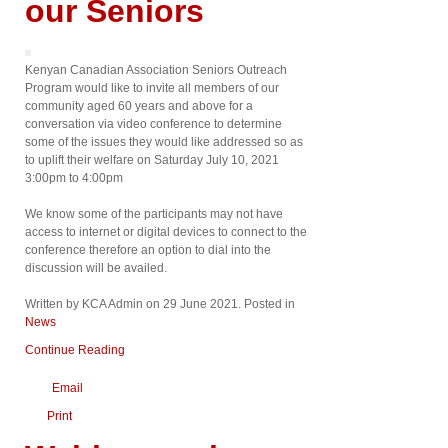
our Seniors
Kenyan Canadian Association Seniors Outreach
Program would like to invite all members of our
community aged 60 years and above for a
conversation via video conference to determine
some of the issues they would like addressed so as
to uplift their welfare on Saturday July 10, 2021
3:00pm to 4:00pm
We know some of the participants may not have
access to internet or digital devices to connect to the
conference therefore an option to dial into the
discussion will be availed.
Written by KCA Admin on
29 June 2021
. Posted in
News
Continue Reading
Email
Print