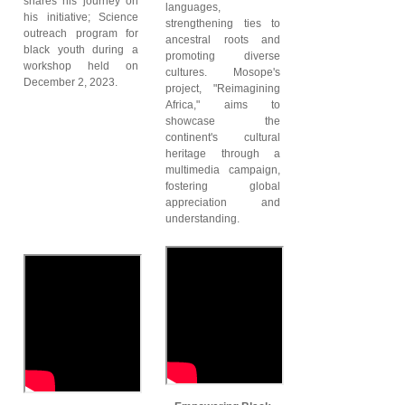
shares his journey on
languages,
his initiative; Science
strengthening ties to
outreach program for
ancestral roots and
black youth during a
promoting diverse
workshop held on
cultures. Mosope's
December 2, 2023.
project, "Reimagining
Africa," aims to
showcase the
continent's cultural
heritage through a
multimedia campaign,
fostering global
appreciation and
understanding.