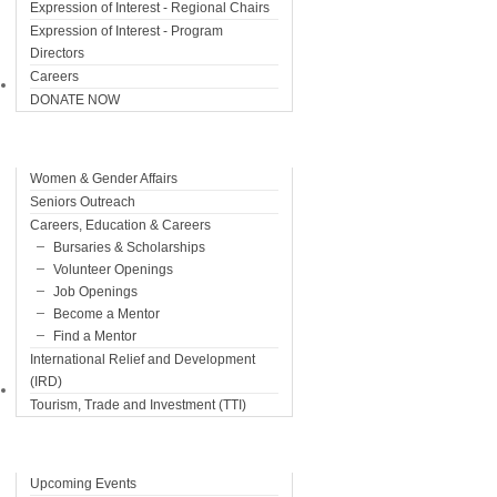
Expression of Interest - Regional Chairs
Expression of Interest - Program
Directors
Careers
Programs
DONATE NOW
Women & Gender Affairs
Seniors Outreach
Careers, Education & Careers
Bursaries & Scholarships
Volunteer Openings
Job Openings
Become a Mentor
Find a Mentor
International Relief and Development
(IRD)
Events
Tourism, Trade and Investment (TTI)
Upcoming Events