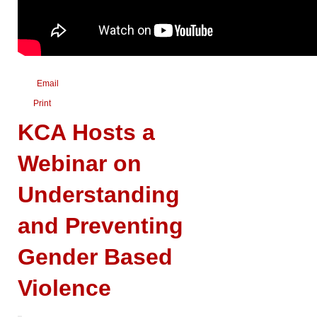
Email
Print
KCA Hosts a
Webinar on
Understanding
and Preventing
Gender Based
Violence