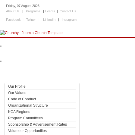
Friday, 07 August 2026
About Us
|
Programs
|
Events
|
Contact Us
Facebook
|
Twitter
|
LinkedIn
|
Instagram
Home
About Us
Our Profile
Our Values
Code of Conduct
Organizational Structure
KCA Regions
Program Committees
Sponsorship & Advertisement Rates
Volunteer Opportunities