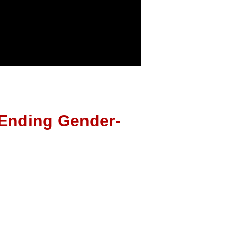
 Ending Gender-