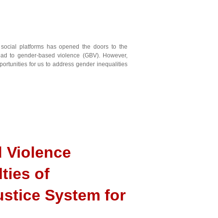
 social platforms has opened the doors to the
 lead to gender-based violence (GBV). However,
portunities for us to address gender inequalities
 Violence
ties of
ustice System for