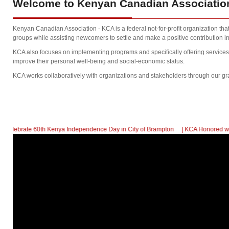
Welcome
to Kenyan Canadian Association
Kenyan Canadian Association - KCA is a federal not-for-profit organization th
groups while assisting newcomers to settle and make a positive contribution in
KCA also focuses on implementing programs and specifically offering service
improve their personal well-being and social-economic status.
KCA works collaboratively with organizations and stakeholders through our gr
 60th Kenya Independence Day in City of Brampton
| KCA Honored with a Commu