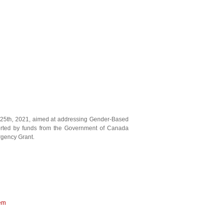
 25th, 2021, aimed at addressing Gender-Based
orted by funds from the Government of Canada
gency Grant.
tem