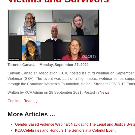
Toronto, Canada – Monday, September 27, 2021
Kenyan Canadian Association (KCA) hosted it’s third webinar on September
Violence (GBV). The event was part of a high-impact webinar series supp
through the Canadian Women’s Foundation, Safer + Stronger COVID-19 Emer
Written by KCA Admin on
28 September 2021
. Posted in
News
Continue Reading
More Articles ...
Gender Based Violence Webinar: Navigating The Legal and Justice Sys
KCA Celebrates and Honours The Seniors at a Colorful Event