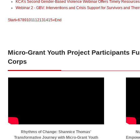
KCA’s Second Gender-Based Violence Webinar Offers Timely Resources to
Webinar 2 - GBV: Interventions and Crisis Support for Survivors and Their
Start
«
6
7
8
9
10
11
12
13
14
15
»
End
Micro-Grant
Youth Project Participants F
Corps
Rhythms of Change: Shannice Thomas'
Nu
Transformative Journey with Micro-Grant Youth
Empower