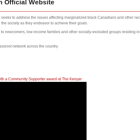
 Official Website
at seeks to address the issues affecting marginalized black Canadians and other rac
 the society as they endeavor to achieve their goals.
s to newcomers, low-income families and other socially-excluded groups residing i
assroot network across the country.
nity Supporter award at The Kenyan Heritage Gala In British Columbia
| 2023 N