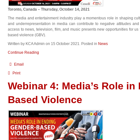
Toronto, Canada – Thursday, October 14, 2021
The media and entertainment industry play a momentous role in shaping cult
and underrepresentation in media can contribute to negative attitudes an
access to news, television, film, and music presents new opportunities for u
based violence (GBV).
Written by KCA Admin on
15 October 2021
. Posted in
News
Continue Reading
Email
Print
Webinar 4: Media’s Role in
Based Violence