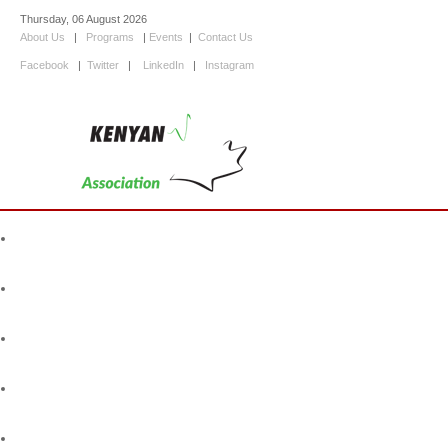
Thursday, 06 August 2026
About Us
|
Programs
|
Events
|
Contact Us
Facebook
|
Twitter
|
LinkedIn
|
Instagram
Home
About Us
Programs
Events
Information