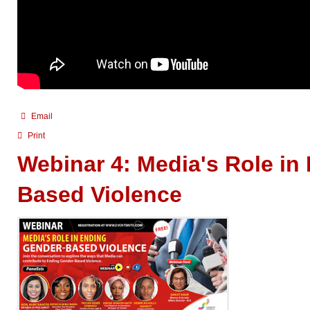
Email
Print
Webinar 4: Media's Role in
Based Violence