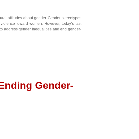
ural attitudes about gender. Gender stereotypes
d violence toward women. However, today’s fast
s to address gender inequalities and end gender-
 Ending Gender-