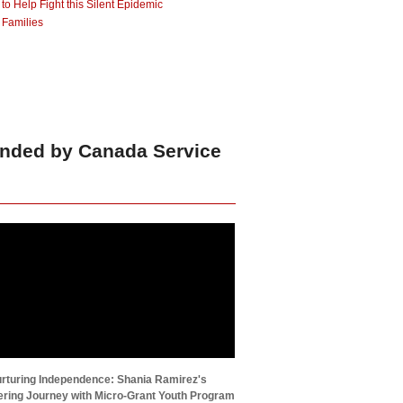
 Help Fight this Silent Epidemic
 Families
unded by Canada Service
rturing Independence: Shania Ramirez's
ing Journey with Micro-Grant Youth Program