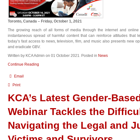
Toronto, Canada – Friday, October 1, 2021
The growing reach of all forms of media through the internet and online
instantaneous spread of harmful content that can reinforce attitudes that
today’s fast access to news, television, film, and music also presents new op
and eradicate GBV.
Written by KCA Admin on
01 October 2021
. Posted in
News
Continue Reading
Email
Print
KCA’s Latest Gender-Based
Webinar Tackles the Difficul
Navigating the Legal and J
Victims and Survivors