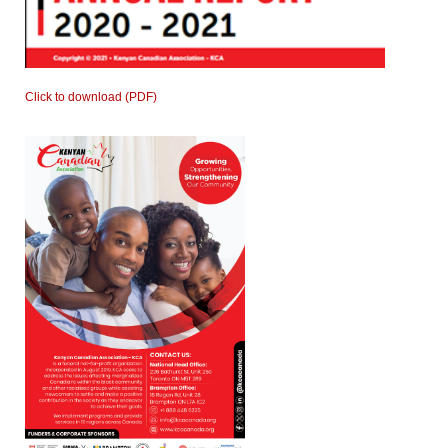
Click to download (PDF)