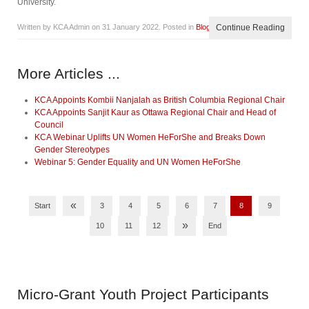
University.
Written by KCA Admin on
31 January 2022
. Posted in
Blog
Continue Reading
More Articles ...
KCA Appoints Kombii Nanjalah as British Columbia Regional Chair
KCA Appoints Sanjit Kaur as Ottawa Regional Chair and Head of
Council
KCA Webinar Uplifts UN Women HeForShe and Breaks Down
Gender Stereotypes
Webinar 5: Gender Equality and UN Women HeForShe
«
Start
3
4
5
6
7
8
9
»
10
11
12
End
Micro-Grant
Youth Project Participants