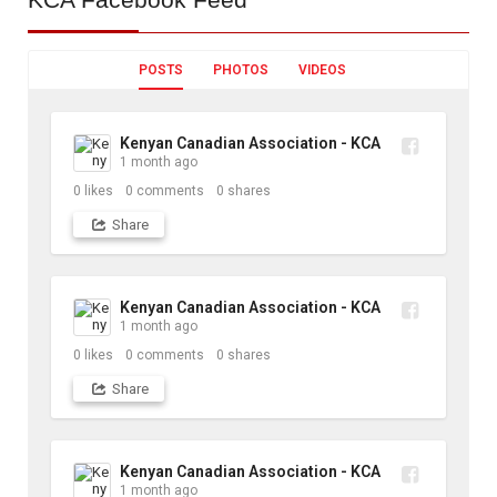
POSTS
PHOTOS
VIDEOS
Kenyan Canadian Association - KCA
1 month ago
0
likes
0
comments
0
shares
Share
Kenyan Canadian Association - KCA
1 month ago
0
likes
0
comments
0
shares
Share
Kenyan Canadian Association - KCA
1 month ago