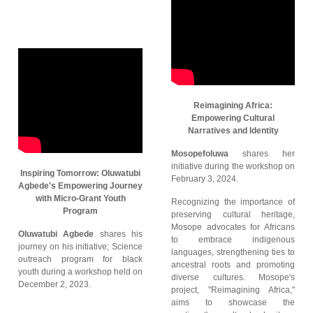
Reimagining Africa:
Empowering Cultural
Narratives and Identity
Mosopefoluwa
shares her
initiative during the workshop on
Inspiring Tomorrow: Oluwatubi
February 3, 2024.
Agbede's Empowering Journey
with Micro-Grant Youth
Recognizing the importance of
Program
preserving cultural heritage,
Mosope advocates for Africans
Oluwatubi Agbede
shares his
to embrace indigenous
journey on his initiative; Science
languages, strengthening ties to
outreach program for black
ancestral roots and promoting
youth during a workshop held on
diverse cultures. Mosope's
December 2, 2023.
project, "Reimagining Africa,"
aims to showcase the