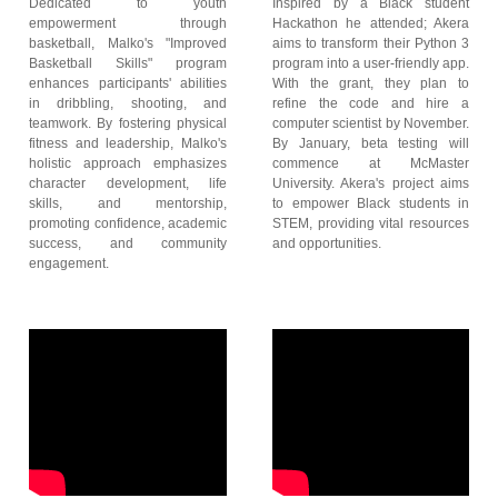
Dedicated to youth
Inspired by a Black student
empowerment through
Hackathon he attended; Akera
basketball, Malko's "Improved
aims to transform their Python 3
Basketball Skills" program
program into a user-friendly app.
enhances participants' abilities
With the grant, they plan to
in dribbling, shooting, and
refine the code and hire a
teamwork. By fostering physical
computer scientist by November.
fitness and leadership, Malko's
By January, beta testing will
holistic approach emphasizes
commence at McMaster
character development, life
University. Akera's project aims
skills, and mentorship,
to empower Black students in
promoting confidence, academic
STEM, providing vital resources
success, and community
and opportunities.
engagement.