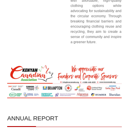
with affordable, high-quality
clothing options while
advocating for sustainability and
the circular economy. Through
breaking financial barriers and
encouraging clothing reuse and
recycling, they aim to create a
sense of community and inspire
a greener future.
ANNUAL
REPORT