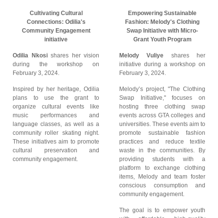
Cultivating Cultural
Empowering Sustainable
Connections: Odilia's
Fashion: Melody's Clothing
Community Engagement
Swap Initiative with Micro-
initiative
Grant Youth Program
Odilia Nkosi
shares her vision
Melody Vuliye
shares her
during the workshop on
initiative during a workshop on
February 3, 2024.
February 3, 2024.
Inspired by her heritage, Odilia
Melody’s project, "The Clothing
plans to use the grant to
Swap Initiative," focuses on
organize cultural events like
hosting three clothing swap
music performances and
events across GTA colleges and
language classes, as well as a
universities. These events aim to
community roller skating night.
promote sustainable fashion
These initiatives aim to promote
practices and reduce textile
cultural preservation and
waste in the communities. By
community engagement.
providing students with a
platform to exchange clothing
items, Melody and team foster
conscious consumption and
community engagement.
The goal is to empower youth