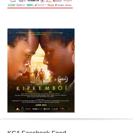
KCA
Facebook Feed