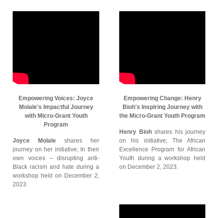
Empowering Voices: Joyce
Empowering Change: Henry
Molale's Impactful Journey
Bioh's Inspiring Journey with
with Micro-Grant Youth
the Micro-Grant Youth Program
Program
Henry Bioh
shares his journey
Joyce Molale
shares her
on his initiative; The African
journey on her initiative; In their
Excellence Program for African
own voices – disrupting anti-
Youth during a workshop held
Black racism and hate during a
on December 2, 2023.
workshop held on December 2,
2023.