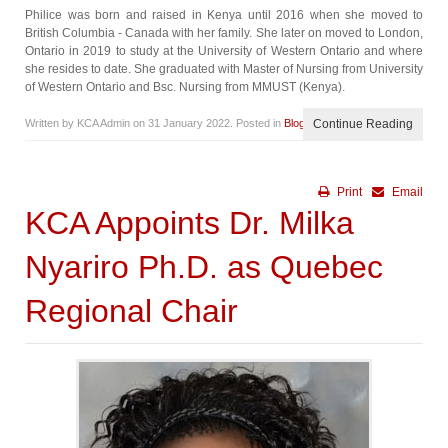
Philice was born and raised in Kenya until 2016 when she moved to
British Columbia - Canada with her family. She later on moved to London,
Ontario in 2019 to study at the University of Western Ontario and where
she resides to date. She graduated with Master of Nursing from University
of Western Ontario and Bsc. Nursing from MMUST (Kenya).
Written by KCA Admin on
31 January 2022
. Posted in
Blog
Continue Reading
Print
Email
KCA Appoints Dr. Milka
Nyariro Ph.D. as Quebec
Regional Chair