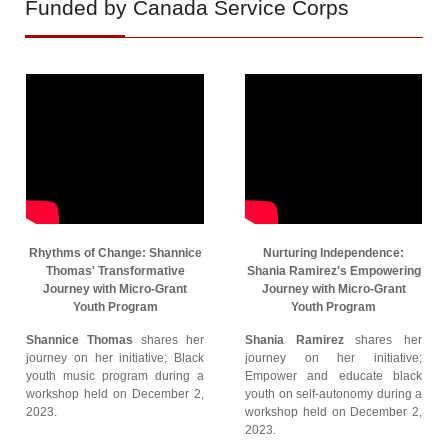
Funded by Canada Service Corps
Rhythms of Change: Shannice
Nurturing Independence:
Thomas' Transformative
Shania Ramirez's Empowering
Journey with Micro-Grant
Journey with Micro-Grant
Youth Program
Youth Program
Shannice Thomas
shares her
Shania Ramirez
shares her
journey on her initiative; Black
journey on her initiative;
youth music program during a
Empower and educate black
workshop held on December 2,
youth on self-autonomy during a
2023.
workshop held on December 2,
2023.