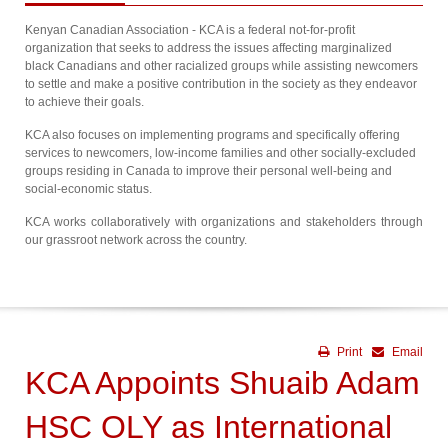
Kenyan Canadian Association - KCA is a federal not-for-profit
organization that seeks to address the issues affecting marginalized
black Canadians and other racialized groups while assisting newcomers
to settle and make a positive contribution in the society as they endeavor
to achieve their goals.
KCA also focuses on implementing programs and specifically offering
services to newcomers, low-income families and other socially-excluded
groups residing in Canada to improve their personal well-being and
social-economic status.
KCA works collaboratively with organizations and stakeholders through
our grassroot network across the country.
Print
Email
KCA Appoints Shuaib Adam
HSC OLY as International