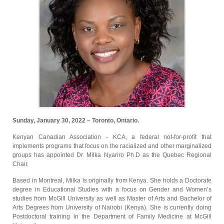
Sunday, January 30, 2022 – Toronto, Ontario.
Kenyan Canadian Association - KCA, a federal not-for-profit that
implements programs that focus on the racialized and other marginalized
groups has appointed Dr. Milka Nyariro Ph.D as the Quebec Regional
Chair.
Based in Montreal, Milka is originally from Kenya. She holds a Doctorate
degree in Educational Studies with a focus on Gender and Women’s
studies from McGill University as well as Master of Arts and Bachelor of
Arts Degrees from University of Nairobi (Kenya). She is currently doing
Postdoctoral training in the Department of Family Medicine at McGill