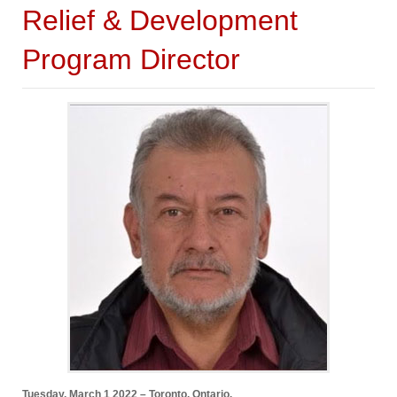
Relief & Development
Program Director
Tuesday, March 1 2022 – Toronto, Ontario.