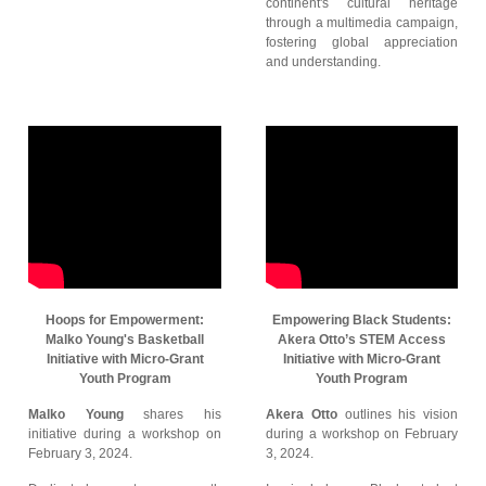
continent's cultural heritage
through a multimedia campaign,
fostering global appreciation
and understanding.
Hoops for Empowerment:
Empowering Black Students:
Malko Young's Basketball
Akera Otto’s STEM Access
Initiative with Micro-Grant
Initiative with Micro-Grant
Youth Program
Youth Program
Malko Young
shares his
Akera Otto
outlines his vision
initiative during a workshop on
during a workshop on February
February 3, 2024.
3, 2024.