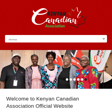
Welcome
to Kenyan Canadian
Association Official Website