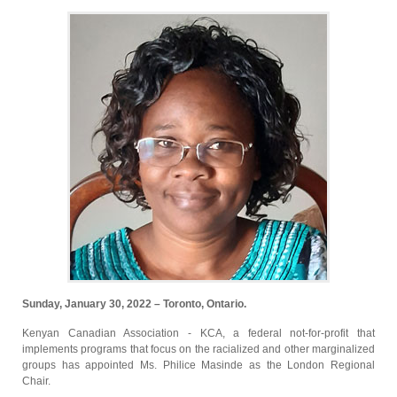
Sunday, January 30, 2022 – Toronto, Ontario.
Kenyan Canadian Association - KCA, a federal not-for-profit that
implements programs that focus on the racialized and other marginalized
groups has appointed Ms. Philice Masinde as the London Regional
Chair.