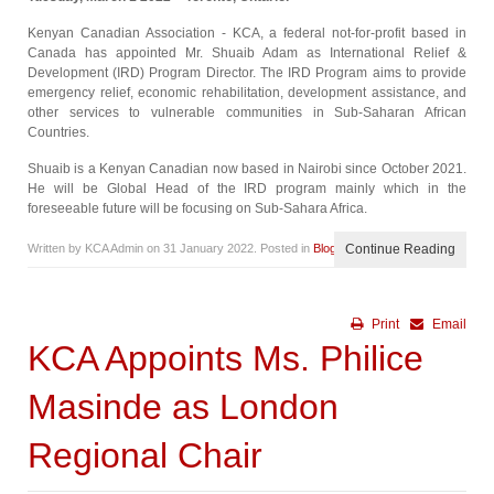
Kenyan Canadian Association - KCA, a federal not-for-profit based in
Canada has appointed Mr. Shuaib Adam as International Relief &
Development (IRD) Program Director. The IRD Program aims to provide
emergency relief, economic rehabilitation, development assistance, and
other services to vulnerable communities in Sub-Saharan African
Countries.
Shuaib is a Kenyan Canadian now based in Nairobi since October 2021.
He will be Global Head of the IRD program mainly which in the
foreseeable future will be focusing on Sub-Sahara Africa.
Written by KCA Admin on
31 January 2022
. Posted in
Blog
Continue Reading
Print
Email
KCA Appoints Ms. Philice
Masinde as London
Regional Chair