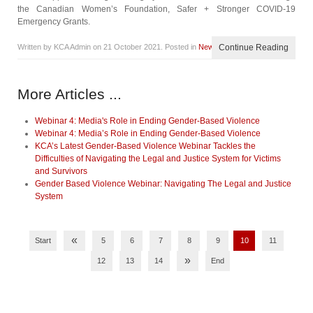
the Canadian Women’s Foundation, Safer + Stronger COVID-19
Emergency Grants.
Written by KCA Admin on
21 October 2021
. Posted in
News
Continue Reading
More Articles ...
Webinar 4: Media's Role in Ending Gender-Based Violence
Webinar 4: Media’s Role in Ending Gender-Based Violence
KCA’s Latest Gender-Based Violence Webinar Tackles the
Difficulties of Navigating the Legal and Justice System for Victims
and Survivors
Gender Based Violence Webinar: Navigating The Legal and Justice
System
«
Start
5
6
7
8
9
10
11
»
12
13
14
End