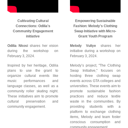
Cultivating Cultural
Empowering Sustainable
Connections: Odilia's
Fashion: Melody's Clothing
Community Engagement
Swap Initiative with Micro-
initiative
Grant Youth Program
Odilia Nkosi
shares her vision
Melody Vuliye
shares her
during the workshop on
initiative during a workshop on
February 3, 2024.
February 3, 2024.
Inspired by her heritage, Odilia
Melody’s project, "The Clothing
plans to use the grant to
Swap Initiative," focuses on
organize cultural events like
hosting three clothing swap
music performances and
events across GTA colleges and
language classes, as well as a
universities. These events aim to
community roller skating night.
promote sustainable fashion
These initiatives aim to promote
practices and reduce textile
cultural preservation and
waste in the communities. By
community engagement.
providing students with a
platform to exchange clothing
items, Melody and team foster
conscious consumption and
community engagement.