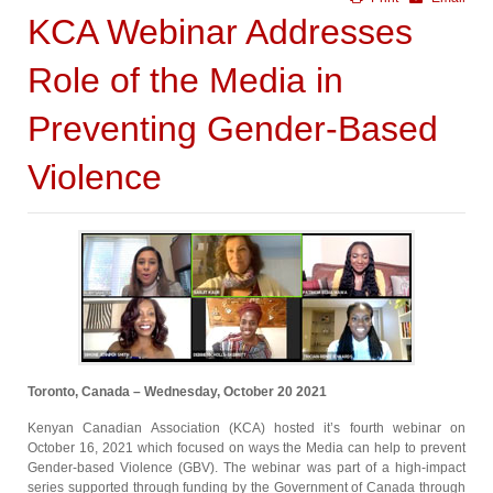
KCA Webinar Addresses
Role of the Media in
Preventing Gender-Based
Violence
Toronto, Canada – Wednesday, October 20 2021
Kenyan Canadian Association (KCA) hosted it’s fourth webinar on
October 16, 2021 which focused on ways the Media can help to prevent
Gender-based Violence (GBV). The webinar was part of a high-impact
series supported through funding by the Government of Canada through