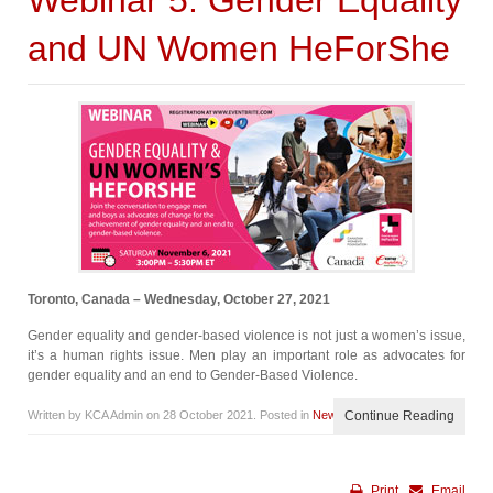
Webinar 5: Gender Equality
and UN Women HeForShe
Toronto, Canada – Wednesday, October 27, 2021
Gender equality and gender-based violence is not just a women’s issue,
it’s a human rights issue. Men play an important role as advocates for
gender equality and an end to Gender-Based Violence.
Written by KCA Admin on
28 October 2021
. Posted in
News
Continue Reading
Print
Email