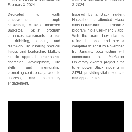
February 3, 2024.
3, 2024.
Dedicated to youth
Inspired by a Black student
empowerment through
Hackathon he attended; Akera
basketball, Malko's "Improved
aims to transform their Python 3
Basketball Skills" program
program into a user-friendly app.
enhances participants' abilities
With the grant, they plan to
in dribbling, shooting, and
refine the code and hire a
teamwork. By fostering physical
computer scientist by November.
fitness and leadership, Malko's
By January, beta testing will
holistic approach emphasizes
commence at McMaster
character development, life
University. Akera's project aims
skills, and mentorship,
to empower Black students in
promoting confidence, academic
STEM, providing vital resources
success, and community
and opportunities.
engagement.