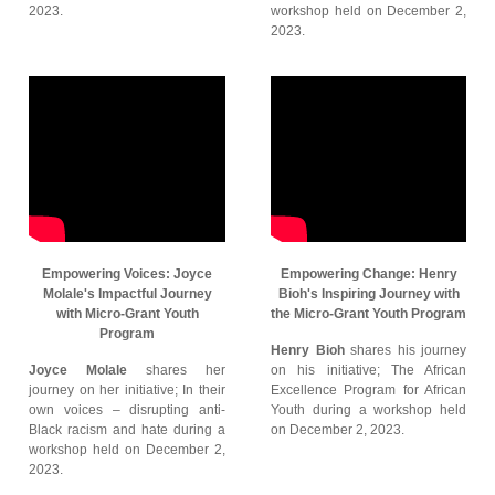
2023.
workshop held on December 2,
2023.
Empowering Voices: Joyce
Empowering Change: Henry
Molale's Impactful Journey
Bioh's Inspiring Journey with
with Micro-Grant Youth
the Micro-Grant Youth Program
Program
Henry Bioh
shares his journey
Joyce Molale
shares her
on his initiative; The African
journey on her initiative; In their
Excellence Program for African
own voices – disrupting anti-
Youth during a workshop held
Black racism and hate during a
on December 2, 2023.
workshop held on December 2,
2023.