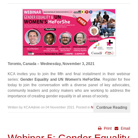
Toronto, Canada – Wednesday, November 3, 2021
KCA invites you to join the fifth and final installment in their webinar
series:
Gender Equality and UN Women’s HeForShe
. Register for free
today to join the conversation with a diverse panel of key advocates,
community leaders and policy makers who are working to address the
importance of creating gender equality in all areas of society.
Written by KCA Admin on
04 November 2021
. Posted in
News
Continue Reading
Print
Email