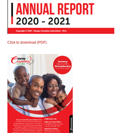
Click to download (PDF)