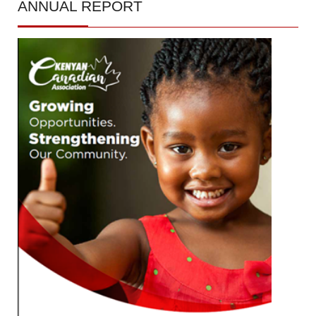
ANNUAL
REPORT