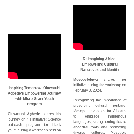
Reimagining Africa:
Empowering Cultural
Narratives and Identity
Mosopefoluwa
shares her
initiative during the workshop on
Inspiring Tomorrow: Oluwatubi
February 3, 2024.
Agbede's Empowering Journey
with Micro-Grant Youth
Recognizing the importance of
Program
preserving cultural heritage,
Mosope advocates for Africans
Oluwatubi Agbede
shares his
to embrace indigenous
journey on his initiative; Science
languages, strengthening ties to
outreach program for black
ancestral roots and promoting
youth during a workshop held on
diverse cultures. Mosope's