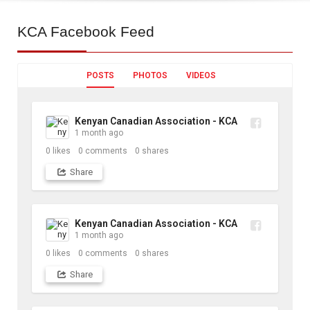
KCA
Facebook Feed
POSTS
PHOTOS
VIDEOS
Kenyan Canadian Association - KCA
1 month ago
0
likes
0
comments
0
shares
Share
Kenyan Canadian Association - KCA
1 month ago
0
likes
0
comments
0
shares
Share