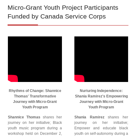
Micro-Grant
Youth Project Participants
Funded by Canada Service Corps
Rhythms of Change: Shannice
Nurturing Independence:
Thomas' Transformative
Shania Ramirez's Empowering
Journey with Micro-Grant
Journey with Micro-Grant
Youth Program
Youth Program
Shannice Thomas
shares her
Shania Ramirez
shares her
journey on her initiative; Black
journey on her initiative;
youth music program during a
Empower and educate black
workshop held on December 2,
youth on self-autonomy during a