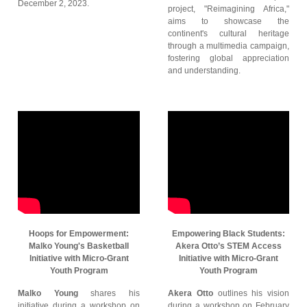
December 2, 2023.
project, "Reimagining Africa,"
aims to showcase the
continent's cultural heritage
through a multimedia campaign,
fostering global appreciation
and understanding.
Hoops for Empowerment:
Empowering Black Students:
Malko Young's Basketball
Akera Otto’s STEM Access
Initiative with Micro-Grant
Initiative with Micro-Grant
Youth Program
Youth Program
Malko Young
shares his
Akera Otto
outlines his vision
initiative during a workshop on
during a workshop on February