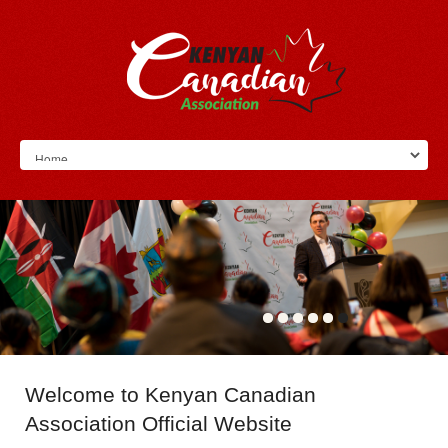
Welcome
to Kenyan Canadian
Association Official Website