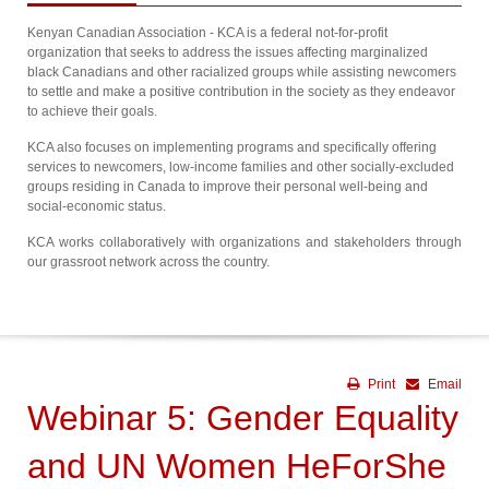
Kenyan Canadian Association - KCA is a federal not-for-profit
organization that seeks to address the issues affecting marginalized
black Canadians and other racialized groups while assisting newcomers
to settle and make a positive contribution in the society as they endeavor
to achieve their goals.
KCA also focuses on implementing programs and specifically offering
services to newcomers, low-income families and other socially-excluded
groups residing in Canada to improve their personal well-being and
social-economic status.
KCA works collaboratively with organizations and stakeholders through
our grassroot network across the country.
Print
Email
Webinar 5: Gender Equality
and UN Women HeForShe