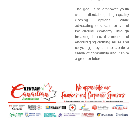
The goal is to empower youth
with affordable, high-quality
clothing options while
advocating for sustainability and
the circular economy. Through
breaking financial barriers and
encouraging clothing reuse and
recycling, they aim to create a
sense of community and inspire
a greener future.