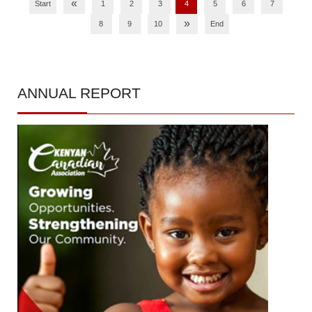
«
Start
1
2
3
4
5
6
7
»
8
9
10
End
ANNUAL
REPORT