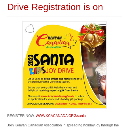
Drive Registration is on
REGISTER NOW:
WWW.KCACANADA.ORG/santa
Join Kenyan Canadian Association in spreading holiday joy through the