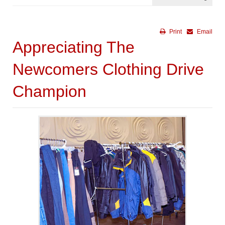
Print
Email
Appreciating The
Newcomers Clothing Drive
Champion