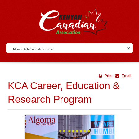
Print
Email
KCA Career, Education &
Research Program