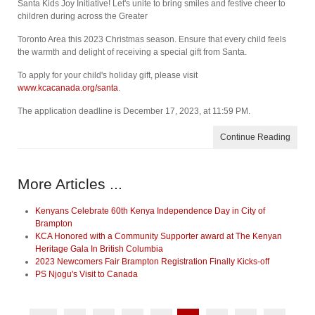
Santa Kids Joy Initiative! Let's unite to bring smiles and festive cheer to
children during across the Greater
Toronto Area this 2023 Christmas season. Ensure that every child feels
the warmth and delight of receiving a special gift from Santa.
To apply for your child's holiday gift, please visit
www.kcacanada.org/santa
.
The application deadline is December 17, 2023, at 11:59 PM.
Continue Reading
More Articles ...
Kenyans Celebrate 60th Kenya Independence Day in City of
Brampton
KCA Honored with a Community Supporter award at The Kenyan
Heritage Gala In British Columbia
2023 Newcomers Fair Brampton Registration Finally Kicks-off
PS Njogu's Visit to Canada