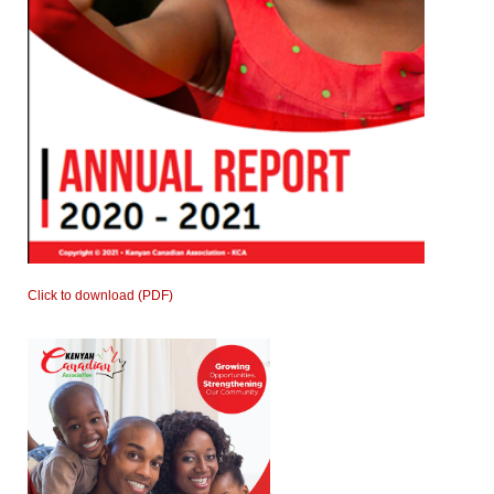
Click to download (PDF)