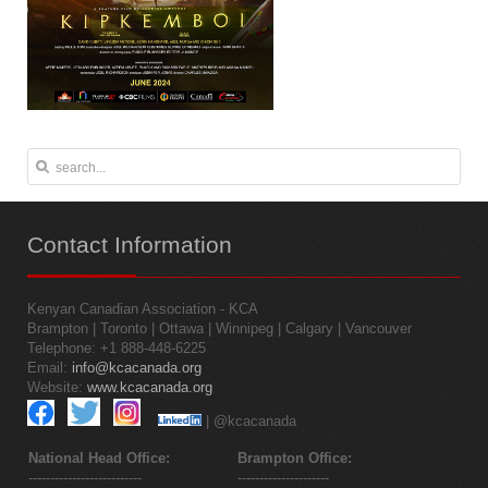
Contact
Information
Kenyan Canadian Association - KCA
Brampton | Toronto | Ottawa | Winnipeg | Calgary | Vancouver
Telephone: +1 888-448-6225
Email:
info@kcacanada.org
Website:
www.kcacanada.org
| @kcacanada
National Head Office:
Brampton Office:
--------------------------
---------------------