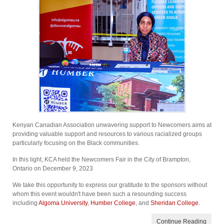
Kenyan Canadian Association unwavering support to Newcomers aims at
providing valuable support and resources to various racialized groups
particularly focusing on the Black communities.
In this light, KCA held the Newcomers Fair in the City of Brampton,
Ontario on December 9, 2023
We take this opportunity to express our gratitude to the sponsors without
whom this event wouldn't have been such a resounding success
including
Algoma University
,
Humber College
, and
Sheridan College.
Continue Reading