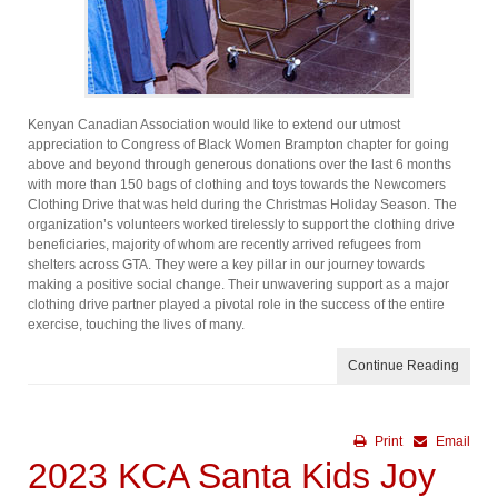
Kenyan Canadian Association would like to extend our utmost
appreciation to Congress of Black Women Brampton chapter for going
above and beyond through generous donations over the last 6 months
with more than 150 bags of clothing and toys towards the Newcomers
Clothing Drive that was held during the Christmas Holiday Season. The
organization’s volunteers worked tirelessly to support the clothing drive
beneficiaries, majority of whom are recently arrived refugees from
shelters across GTA. They were a key pillar in our journey towards
making a positive social change. Their unwavering support as a major
clothing drive partner played a pivotal role in the success of the entire
exercise, touching the lives of many.
Continue Reading
Print
Email
2023 KCA Santa Kids Joy