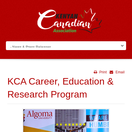
Print
Email
KCA Career, Education &
Research Program