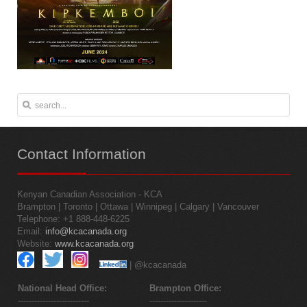
Contact
Information
Kenyan Canadian Association - KCA
Brampton | Toronto | Ottawa | Winnipeg | Calgary | Vancouver
Telephone: +1 888-448-6225
Email:
info@kcacanada.org
Website:
www.kcacanada.org
| @kcacanada
National Head Office:
Brampton Office:
--------------------------
---------------------