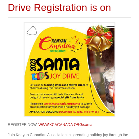
Drive Registration is on
REGISTER NOW:
WWW.KCACANADA.ORG/santa
Join Kenyan Canadian Association in spreading holiday joy through the