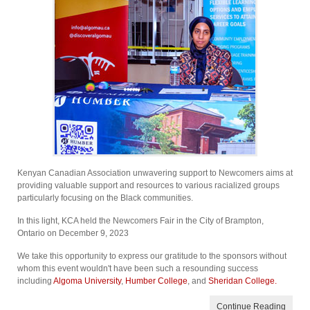
Kenyan Canadian Association unwavering support to Newcomers aims at
providing valuable support and resources to various racialized groups
particularly focusing on the Black communities.
In this light, KCA held the Newcomers Fair in the City of Brampton,
Ontario on December 9, 2023
We take this opportunity to express our gratitude to the sponsors without
whom this event wouldn't have been such a resounding success
including
Algoma University
,
Humber College
, and
Sheridan College.
Continue Reading