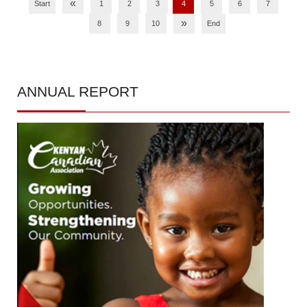
«
Start
1
2
3
4
5
6
7
»
8
9
10
End
ANNUAL
REPORT