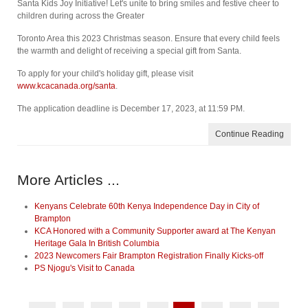
Santa Kids Joy Initiative! Let's unite to bring smiles and festive cheer to
children during across the Greater
Toronto Area this 2023 Christmas season. Ensure that every child feels
the warmth and delight of receiving a special gift from Santa.
To apply for your child's holiday gift, please visit
www.kcacanada.org/santa
.
The application deadline is December 17, 2023, at 11:59 PM.
Continue Reading
More Articles ...
Kenyans Celebrate 60th Kenya Independence Day in City of
Brampton
KCA Honored with a Community Supporter award at The Kenyan
Heritage Gala In British Columbia
2023 Newcomers Fair Brampton Registration Finally Kicks-off
PS Njogu's Visit to Canada