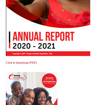
Click to download (PDF)