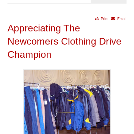
Print
Email
Appreciating The
Newcomers Clothing Drive
Champion