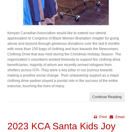
Kenyan Canadian Association would like to extend our utmost
appreciation to Congress of Black Women Brampton chapter for going
above and beyond through generous donations over the last 6 months
with more than 150 bags of clothing and toys towards the Newcomers
Clothing Drive that was held during the Christmas Holiday Season. The
organization’s volunteers worked tirelessly to support the clothing drive
beneficiaries, majority of whom are recently arrived refugees from
shelters across GTA. They were a key pillar in our journey towards
making a positive social change. Their unwavering support as a major
clothing drive partner played a pivotal role in the success of the entire
exercise, touching the lives of many.
Continue Reading
Print
Email
2023 KCA Santa Kids Joy