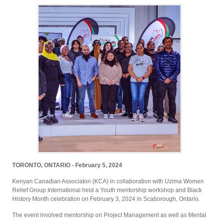
TORONTO, ONTARIO - February 5, 2024
Kenyan Canadian Associaton (KCA) in collaboration with Uzima Women
Relief Group International held a Youth mentorship workshop and Black
History Month celebration on February 3, 2024 in Scaborough, Ontario.
The event involved mentorship on Project Management as well as Mental