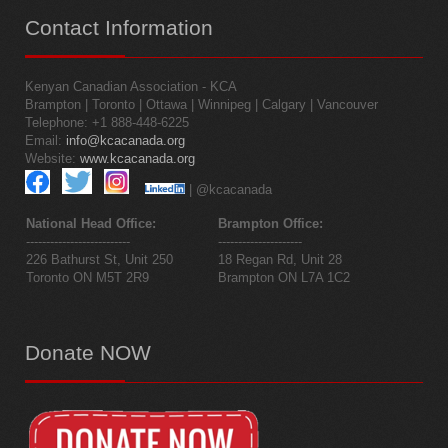
Contact
Information
Kenyan Canadian Association - KCA
Brampton | Toronto | Ottawa | Winnipeg | Calgary | Vancouver
Telephone: +1 888-448-6225
Email:
info@kcacanada.org
Website:
www.kcacanada.org
| @kcacanada
National Head Office:
Brampton Office:
--------------------------
---------------------
226 Bathurst St, Unit 250
18 Regan Rd, Unit 28
Toronto ON M5T 2R9
Brampton ON L7A 1C2
Donate
NOW