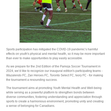
Sports participation has mitigated the COVID-19 pandemic’s harmful
effects on youth's physical and mental health, so it may be more important
than ever to make opportunities to play easily accessible.
As we prepare for the 2nd Edition of the Pamoja Soccer Tournament in
2024, we’d like to recognize our inaugural edition's participating teams -
Wazalendo FC, Zan Heroes FC, Toronto Select FC, Ivory FC - for making
the tournament a resounding success.
The tournament aims at promoting Youth Mental Health and Well-being
while serving as a powerful platform to strengthen bonds between
diverse communities, fostering understanding and appreciation through
sports to create a harmonious environment, promoting unity and creating
a sense of belonging for Canadians.