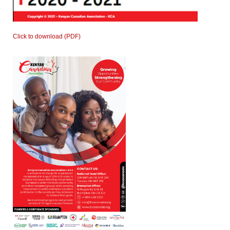
Click to download (PDF)