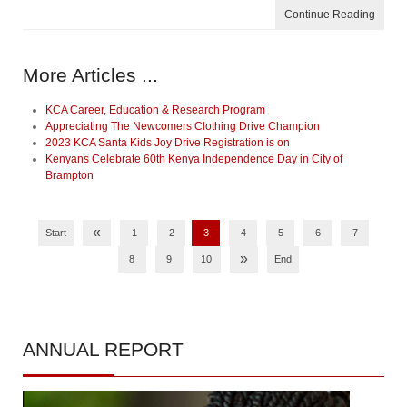
Continue Reading
More Articles ...
KCA Career, Education & Research Program
Appreciating The Newcomers Clothing Drive Champion
2023 KCA Santa Kids Joy Drive Registration is on
Kenyans Celebrate 60th Kenya Independence Day in City of
Brampton
«
Start
1
2
3
4
5
6
7
»
8
9
10
End
ANNUAL
REPORT