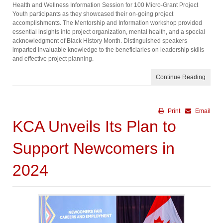
Health and Wellness Information Session for 100 Micro-Grant Project
Youth participants as they showcased their on-going project
accomplishments. The Mentorship and Information workshop provided
essential insights into project organization, mental health, and a special
acknowledgment of Black History Month. Distinguished speakers
imparted invaluable knowledge to the beneficiaries on leadership skills
and effective project planning.
Continue Reading
Print
Email
KCA Unveils Its Plan to
Support Newcomers in
2024