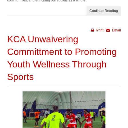
communities, and enriching our society as a whole.
Continue Reading
Print
Email
KCA Unwaivering
Committment to Promoting
Youth Wellness Through
Sports