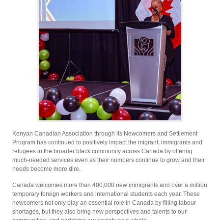
Kenyan Canadian Association through its Newcomers and Settlement
Program has continued to positively impact the migrant, immigrants and
refugees in the broader black community across Canada by offering
much-needed services even as their numbers continue to grow and their
needs become more dire.
Canada welcomes more than 400,000 new immigrants and over a million
temporary foreign workers and international students each year. These
newcomers not only play an essential role in Canada by filling labour
shortages, but they also bring new perspectives and talents to our