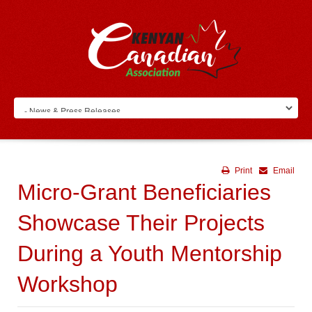
Print
Email
Micro-Grant Beneficiaries
Showcase Their Projects
During a Youth Mentorship
Workshop