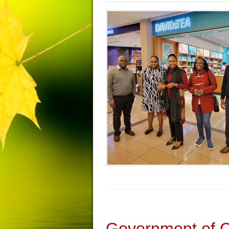
Government of 