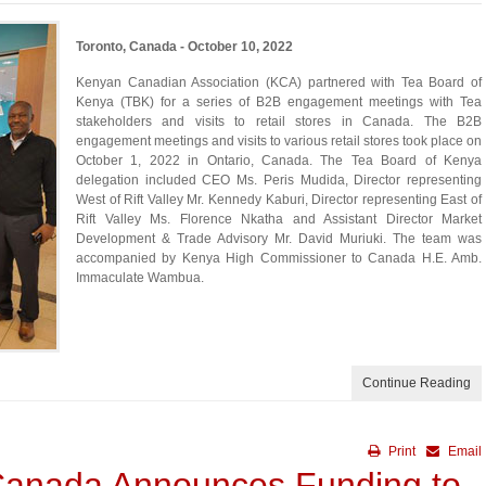
Toronto, Canada - October 10, 2022
Kenyan Canadian Association (KCA) partnered with Tea Board of
Kenya (TBK) for a series of B2B engagement meetings with Tea
stakeholders and visits to retail stores in Canada. The B2B
engagement meetings and visits to various retail stores took place on
October 1, 2022 in Ontario, Canada. The Tea Board of Kenya
delegation included CEO Ms. Peris Mudida, Director representing
West of Rift Valley Mr. Kennedy Kaburi, Director representing East of
Rift Valley Ms. Florence Nkatha and Assistant Director Market
Development & Trade Advisory Mr. David Muriuki. The team was
accompanied by Kenya High Commissioner to Canada H.E. Amb.
Immaculate Wambua.
Continue Reading
Print
Email
Canada Announces Funding to