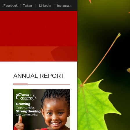
Facebook
|
Twitter
|
LinkedIn
|
Instagram
ANNUAL
REPORT