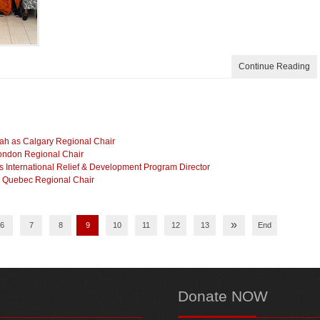
Continue Reading
lah as Calgary Regional Chair
London Regional Chair
International Relief & Development Program Director
as Quebec Regional Chair
»
6
7
8
9
10
11
12
13
End
Donate
NOW