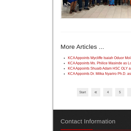
More Articles ...
KCA Appoints Wycliffe Isaiah Oduor Mo
KCA Appoints Ms. Philice Masinde as 
KCA Appoints Shuaib Adam HSC OLY as 
KCA Appoints Dr. Milka Nyariro Ph.D. 
«
Start
4
5
Contact
Information