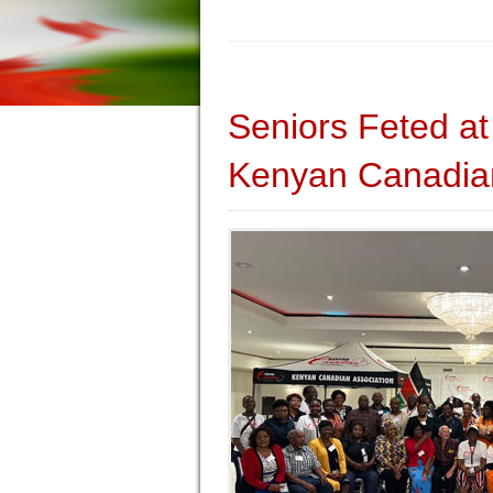
Seniors Feted at
Kenyan Canadian