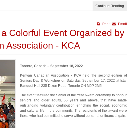
Continue Reading
Print
Email
 a Colorful Event Organized by
 Association - KCA
Toronto, Canada – September 18, 2022
Kenyan Canadian Association - KCA held the second edition of
Seniors Day & Workshop on Saturday, September 17, 2022 at Istar
Banquet Hall 235 Dixon Road, Toronto ON M9P 2M5
The event featured the Senior of the Year Award ceremony to honour
seniors and older adults, 55 years and above, that have made
outstanding voluntary contribution enriching the social, economic
and cultural life in the community. The recipients of the award were
those who had committed to serve without personal or financial gain.