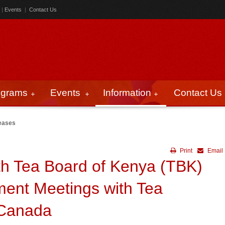
|
Events
|
Contact Us
ograms
Events
Information
Contact Us
eases
Print
Email
th Tea Board of Kenya (TBK)
ent Meetings with Tea
 Canada