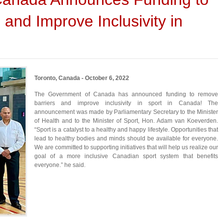
and Improve Inclusivity in
Toronto, Canada - October 6, 2022
The Government of Canada has announced funding to remove
barriers and improve inclusivity in sport in Canada! The
announcement was made by Parliamentary Secretary to the Minister
of Health and to the Minister of Sport, Hon. Adam van Koeverden.
“Sport is a catalyst to a healthy and happy lifestyle. Opportunities that
lead to healthy bodies and minds should be available for everyone.
We are committed to supporting initiatives that will help us realize our
goal of a more inclusive Canadian sport system that benefits
everyone.” he said.