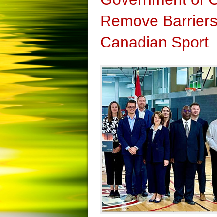
Remove Barriers 
Canadian Sport