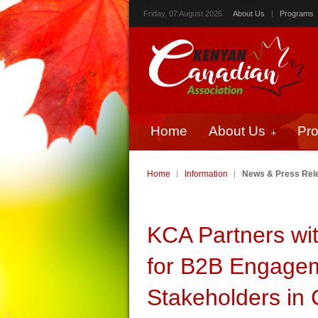
Friday, 07 August 2026
About Us
|
Programs
Home
About Us
Pr
Home
Information
News & Press Rel
KCA Partners wi
for B2B Engagem
Stakeholders in