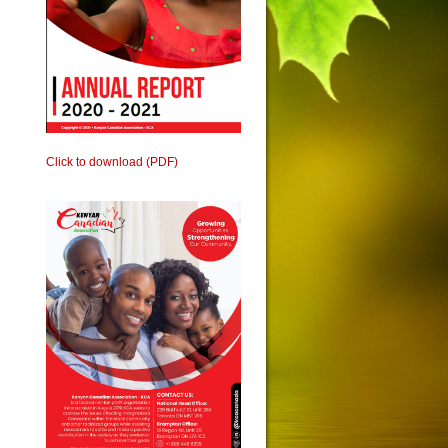
Click to download (PDF)