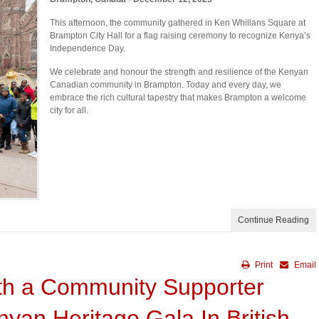
This afternoon, the community gathered in Ken Whillans Square at
Brampton City Hall for a flag raising ceremony to recognize Kenya’s
Independence Day.
We celebrate and honour the strength and resilience of the Kenyan
Canadian community in Brampton. Today and every day, we
embrace the rich cultural tapestry that makes Brampton a welcome
city for all.
Continue Reading
Print
Email
th a Community Supporter
yan Heritage Gala In British