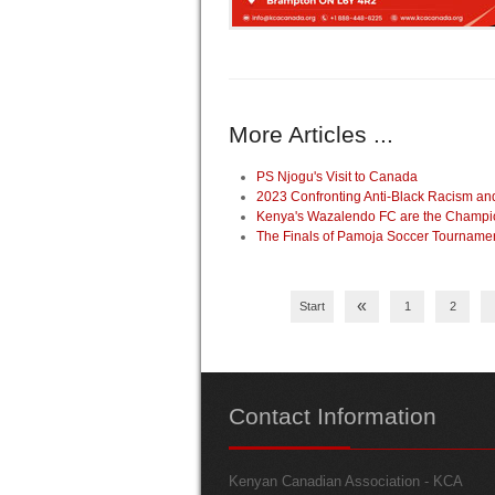
More Articles ...
PS Njogu's Visit to Canada
2023 Confronting Anti-Black Racism a
Kenya's Wazalendo FC are the Champio
The Finals of Pamoja Soccer Tourname
«
Start
1
2
Contact
Information
Kenyan Canadian Association - KCA