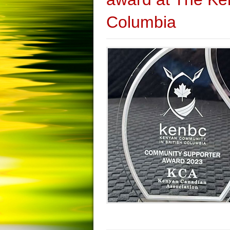
Columbia