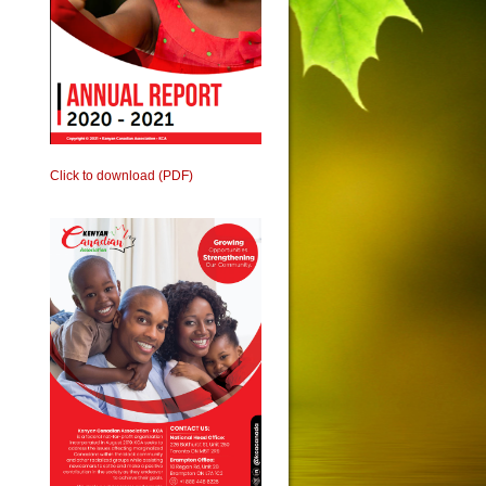
Click to download (PDF)