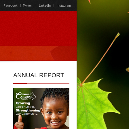
Facebook
|
Twitter
|
LinkedIn
|
Instagram
ANNUAL
REPORT