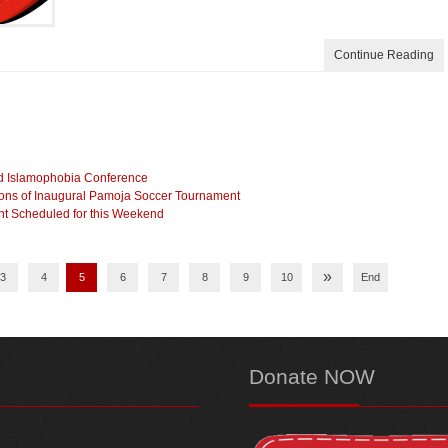
Continue Reading
nd Islamophobia Conference
ns of Inaugural Pamoja Soccer Tournament
nt Scheduled for this Weekend
»
3
4
5
6
7
8
9
10
End
Donate
NOW