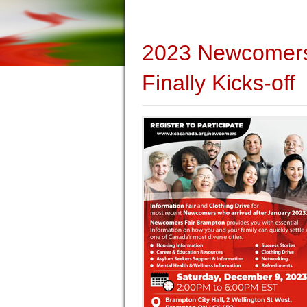
2023 Newcomers 
Finally Kicks-off