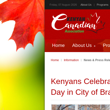
Friday, 07 August 2026
About Us
|
Programs
Home
About Us
Pr
Home
Information
News & Press Rel
Kenyans Celebr
Day in City of B