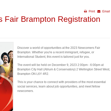
Print
Email
Fair Brampton Registration
Discover a world of opportunities at the 2023 Newcomers Fair
Brampton. Whether you're a recent immigrant, refugee, or
International Student, this event is tailored just for you.
The event will be held on December 9, 2023 2:00pm - 6:00pm at
Brampton City Hall (Atrium & Conservatory) 2 Wellington Street West,
Brampton ON L6Y 4R2.
This is your chance to connect with providers of the most essential
social services, learn about job opportunities, and meet fellow
newcomers.