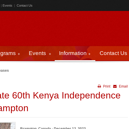
|
Events
|
Contact Us
ograms
Events
Information
Contact Us
eases
Print
Email
ate 60th Kenya Independence
rampton
Brampton, Canada - December 12, 2023