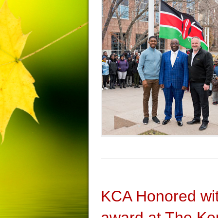
KCA Honored wi
award at The Ken