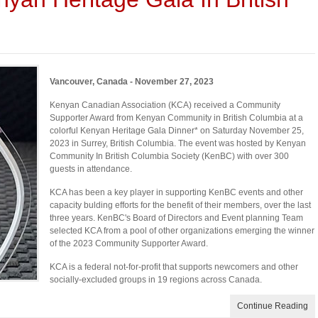
Vancouver, Canada - November 27, 2023
Kenyan Canadian Association (KCA) received a Community
Supporter Award from Kenyan Community in British Columbia at a
colorful Kenyan Heritage Gala Dinner* on Saturday November 25,
2023 in Surrey, British Columbia. The event was hosted by Kenyan
Community In British Columbia Society (KenBC) with over 300
guests in attendance.
KCA has been a key player in supporting KenBC events and other
capacity bulding efforts for the benefit of their members, over the last
three years. KenBC's Board of Directors and Event planning Team
selected KCA from a pool of other organizations emerging the winner
of the 2023 Community Supporter Award.
KCA is a federal not-for-profit that supports newcomers and other
socially-excluded groups in 19 regions across Canada.
Continue Reading