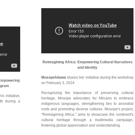
Reimagining Africa: Empowering Cultural Narratives
and Identity
Mosopefoluwa
shares her initiative during the workshop
 Empowering
on February 3, 2024.
ogram
Recognizing the importance of preserving cultural
s initiative;
heritage, Mosope advocates for Africans to embrace
th during a
indigenous languages, strengthening ties to ancestral
roots and promoting diverse cultures. Mosope's project,
"Reimagining Africa," aims to showcase the continent's
cultural heritage through a multimedia campaign,
fostering global appreciation and understanding.