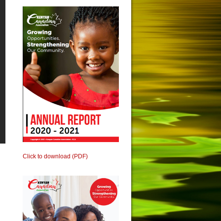
Click to download (PDF)