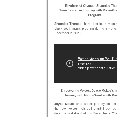
Rhythms of Change: Shannice Th
Transformative Journey with Micro-Gr
Program
Shannice Thomas
shares her journey on he
Black youth music program during a work
December 2, 2023.
Empowering Voices: Joyce Molale's I
Journey with Micro-Grant Youth Pr
Joyce Molale
shares her journey on her in
their own voices – disrupting anti-Black ra
during a workshop held on December 2, 20