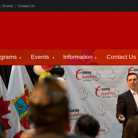
|
Events
|
Contact Us
ograms
Events
Information
Contact Us