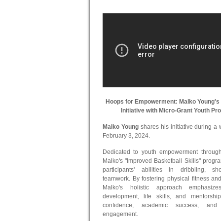
Hoops for Empowerment: Malko Young's 
Initiative with Micro-Grant Youth P
Malko Young
shares his initiative during 
February 3, 2024.
Dedicated to youth empowerment through 
Malko's "Improved Basketball Skills" prog
participants' abilities in dribbling, s
teamwork. By fostering physical fitness an
Malko's holistic approach emphasize
development, life skills, and mentorshi
confidence, academic success, and
engagement.