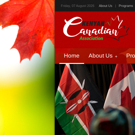
Friday, 07 August 2026
About Us
|
Programs
Home
About Us
Pr