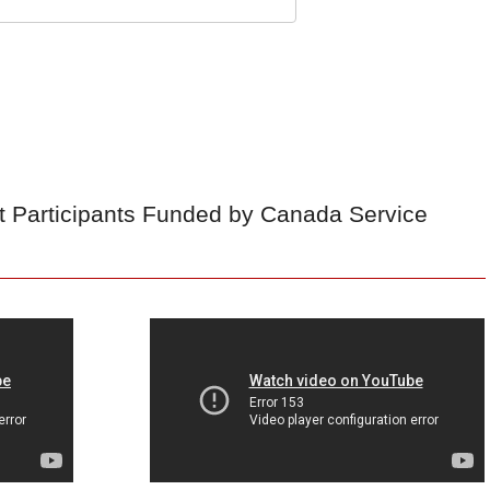
t Participants Funded by Canada Service