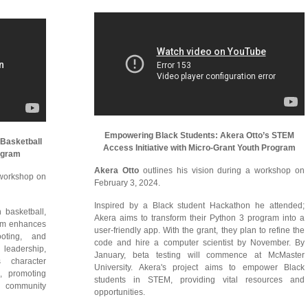
Empowering Black Students: Akera Otto’s STEM
Basketball
Access Initiative with Micro-Grant Youth Program
rogram
Akera Otto
outlines his vision during a workshop on
a workshop on
February 3, 2024.
Inspired by a Black student Hackathon he attended;
basketball,
Akera aims to transform their Python 3 program into a
ram enhances
user-friendly app. With the grant, they plan to refine the
hooting, and
code and hire a computer scientist by November. By
d leadership,
January, beta testing will commence at McMaster
s character
University. Akera's project aims to empower Black
p, promoting
students in STEM, providing vital resources and
 community
opportunities.