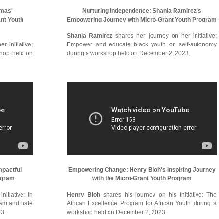
omas'
Nurturing Independence: Shania Ramirez's
ant Youth
Empowering Journey with Micro-Grant Youth Program
Shania Ramirez
shares her journey on her initiative;
r initiative;
Empower and educate black youth on self-autonomy
shop held on
during a workshop held on December 2, 2023.
mpactful
Empowering Change: Henry Bioh's Inspiring Journey
ogram
with the Micro-Grant Youth Program
itiative; In
Henry Bioh
shares his journey on his initiative; The
cism and hate
African Excellence Program for African Youth during a
23.
workshop held on December 2, 2023.