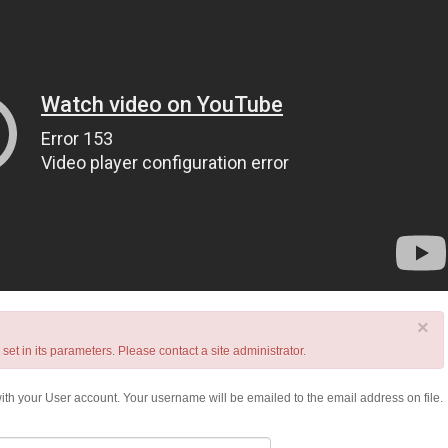
×
t in its parameters. Please contact a site administrator.
th your User account. Your username will be emailed to the email address on file.