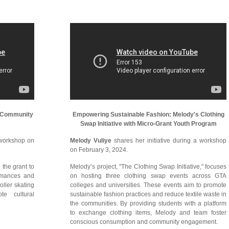
's Community
Empowering Sustainable Fashion: Melody's Clothing
Swap Initiative with Micro-Grant Youth Program
 workshop on
Melody Vuliye
shares her initiative during a workshop
on February 3, 2024.
 the grant to
Melody’s project, "The Clothing Swap Initiative," focuses
ormances and
on hosting three clothing swap events across GTA
oller skating
colleges and universities. These events aim to promote
te cultural
sustainable fashion practices and reduce textile waste in
the communities. By providing students with a platform
to exchange clothing items, Melody and team foster
conscious consumption and community engagement.