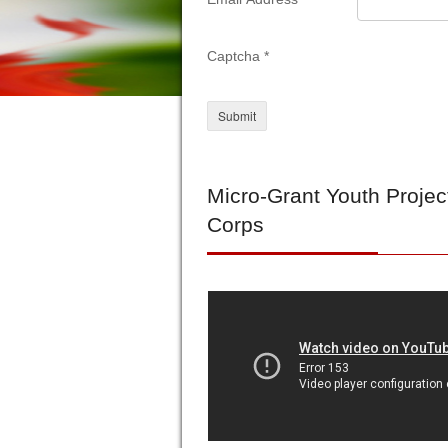
Captcha
*
Submit
Micro-Grant
Youth Projec
Corps