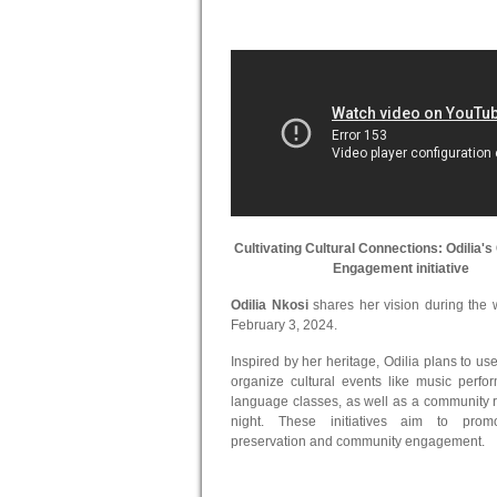
Cultivating Cultural Connections: Odilia
Engagement initiative
Odilia Nkosi
shares her vision during the
February 3, 2024.
Inspired by her heritage, Odilia plans to use
organize cultural events like music perf
language classes, as well as a community r
night. These initiatives aim to promo
preservation and community engagement.