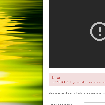
Error
reCAPTCHA plugin needs a site key to be se
Please enter the email address associated wi
Email Address
*