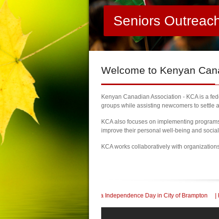
Seniors Outreac
Welcome
to Kenyan Canad
Kenyan Canadian Association - KCA is a feder
groups while assisting newcomers to settle a
KCA also focuses on implementing programs a
improve their personal well-being and socia
KCA works collaboratively with organization
60th Kenya Independence Day in City of Brampton
| KCA Honored with a Communi