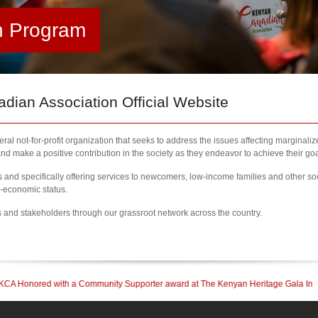
h Program
ian Association Official Website
al not-for-profit organization that seeks to address the issues affecting marginali
nd make a positive contribution in the society as they endeavor to achieve their goa
nd specifically offering services to newcomers, low-income families and other so
l-economic status.
s and stakeholders through our grassroot network across the country.
ty Supporter award at The Kenyan Heritage Gala In British Columbia
| 2023 New