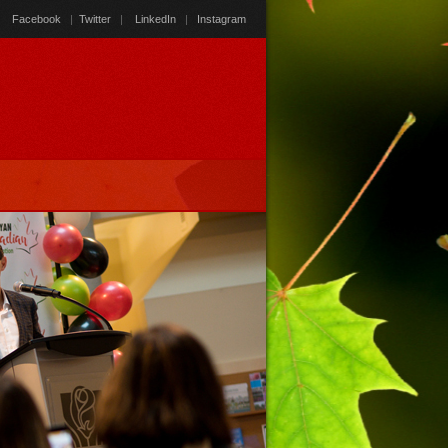
Facebook
|
Twitter
|
LinkedIn
|
Instagram