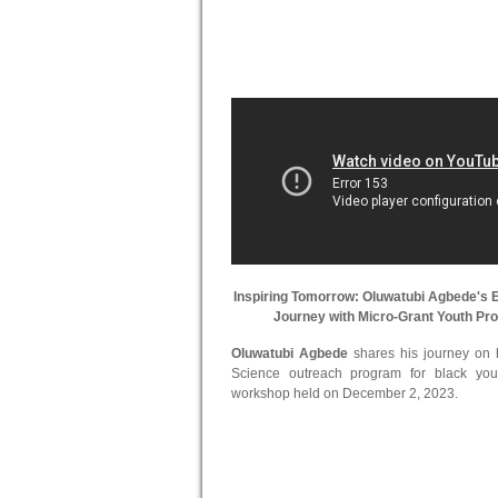
Inspiring Tomorrow: Oluwatubi Agbede's
Journey with Micro-Grant Youth Pr
Oluwatubi Agbede
shares his journey on hi
Science outreach program for black you
workshop held on December 2, 2023.